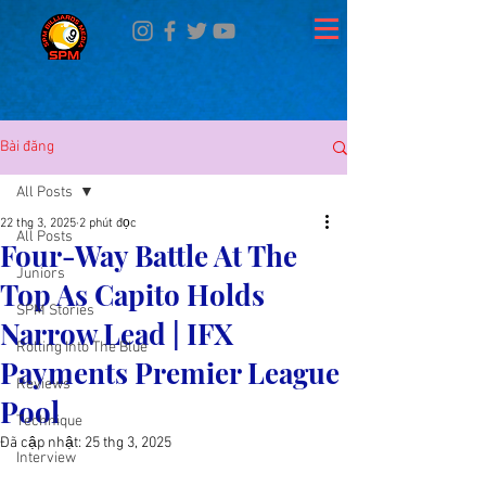
Bài đăng
All Posts
22 thg 3, 2025
2 phút đọc
All Posts
Four-Way Battle At The
Juniors
Top As Capito Holds
SPM Stories
Narrow Lead | IFX
Rolling Into The Blue
Payments Premier League
Reviews
Pool
Technique
Đã cập nhật:
25 thg 3, 2025
Interview