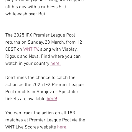
off his day with a ruthless 5-0 
whitewash over Bui.
The 2025 IFX Premier League Pool 
returns on Sunday, 23 March, from 12 
CEST on 
WNT TV
, along with Viaplay, 
Rigour, and Nova. Find where you can 
watch in your country 
here.
Don’t miss the chance to catch the 
action as the 2025 IFX Premier League 
Pool unfolds in Sarajevo – Spectator 
tickets are available 
here!
You can track the action on all 183 
matches at Premier League Pool via the 
WNT Live Scores website 
here.