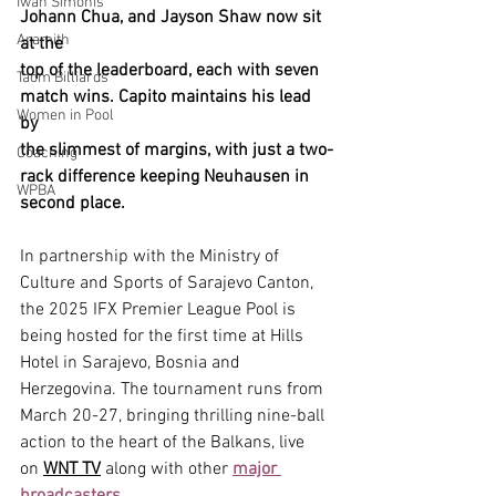
Iwan Simonis
Johann Chua, and Jayson Shaw now sit 
Aramith
at the 
top of the leaderboard, each with seven 
Taom Billiards
match wins. Capito maintains his lead 
Women in Pool
by 
the slimmest of margins, with just a two-
Coaching
rack difference keeping Neuhausen in 
WPBA
second place.
In partnership with the Ministry of 
Culture and Sports of Sarajevo Canton, 
the 2025 IFX Premier League Pool is 
being hosted for the first time at Hills 
Hotel in Sarajevo, Bosnia and 
Herzegovina. The tournament runs from 
March 20-27, bringing thrilling nine-ball 
action to the heart of the Balkans, live 
on 
WNT TV
 along with other 
major 
broadcasters.