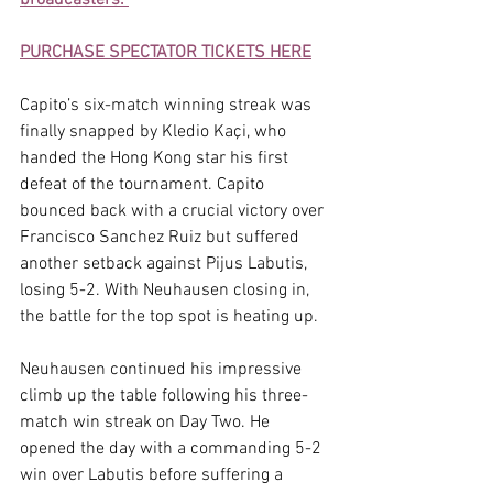
PURCHASE SPECTATOR TICKETS HERE
Capito’s six-match winning streak was 
finally snapped by Kledio Kaçi, who 
handed the Hong Kong star his first 
defeat of the tournament. Capito 
bounced back with a crucial victory over 
Francisco Sanchez Ruiz but suffered 
another setback against Pijus Labutis, 
losing 5-2. With Neuhausen closing in, 
the battle for the top spot is heating up.
Neuhausen continued his impressive 
climb up the table following his three-
match win streak on Day Two. He 
opened the day with a commanding 5-2 
win over Labutis before suffering a 