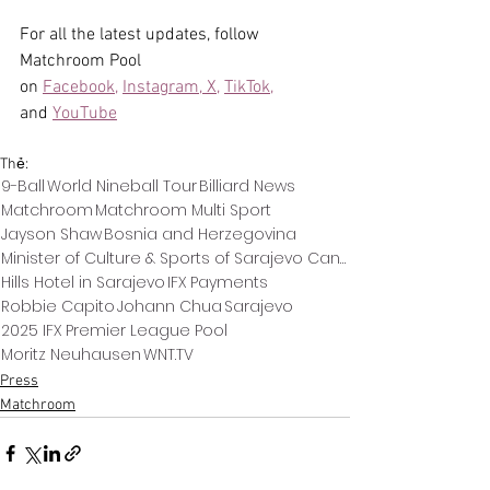
For all the latest updates, follow 
Matchroom Pool 
on 
Facebook,
Instagram, 
X,
TikTok,
and 
YouTube
Thẻ:
9-Ball
World Nineball Tour
Billiard News
Matchroom
Matchroom Multi Sport
Jayson Shaw
Bosnia and Herzegovina
Minister of Culture & Sports of Sarajevo Canton
Hills Hotel in Sarajevo
IFX Payments
Robbie Capito
Johann Chua
Sarajevo
2025 IFX Premier League Pool
Moritz Neuhausen
WNT.TV
Press
Matchroom