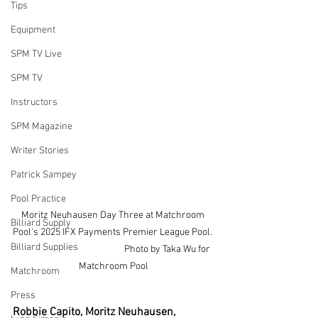
Tips
Equipment
SPM TV Live
SPM TV
Instructors
SPM Magazine
Writer Stories
Patrick Sampey
Pool Practice
Moritz Neuhausen Day Three at Matchroom 
Billiard Supply
Pool's 2025 IFX Payments Premier League Pool. 
Billiard Supplies
                                                   Photo by Taka Wu for 
Matchroom Pool
Matchroom
Press
Robbie Capito, Moritz Neuhausen, 