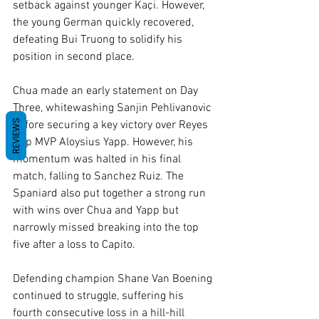
setback against younger Kaçi. However, 
the young German quickly recovered, 
defeating Bui Truong to solidify his 
position in second place.
Chua made an early statement on Day 
Three, whitewashing Sanjin Pehlivanovic 
REVIEWS
before securing a key victory over Reyes 
Cup MVP Aloysius Yapp. However, his 
momentum was halted in his final 
match, falling to Sanchez Ruiz. The 
Spaniard also put together a strong run 
with wins over Chua and Yapp but 
narrowly missed breaking into the top 
five after a loss to Capito.
Defending champion Shane Van Boening 
continued to struggle, suffering his 
fourth consecutive loss in a hill-hill 