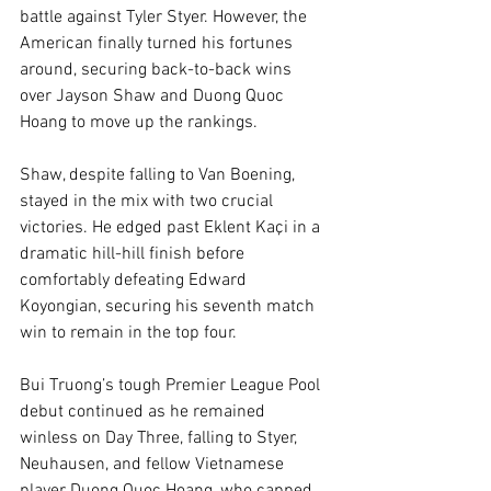
battle against Tyler Styer. However, the 
American finally turned his fortunes 
around, securing back-to-back wins 
over Jayson Shaw and Duong Quoc 
Hoang to move up the rankings.
Shaw, despite falling to Van Boening, 
stayed in the mix with two crucial 
victories. He edged past Eklent Kaçi in a 
dramatic hill-hill finish before 
comfortably defeating Edward 
Koyongian, securing his seventh match 
win to remain in the top four.
Bui Truong’s tough Premier League Pool 
debut continued as he remained 
winless on Day Three, falling to Styer, 
Neuhausen, and fellow Vietnamese 
player Duong Quoc Hoang, who capped 