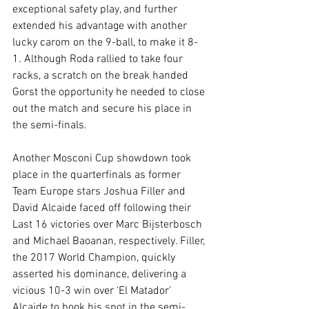
exceptional safety play, and further 
extended his advantage with another 
lucky carom on the 9-ball, to make it 8-
1. Although Roda rallied to take four 
racks, a scratch on the break handed 
Gorst the opportunity he needed to close 
out the match and secure his place in 
the semi-finals.
Another Mosconi Cup showdown took 
place in the quarterfinals as former 
Team Europe stars Joshua Filler and 
David Alcaide faced off following their 
Last 16 victories over Marc Bijsterbosch 
and Michael Baoanan, respectively. Filler, 
the 2017 World Champion, quickly 
asserted his dominance, delivering a 
vicious 10-3 win over ‘El Matador’ 
Alcaide to book his spot in the semi-