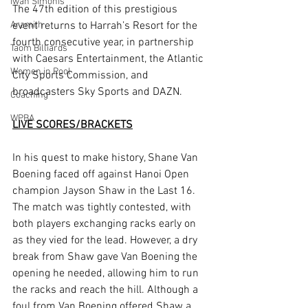
Iwan Simonis
The 47th edition of this prestigious 
Aramith
event returns to Harrah’s Resort for the 
fourth consecutive year, in partnership 
Taom Billiards
with Caesars Entertainment, the Atlantic 
Women in Pool
City Sports Commission, and 
broadcasters Sky Sports and DAZN.
Coaching
WPBA
LIVE SCORES/BRACKETS
In his quest to make history, Shane Van 
Boening faced off against Hanoi Open 
champion Jayson Shaw in the Last 16. 
The match was tightly contested, with 
both players exchanging racks early on 
as they vied for the lead. However, a dry 
break from Shaw gave Van Boening the 
opening he needed, allowing him to run 
the racks and reach the hill. Although a 
foul from Van Boening offered Shaw a 