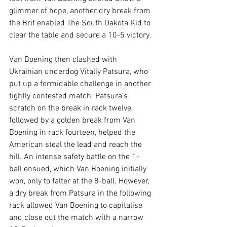
glimmer of hope, another dry break from 
the Brit enabled The South Dakota Kid to 
clear the table and secure a 10-5 victory.
Van Boening then clashed with 
Ukrainian underdog Vitaliy Patsura, who 
put up a formidable challenge in another 
tightly contested match. Patsura’s 
scratch on the break in rack twelve, 
followed by a golden break from Van 
Boening in rack fourteen, helped the 
American steal the lead and reach the 
hill. An intense safety battle on the 1-
ball ensued, which Van Boening initially 
won, only to falter at the 8-ball. However, 
a dry break from Patsura in the following 
rack allowed Van Boening to capitalise 
and close out the match with a narrow 