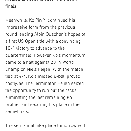
finals.
Meanwhile, Ko Pin Yi continued his 
impressive form from the previous 
round, ending Albin Ouschan’s hopes of 
a first US Open title with a convincing 
10-4 victory to advance to the 
quarterfinals. However, Ko’s momentum 
came to a halt against 2014 World 
Champion Niels Feijen. With the match 
tied at 4-4, Ko’s missed 6-ball proved 
costly, as ‘The Terminator’ Feijen seized 
the opportunity to run out the racks, 
eliminating the last remaining Ko 
brother and securing his place in the 
semi-finals.
The semi-final take place tomorrow with 