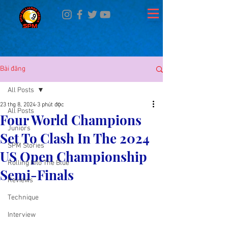
Bài đăng
All Posts
23 thg 8, 2024
3 phút đọc
All Posts
Four World Champions
Juniors
Set To Clash In The 2024
SPM Stories
US Open Championship
Rolling Into The Blue
Semi-Finals
Reviews
Technique
Interview