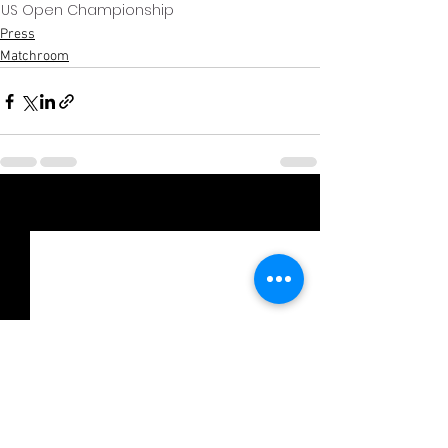
US Open Championship
Press
Matchroom
Xem tất cả
Bài đăng gần đây