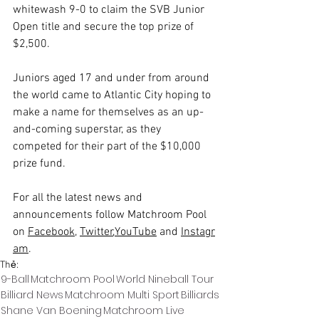
whitewash 9-0 to claim the SVB Junior 
Open title and secure the top prize of 
$2,500.
Juniors aged 17 and under from around 
the world came to Atlantic City hoping to 
make a name for themselves as an up-
and-coming superstar, as they 
competed for their part of the $10,000 
prize fund.
For all the latest news and 
announcements follow Matchroom Pool 
on 
Facebook
, 
Twitter
,
YouTube
 and 
Instagr
am
.
Thẻ:
9-Ball
Matchroom Pool
World Nineball Tour
Billiard News
Matchroom Multi Sport
Billiards
Shane Van Boening
Matchroom Live