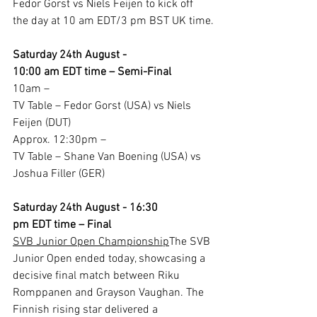
Fedor Gorst vs Niels Feijen to kick off 
the day at 10 am EDT/3 pm BST UK time.
Saturday 24th August - 
10:00 am EDT time – Semi-Final
10am –
TV Table – Fedor Gorst (USA) vs Niels 
Feijen (DUT)
Approx. 12:30pm –
TV Table – Shane Van Boening (USA) vs 
Joshua Filler (GER)
Saturday 24th August - 16:30 
pm EDT time – Final
SVB Junior Open Championship
The SVB 
Junior Open ended today, showcasing a 
decisive final match between Riku 
Romppanen and Grayson Vaughan. The 
Finnish rising star delivered a 