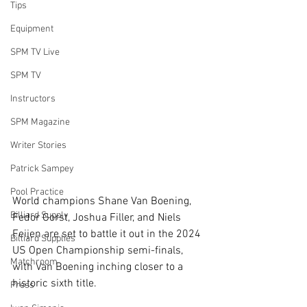
Tips
Equipment
SPM TV Live
SPM TV
Instructors
SPM Magazine
Writer Stories
Patrick Sampey
Pool Practice
World champions Shane Van Boening, 
Billiard Supply
Fedor Gorst, Joshua Filler, and Niels 
Feijen are set to battle it out in the 2024 
Billiard Supplies
US Open Championship semi-finals, 
Matchroom
with Van Boening inching closer to a 
historic sixth title. 
Press