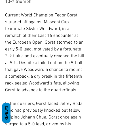
10-7 triumph.
Current World Champion Fedor Gorst 
squared off against Mosconi Cup 
teammate Skyler Woodward, in a 
rematch of their Last 16 encounter at 
the European Open. Gorst stormed to an 
early 5-0 lead, motivated by a fortunate 
2-9 fluke, and eventually reached the hill 
at 9-5. Despite a failed cut on the 9-ball 
that gave Woodward a chance to mount 
a comeback, a dry break in the fifteenth 
rack sealed Woodward’s fate, allowing 
Gorst to advance to the quarterfinals.
In the quarters, Gorst faced Jefrey Roda, 
REVIEWS
who had previously knocked out fellow 
Filipino Johann Chua. Gorst once again 
surged to a 5-0 lead, driven by his 