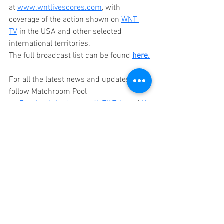
at 
www.wntlivescores.com
, with 
coverage of the action shown on 
WNT 
TV
 in the USA and other selected 
international territories. 
The full broadcast list can be found 
here.
For all the latest news and updates, 
follow Matchroom Pool 
on 
Facebook
, 
Instagram
, 
X
, 
TikTok
,
 and 
Yo
uTube
.
Thẻ:
9-Ball
Matchroom Pool
World Nineball Tour
Billiard News
Caribe Royale Resort
Orlando Florida
wnt
LiveSB.io
Florida Open Pool Champioship
2025 LiveSB.io Florida Open Pool Championship
Florida Open
Jesus Atencio
Matchroom
Press