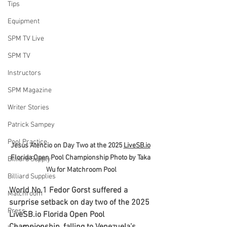
Tips
Equipment
SPM TV Live
SPM TV
Instructors
SPM Magazine
Writer Stories
Patrick Sampey
Pool Practice
Jesus Atencio on Day Two at the 2025 
LiveSB.io
Florida Open Pool Championship Photo by Taka 
Billiard Supply
Wu for Matchroom Pool
Billiard Supplies
World No.1 Fedor Gorst suffered a 
Matchroom
surprise setback on day two of the 2025 
Press
LiveSB.io
 Florida Open Pool 