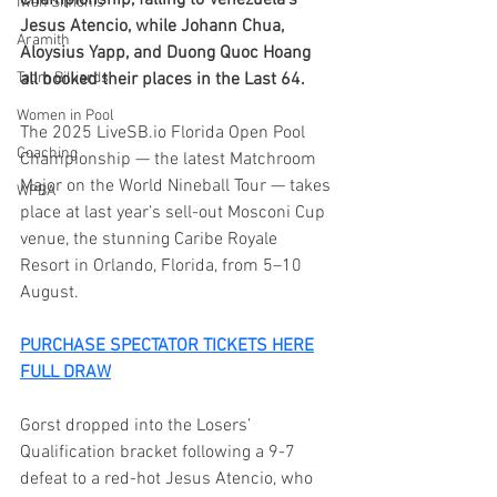
Championship, falling to Venezuela’s 
Iwan Simonis
Jesus Atencio, while Johann Chua, 
Aramith
Aloysius Yapp, and Duong Quoc Hoang 
Taom Billiards
all booked their places in the Last 64.
Women in Pool
The 2025 
LiveSB.io
 Florida Open Pool 
Coaching
Championship — the latest Matchroom 
Major on the World Nineball Tour — takes 
WPBA
place at last year’s sell-out Mosconi Cup 
venue, the stunning Caribe Royale 
Resort in Orlando, Florida, from 5–10 
August.
PURCHASE SPECTATOR TICKETS HERE
FULL DRAW
Gorst dropped into the Losers’ 
Qualification bracket following a 9-7 
defeat to a red-hot Jesus Atencio, who 