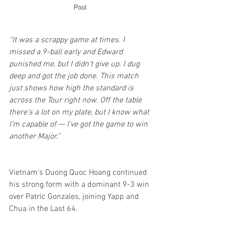
Pool
“It was a scrappy game at times. I 
missed a 9-ball early and Edward 
punished me, but I didn’t give up. I dug 
deep and got the job done. This match 
just shows how high the standard is 
across the Tour right now. Off the table 
there’s a lot on my plate, but I know what 
I’m capable of — I’ve got the game to win 
another Major.”
Vietnam’s Duong Quoc Hoang continued 
his strong form with a dominant 9-3 win 
over Patric Gonzales, joining Yapp and 
Chua in the Last 64.