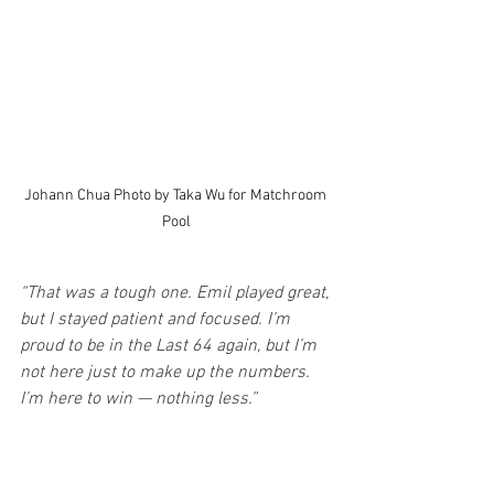
Johann Chua Photo by Taka Wu for Matchroom 
Pool
“That was a tough one. Emil played great, 
but I stayed patient and focused. I’m 
proud to be in the Last 64 again, but I’m 
not here just to make up the numbers. 
I’m here to win — nothing less.”