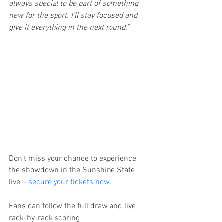
always special to be part of something 
new for the sport. I’ll stay focused and 
give it everything in the next round.”
Don’t miss your chance to experience 
the showdown in the Sunshine State 
live – 
secure your tickets now.
Fans can follow the full draw and live 
rack-by-rack scoring 