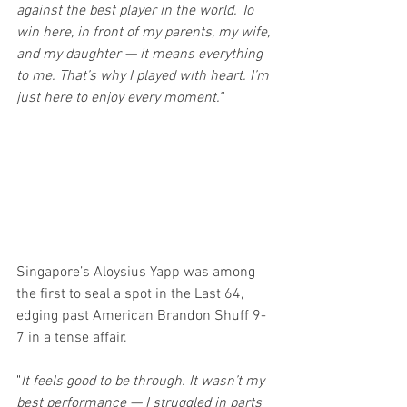
against the best player in the world. To 
win here, in front of my parents, my wife, 
and my daughter — it means everything 
to me. That’s why I played with heart. I’m 
just here to enjoy every moment.”
Singapore’s Aloysius Yapp was among 
the first to seal a spot in the Last 64, 
edging past American Brandon Shuff 9-
7 in a tense affair.
"
It feels good to be through. It wasn’t my 
best performance — I struggled in parts 