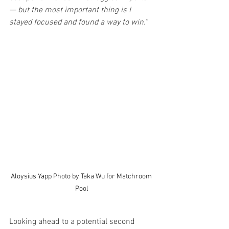
— but the most important thing is I 
stayed focused and found a way to win.”
Aloysius Yapp Photo by Taka Wu for Matchroom 
Pool
Looking ahead to a potential second 