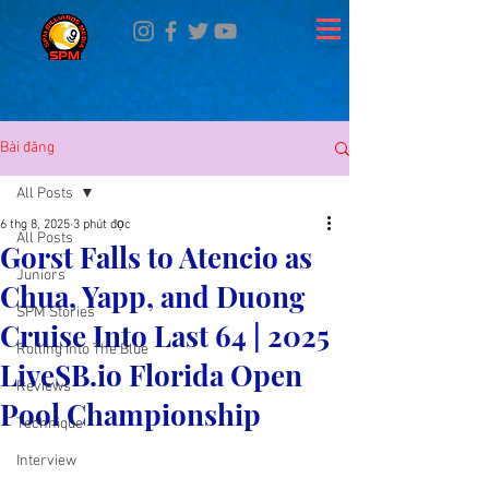
Bài đăng
All Posts
6 thg 8, 2025
3 phút đọc
All Posts
Gorst Falls to Atencio as
Juniors
Chua, Yapp, and Duong
SPM Stories
Cruise Into Last 64 | 2025
Rolling Into The Blue
LiveSB.io Florida Open
Reviews
Pool Championship
Technique
Interview