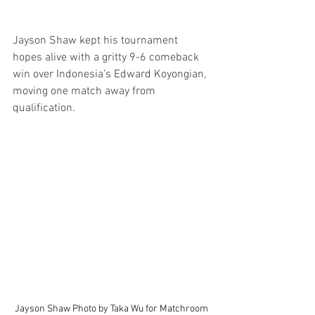
Jayson Shaw kept his tournament 
hopes alive with a gritty 9-6 comeback 
win over Indonesia’s Edward Koyongian, 
moving one match away from 
qualification.
Jayson Shaw Photo by Taka Wu for Matchroom 