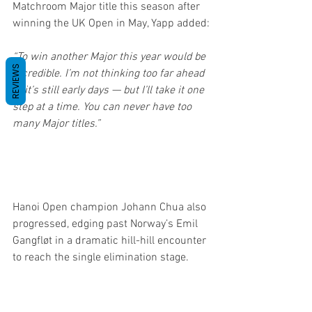
Matchroom Major title this season after 
winning the UK Open in May, Yapp added:
“To win another Major this year would be 
REVIEWS
incredible. I’m not thinking too far ahead 
— it’s still early days — but I’ll take it one 
step at a time. You can never have too 
many Major titles.”
Hanoi Open champion Johann Chua also 
progressed, edging past Norway’s Emil 
Gangfløt in a dramatic hill-hill encounter 
to reach the single elimination stage.