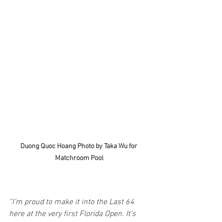
Duong Quoc Hoang Photo by Taka Wu for 
Matchroom Pool
“I’m proud to make it into the Last 64 
here at the very first Florida Open. It’s 