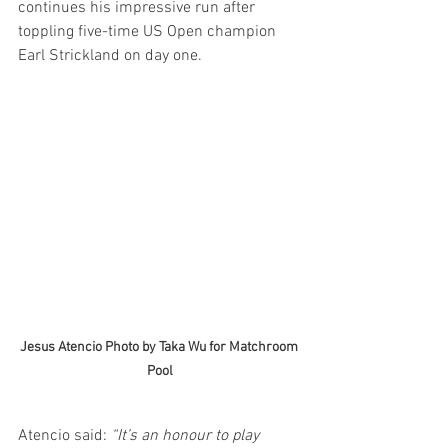
continues his impressive run after 
toppling five-time US Open champion 
Earl Strickland on day one.
Jesus Atencio Photo by Taka Wu for Matchroom 
Pool
Atencio said:
 “It’s an honour to play 