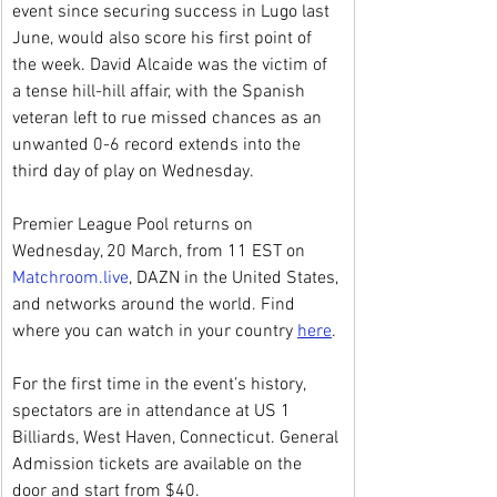
event since securing success in Lugo last 
June, would also score his first point of 
the week. David Alcaide was the victim of 
a tense hill-hill affair, with the Spanish 
veteran left to rue missed chances as an 
unwanted 0-6 record extends into the 
third day of play on Wednesday.
Premier League Pool returns on 
Wednesday, 20 March, from 11 EST on 
Matchroom.live
, DAZN in the United States, 
and networks around the world. Find 
where you can watch in your country 
here
.
For the first time in the event’s history, 
spectators are in attendance at US 1 
Billiards, West Haven, Connecticut. General 
Admission tickets are available on the 
door and start from $40.