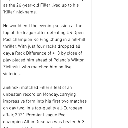
as the 26-year-old Filler lived up to his 
‘Killer’ nickname.
He would end the evening session at the 
top of the league after defeating US Open 
Pool champion Ko Ping Chung in a hill-hill 
thriller. With just four racks dropped all 
day, a Rack Difference of +13 by close of 
play placed him ahead of Poland’s Wiktor 
Zielinski, who matched him on five 
victories.
Zielinski matched Filler’s feat of an 
unbeaten record on Monday, carrying 
impressive form into his first two matches 
on day two. In a top-quality all-European 
affair, 2021 Premier League Pool 
champion Albin Ouschan was beaten 5-3. 