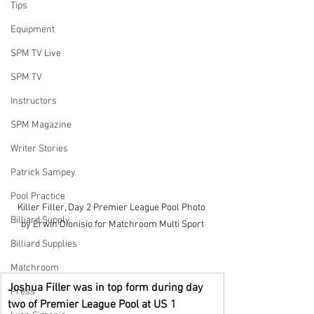
Tips
Equipment
SPM TV Live
SPM TV
Instructors
SPM Magazine
Writer Stories
Patrick Sampey
Pool Practice
Killer Filler, Day 2 Premier League Pool Photo 
Billiard Supply
by Erwin Dionisio for Matchroom Multi Sport
Billiard Supplies
Matchroom
Joshua Filler was in top form during day 
Press
two of Premier League Pool at US 1 