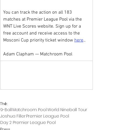
You can track the action on all 183 
matches at Premier League Pool via the 
WNT Live Scores website. Sign up for a 
free account and receive access to the 
Mosconi Cup priority ticket window 
here
.,
Adam Clapham — Matchroom Pool
Thẻ:
9-Ball
Matchroom Pool
World Nineball Tour
Joshua Filler
Premier League Pool
Day 2 Premier League Pool
Press