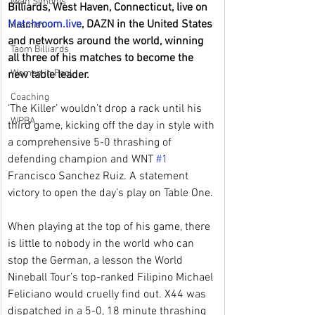
Iwan Simonis
Billiards, West Haven, Connecticut, live on 
Matchroom.live
, DAZN in the United States 
Aramith
and networks around the world, winning 
Taom Billiards
all three of his matches to become the 
Women in Pool
new table leader.
Coaching
‘The Killer’ wouldn’t drop a rack until his 
WPBA
third game, kicking off the day in style with 
a comprehensive 5-0 thrashing of 
defending champion and WNT 
#1
Francisco Sanchez Ruiz. A statement 
victory to open the day’s play on Table One.
When playing at the top of his game, there 
is little to nobody in the world who can 
stop the German, a lesson the World 
Nineball Tour’s top-ranked Filipino Michael 
Feliciano would cruelly find out. X44 was 
dispatched in a 5-0, 18 minute thrashing 