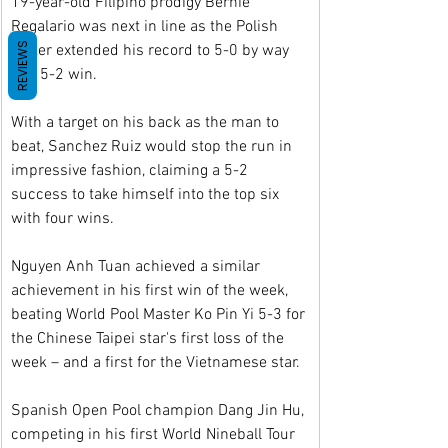
19-year-old Filipino prodigy Bernie 
Regalario was next in line as the Polish 
REVIEWS
potter extended his record to 5-0 by way 
of a 5-2 win.
With a target on his back as the man to 
beat, Sanchez Ruiz would stop the run in 
impressive fashion, claiming a 5-2 
success to take himself into the top six 
with four wins.
Nguyen Anh Tuan achieved a similar 
achievement in his first win of the week, 
beating World Pool Master Ko Pin Yi 5-3 for 
the Chinese Taipei star's first loss of the 
week – and a first for the Vietnamese star.
Spanish Open Pool champion Dang Jin Hu, 
competing in his first World Nineball Tour 