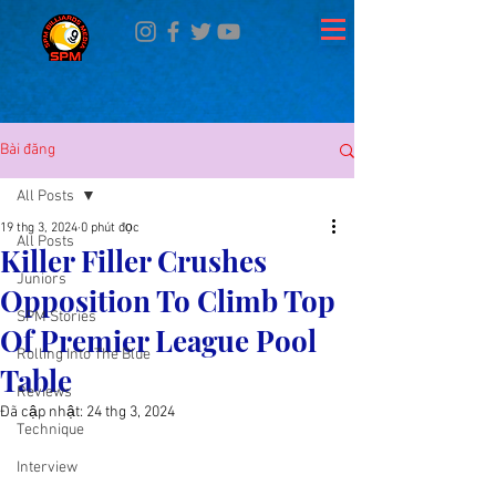
Bài đăng
All Posts
19 thg 3, 2024
0 phút đọc
All Posts
Killer Filler Crushes
Juniors
Opposition To Climb Top
SPM Stories
Of Premier League Pool
Rolling Into The Blue
Table
Reviews
Đã cập nhật:
24 thg 3, 2024
Technique
Interview