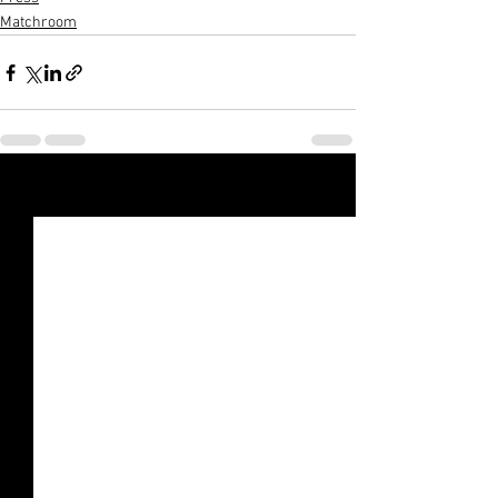
Matchroom
Xem tất cả
Bài đăng gần đây