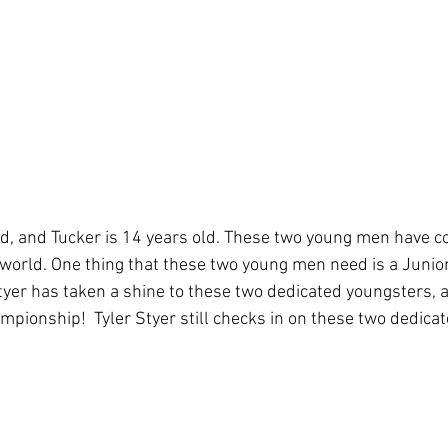
ol
Coaching
WPBA
old, and Tucker is 14 years old. These two young men have c
r world. One thing that these two young men need is a Junior
tyer has taken a shine to these two dedicated youngsters, a
pionship!  Tyler Styer still checks in on these two dedicat