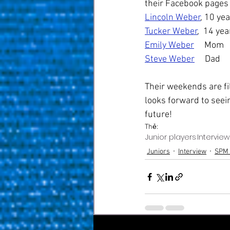
their Facebook pages 
Lincoln Weber
, 10 ye
Tucker Weber
,  14 yea
Emily Weber
     Mom
Steve Weber
     Dad
Their weekends are fi
looks forward to seei
future! 
Thẻ:
Junior players
Interview
Juniors
Interview
SPM 