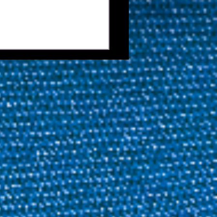
ies Now Open For
ida Junior Open and
Junior Open