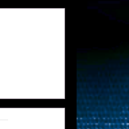
Xem tất cả