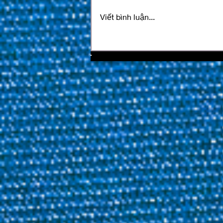
Viết bình luận...
SPM Billiards Magazine
Issue 56