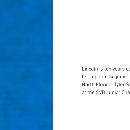
Taom Billiards
Women in Po
Lincoln is ten years 
hot topic in the junio
North Florida! Tyler S
at the SVB Junior Cham