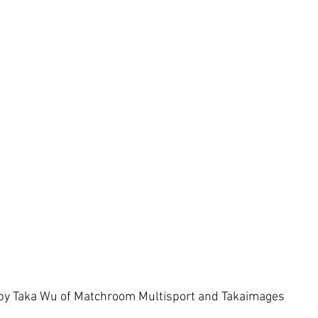
by Taka Wu of Matchroom Multisport and Takaimages