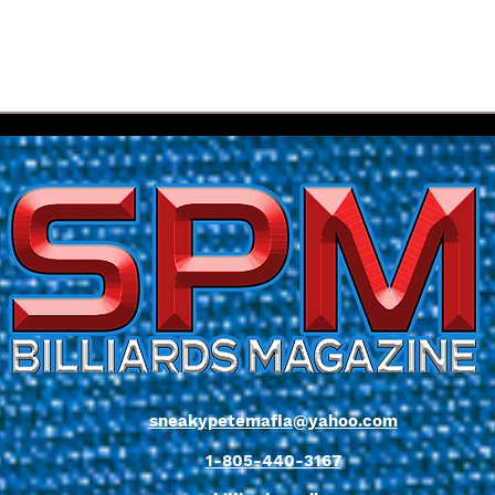
Diehl Brothers Dominate
Entr
17th Annual Colorado Junior
Flor
State Championships
SVB 
sneakypetemafia@yahoo.com
1-805-440-3167