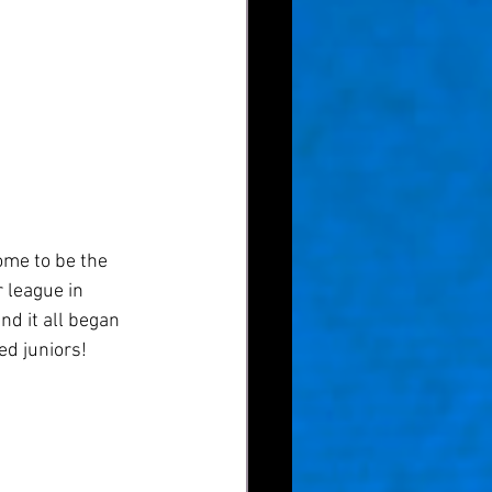
ome to be the 
 league in 
nd it all began 
ed juniors! 