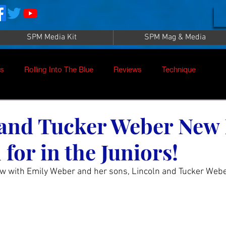
SPM Media Kit
SPM Mag & Media
es
Rolling Into The Blue
Reviews
Technique
nt
SPM TV Live
SPM TV
Instructors
 and Tucker Weber New
 for in the Juniors!
es
Patrick Sampey
Pool Practice
Billiard Supply
ew with Emily Weber and her sons, Lincoln and Tucker Webe
Press
Iwan Simonis
Aramith