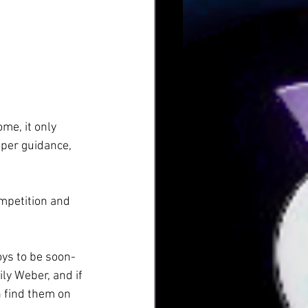
me, it only 
oper guidance, 
mpetition and 
oys to be soon-
ly Weber, and if 
 find them on 