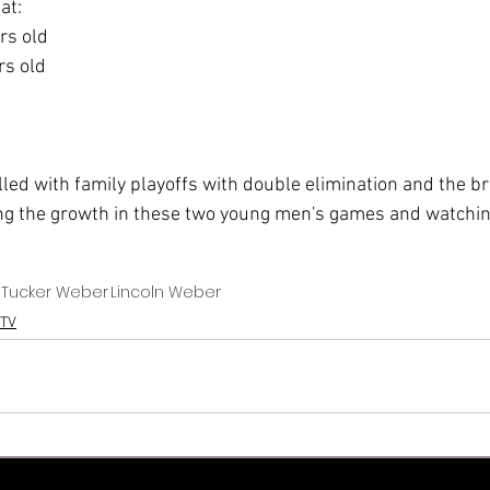
at:
ars old
rs old
lled with family playoffs with double elimination and the b
ng the growth in these two young men's games and watchin
Tucker Weber
Lincoln Weber
TV