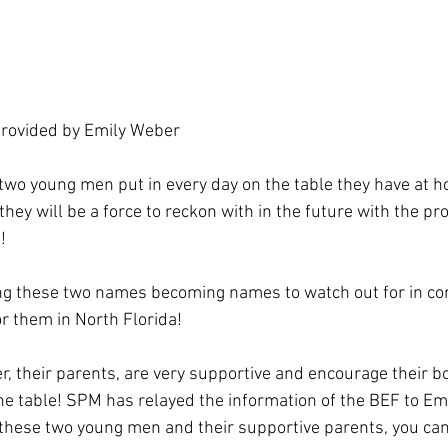
rovided by Emily Weber 
two young men put in every day on the table they have at ho
hey will be a force to reckon with in the future with the pr
! 
ing these two names becoming names to watch out for in co
r them in North Florida! 
, their parents, are very supportive and encourage their b
he table! SPM has relayed the information of the BEF to Emi
these two young men and their supportive parents, you can