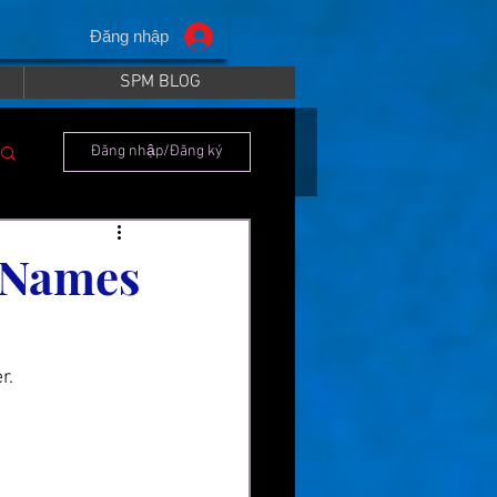
Đăng nhập
SPM BLOG
Đăng nhập/Đăng ký
 Names
r.