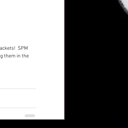
rackets!  SPM 
g them in the 