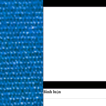
Bài đăng gần đây
Bình luận