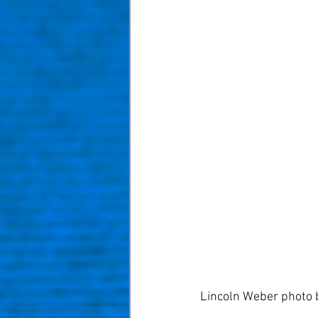
Lincoln Weber photo 