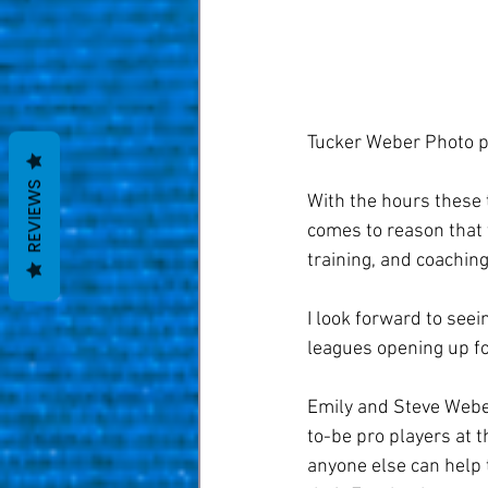
Tucker Weber Photo p
REVIEWS
With the hours these 
comes to reason that t
training, and coaching
I look forward to see
leagues opening up fo
Emily and Steve Weber
to-be pro players at t
anyone else can help 