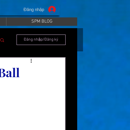
Đăng nhập
SPM BLOG
Đăng nhập/Đăng ký
Ball