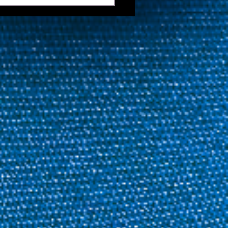
e 41 Featuring Anthony
er