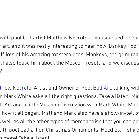
ol
Coaching
WPBA
with pool ball artist Matthew Necroto and discussed his sur
f art, and it was really interesting to hear how 'Banksy Pool
ff lots of his amazing masterpieces, Monkeys, the grim rea
 I also tease him about the Mosconi result, and we discus
?
thew Necroto
, Artist and Owner of
 Pool Ball Ar
t, talking wit
. Mark White asks all the right questions. Take a listen! M
l Art and a little Mosconi Discussion with Mark White. Matt 
 how it all began. Matt and Mark also have a show-in-tell o
well as all the other types of merchandise that you can get
ith pool ball art on Christmas Ornaments, Hoodies, T-shirt
 more! Take a listen! 