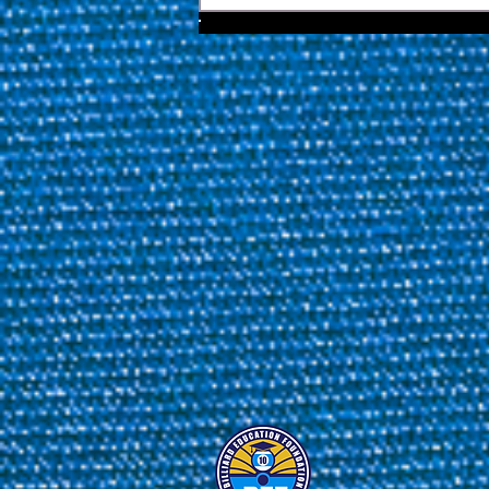
Issue 42 Featuring Ko Ping
Chung