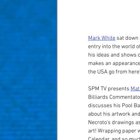
Taom Billiards
Women in Po
Mark White
 sat down 
entry into the world o
his ideas and shows o
makes an appearance.
the USA go from here
SPM TV presents 
Mat
Billiards Commentator
discusses his Pool Bal
about his artwork and
Necroto's drawings as 
art! Wrapping paper w
Calendar, and so much