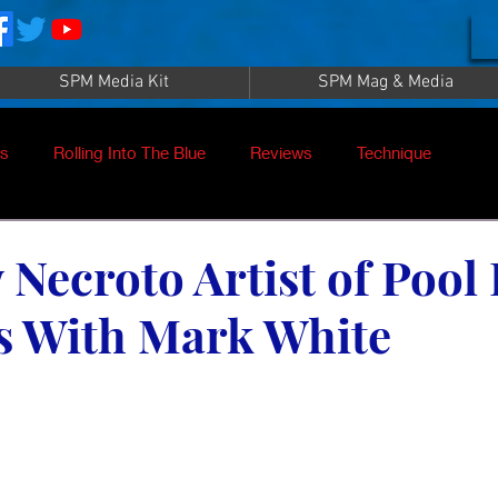
SPM Media Kit
SPM Mag & Media
es
Rolling Into The Blue
Reviews
Technique
nt
SPM TV Live
SPM TV
Instructors
Necroto Artist of Pool 
s With Mark White
es
Patrick Sampey
Pool Practice
Billiard Supply
Press
Iwan Simonis
Aramith