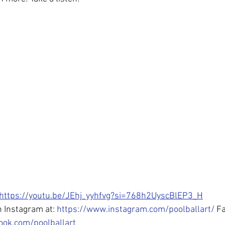
https://youtu.be/JEhj_yyhfvg?si=768h2UyscBlEP3_H
 Instagram at: 
https://www.instagram.com/poolballart/
 F
ook.com/poolballart