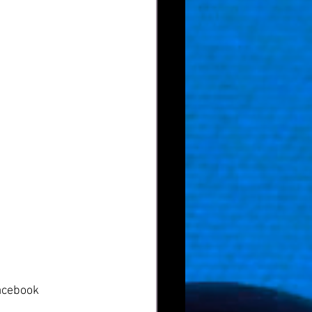
acebook  