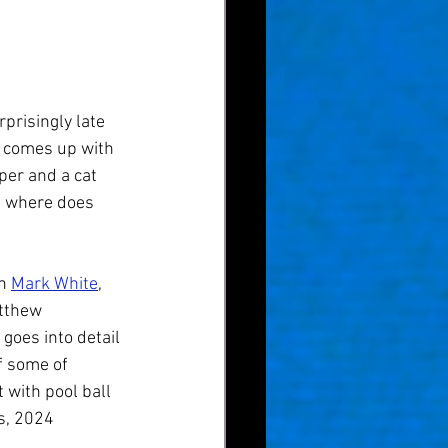
prisingly late 
' comes up with 
per and a cat 
s where does 
h 
Mark White
, 
atthew 
goes into detail 
f some of 
 with pool ball 
s, 2024 