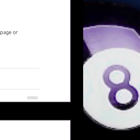
 page or 
Xem tất cả