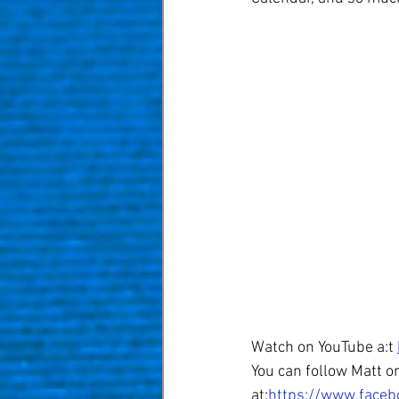
Watch on YouTube a:t 
You can follow Matt on
at:
https://www.faceb