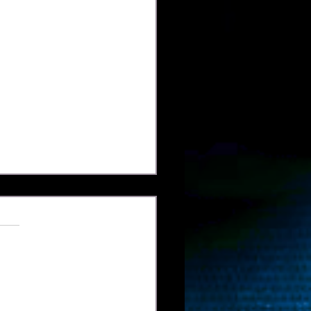
Billiards Magazine