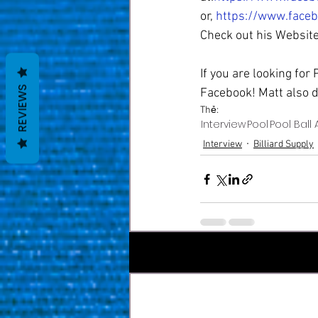
or, 
https://www.face
Check out his Website
If you are looking for
REVIEWS
Facebook! Matt also d
Thẻ:
Interview
Pool
Pool Ball 
Interview
Billiard Supply
Bài đăng gần đây