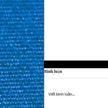
Bình luận
Viết bình luận...
SPM Billiards Magazine