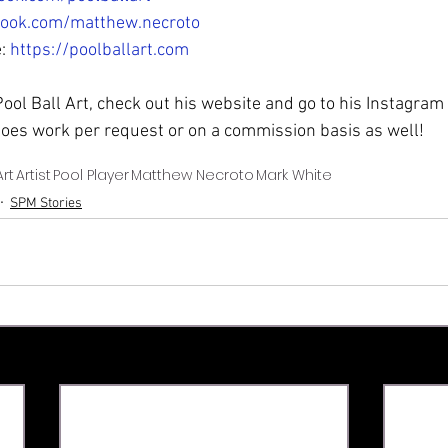
book.com/matthew.necroto
: 
https://poolballart.com
 Pool Ball Art, check out his website and go to his Instagram
oes work per request or on a commission basis as well! 
Art
Artist
Pool Player
Matthew Necroto
Mark White
SPM Stories