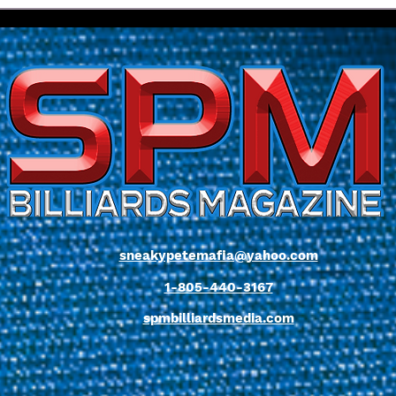
My Own Words... Chapter
Issu
One
Beel
sneakypetemafia@yahoo.com
1-805-440-3167
spmbilliardsmedia.com