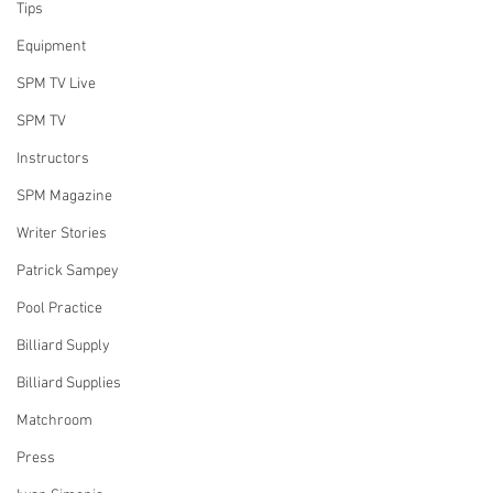
Tips
Equipment
SPM TV Live
SPM TV
Instructors
SPM Magazine
Writer Stories
Patrick Sampey
Pool Practice
Billiard Supply
Billiard Supplies
Matchroom
Press