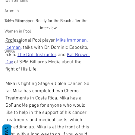
Iwan Simonis
Aramith
Mika Immonen Ready for the Beach after the 
Taom Billiards
Interview
Women in Pool
Professional Pool player
Mika Immonen, 
Coaching
Iceman
,
 talks with Dr. Dominic Esposito, 
WPBA
a.k.a. 
The Drill Instructor
, and 
Kat Brown 
Day
 of SPM Billiards Media about the 
fight of His Life. 
Mika is fighting Stage 4 Colon Cancer. So 
far, Mika has completed two Chemo 
Treatments in Costa Rica. Mika has a 
GoFundMe page for anyone who would 
like to help in the support of his cancer 
treatments and medical costs, which 
are adding up. Mika is at the front of this 
REVIEWS
fight, with a long way to go. If you would 