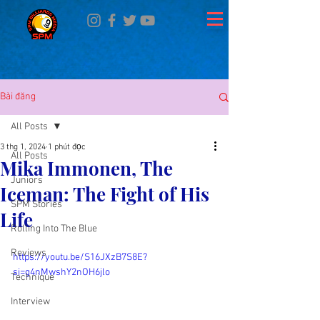
Bài đăng
All Posts
3 thg 1, 2024
1 phút đọc
All Posts
Mika Immonen, The
Juniors
Iceman: The Fight of His
SPM Stories
Life
Rolling Into The Blue
Reviews
https://youtu.be/S16JXzB7S8E?
si=g4nMwshY2nOH6jlo
Technique
Interview