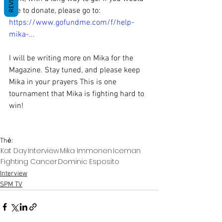
like to donate, please go to: 
https://www.gofundme.com/f/help-
mika-
...
I will be writing more on Mika for the 
Magazine. Stay tuned, and please keep 
Mika in your prayers This is one 
tournament that Mika is fighting hard to 
win! 
Thẻ:
Kat Day
Interview
Mika Immonen
Iceman
Fighting Cancer
Dominic Esposito
Interview
SPM TV