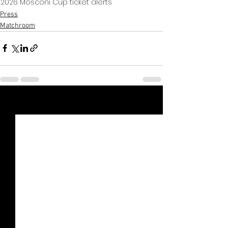
2026 Mosconi Cup ticket alerts
Press
Matchroom
Xem tất cả
Bài đăng gần đây