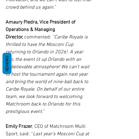
crowd behind us again.
”
Amaury Piedra, Vice President of 
Operations & Managing 
Director,
 commented: 
“Caribe Royale is 
thrilled to have the Mosconi Cup 
returning to Orlando in 2026!  A year 
REVIEWS
ago, the event lit up Orlando with an 
unbelievable atmosphere! We can’t wait 
to host the tournament again next year 
and bring the world of nine-ball back to 
Caribe Royale. On behalf of our entire 
team, we look forward to welcoming 
Matchroom back to Orlando for this 
prestigious event.”
Emily Frazer
, CEO of Matchroom Multi 
Sport, said: “
Last year’s Mosconi Cup at 