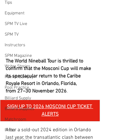
Tips
Equipment
SPM TV Live
SPM TV
Instructors
SPM Magazine
The World Nineball Tour is thrilled to 
Writer Stories
confirm that the Mosconi Cup will make 
its spectacular return to the Caribe 
Patrick Sampey
Royale Resort in Orlando, Florida, 
Pool Practice
from 27–30 November 2026
.
Billiard Supply
SIGN UP TO 2026 MOSCONI CUP TICKET 
Billiard Supplies
ALERTS
Matchroom
After a sold-out 2024 edition in Orlando 
Press
last year, the transatlantic clash between 