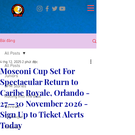
Bài đăng
All Posts
4 thg 12, 2025
2 phút đọc
All Posts
Mosconi Cup Set For
Juniors
Spectacular Return to
SPM Stories
Caribe Royale, Orlando -
Rolling Into The Blue
27—30 November 2026 -
Reviews
Sign Up to Ticket Alerts
Technique
Today
Interview