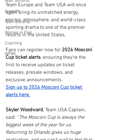
Iwan Simonis
Team Europe and Team USA will once 
Aramith
again bring its unmatched energy, 
electric atmosphere, and world-class 
Taom Billiards
sporting drama to one of the premier 
Women in Pool
resorts in the United States.
Coaching
Fans can register now for 
2026 Mosconi 
WPBA
Cup ticket alerts
, ensuring they’re the 
first to receive updates on ticket 
releases, presale windows, and 
exclusive announcements. 
Sign up to 2026 Mosconi Cup ticket 
alerts here.
Skyler Woodward
, Team USA Captain, 
said: “
The Mosconi Cup is always the 
biggest week of the year for us. 
Returning to Orlando gives us huge 
motivation, and we can’t wait to feel that 