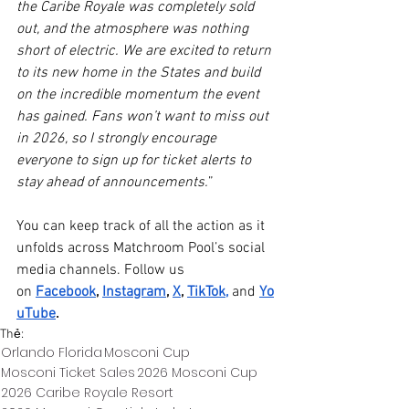
the Caribe Royale was completely sold 
out, and the atmosphere was nothing 
short of electric. We are excited to return 
to its new home in the States and build 
on the incredible momentum the event 
has gained. Fans won’t want to miss out 
in 2026, so I strongly encourage 
everyone to sign up for ticket alerts to 
stay ahead of announcements.
”
You can keep track of all the action as it 
unfolds across Matchroom Pool’s social 
media channels. Follow us 
on 
Facebook
, 
Instagram
, 
X
, 
TikTok
,
 and 
Yo
uTube
.
Thẻ:
Orlando Florida
Mosconi Cup
Mosconi Ticket Sales
2026 Mosconi Cup
2026 Caribe Royale Resort