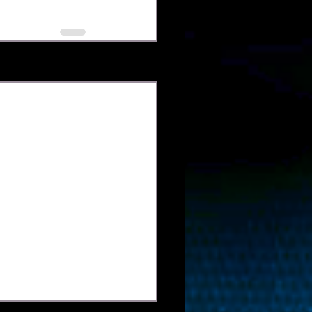
Xem tất cả