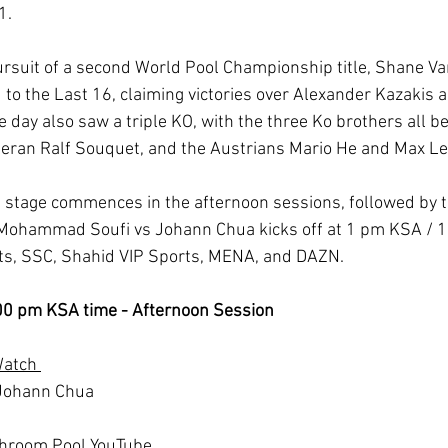
1.
 pursuit of a second World Pool Championship title, Shane V
to the Last 16, claiming victories over Alexander Kazakis 
e day also saw a triple KO, with the three Ko brothers all be
teran Ralf Souquet, and the Austrians Mario He and Max Le
 stage commences in the afternoon sessions, followed by t
. Mohammad Soufi vs Johann Chua kicks off at 1 pm KSA / 1
rts, SSC, Shahid VIP Sports, MENA, and DAZN.
:00 pm KSA time - Afternoon Session
Watch 
Johann Chua
chroom Pool YouTube 