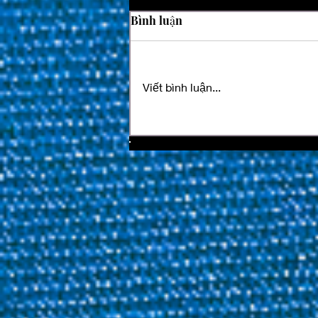
Bình luận
Viết bình luận...
Two Time Champion
Ouschan Eliminated As Last
64 Confirmed