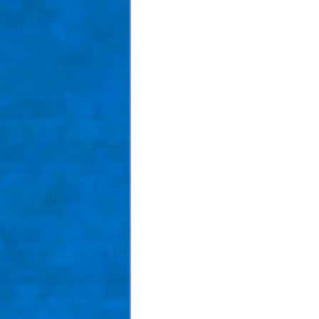
Taom Billiards
Women in Po