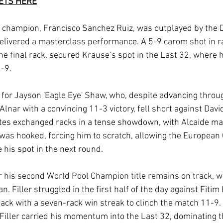
KETS HERE
champion, Francisco Sanchez Ruiz, was outplayed by the D
livered a masterclass performance. A 5-9 carom shot in ra
the final rack, secured Krause’s spot in the Last 32, where 
1-9.
for Jayson 'Eagle Eye' Shaw, who, despite advancing throu
lnar with a convincing 11-3 victory, fell short against Davi
s exchanged racks in a tense showdown, with Alcaide mai
w was hooked, forcing him to scratch, allowing the Europea
 his spot in the next round.
or his second World Pool Champion title remains on track, wi
. Filler struggled in the first half of the day against Fitim
ack with a seven-rack win streak to clinch the match 11-9. L
, Filler carried his momentum into the Last 32, dominating 