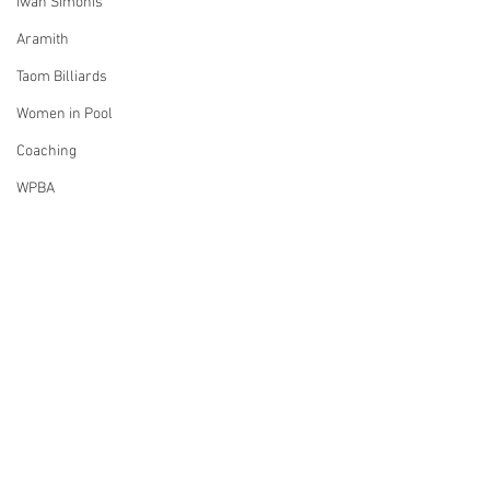
Iwan Simonis
Aramith
Taom Billiards
Women in Pool
Coaching
WPBA