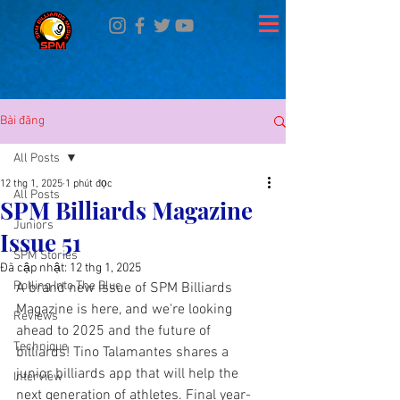
Bài đăng
All Posts
12 thg 1, 2025
1 phút đọc
All Posts
SPM Billiards Magazine
Juniors
Issue 51
SPM Stories
Đã cập nhật:
12 thg 1, 2025
Rolling Into The Blue
A brand new issue of SPM Billiards 
Magazine is here, and we're looking 
Reviews
ahead to 2025 and the future of 
Technique
billiards! Tino Talamantes shares a 
junior billiards app that will help the 
Interview
next generation of athletes. Final year-