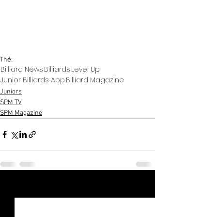
Thẻ:
Billiard News
Billiards
Level Up
Junior Billiards App
Billiard Magazine
Juniors
SPM TV
SPM Magazine
Xem tất cả
Bài đăng gần đây