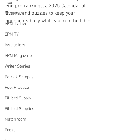
Tips
end pro-rankings, a 2025 Calendar of 
Events, and puzzles to keep your 
Equipment
opponents busy while you run the table. 
SPM TV Live
SPM TV
Instructors
SPM Magazine
Writer Stories
Patrick Sampey
Pool Practice
Billiard Supply
Billiard Supplies
Matchroom
Press