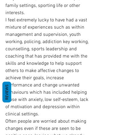
family settings, sporting life or other 
interests.
I feel extremely lucky to have had a vast 
mixture of experiences such as within 
management and supervision, youth 
working, policing, addiction key working, 
counselling, sports leadership and 
coaching that has provided me with the 
skills and knowledge to help support 
others to make affective changes to 
achieve their goals, increase 
performance and change unwanted 
REVIEWS
behaviours which has included helping 
those with anxiety, low self-esteem, lack 
of motivation and depression within 
clinical settings.
Often people are worried about making 
changes even if these are seen to be 