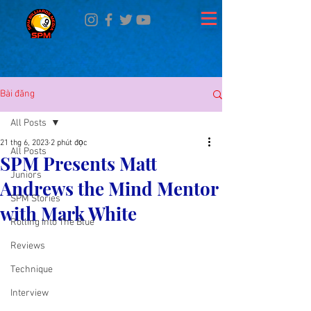
Bài đăng
All Posts
21 thg 6, 2023
2 phút đọc
All Posts
SPM Presents Matt
Juniors
Andrews the Mind Mentor
SPM Stories
with Mark White
Rolling Into The Blue
Reviews
Technique
Interview