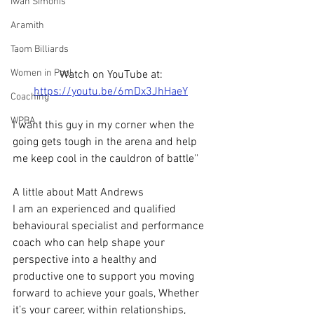
Iwan Simonis
Aramith
Taom Billiards
Women in Pool
Watch on YouTube at: 
https://youtu.be/6mDx3JhHaeY
Coaching
WPBA
I want this guy in my corner when the 
going gets tough in the arena and help 
me keep cool in the cauldron of battle''
A little about Matt Andrews 
I am an experienced and qualified 
behavioural specialist and performance 
coach who can help shape your 
perspective into a healthy and 
productive one to support you moving 
forward to achieve your goals, Whether 
it’s your career, within relationships, 