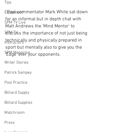
Tips
''Pool commentator Mark White sat down 
Equipment
for an informal but in depth chat with 
SPM TV Live
Matt Andrews the 'Mind Mentor' to 
SPM TV
discuss the importance of not just being 
technically and physically prepared in 
Instructors
sport but mentally also to give you the 
SPM Magazine
'Edge' over your opponents.
Writer Stories
Patrick Sampey
Pool Practice
Billiard Supply
Billiard Supplies
Matchroom
Press