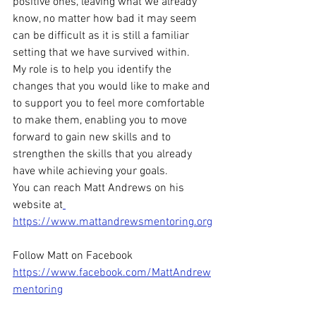
positive ones, leaving what we already 
know, no matter how bad it may seem 
can be difficult as it is still a familiar 
setting that we have survived within.
My role is to help you identify the 
changes that you would like to make and 
to support you to feel more comfortable 
to make them, enabling you to move 
forward to gain new skills and to 
strengthen the skills that you already 
have while achieving your goals.
You can reach Matt Andrews on his 
website at
https://www.mattandrewsmentoring.org
Follow Matt on Facebook 
https://www.facebook.com/MattAndrew
mentoring