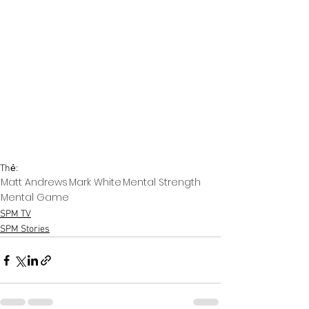
Thẻ:
Matt Andrews
Mark White
Mental Strength
Mental Game
SPM TV
SPM Stories