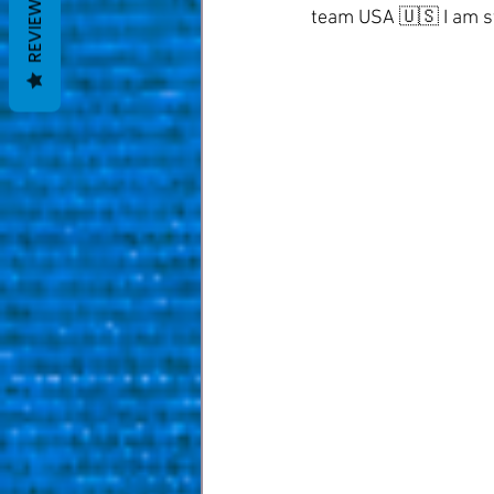
REVIEWS
team USA 🇺🇸 I am sti