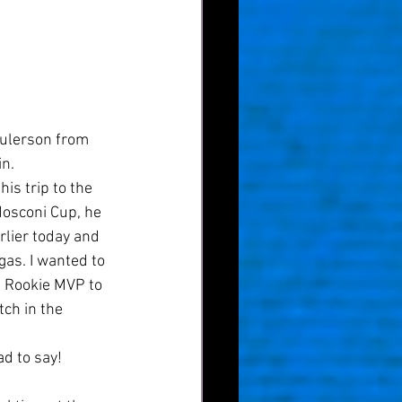
aulerson from 
n. 
is trip to the 
Mosconi Cup, he 
rlier today and 
as. I wanted to 
an Rookie MVP to 
tch in the 
d to say! 