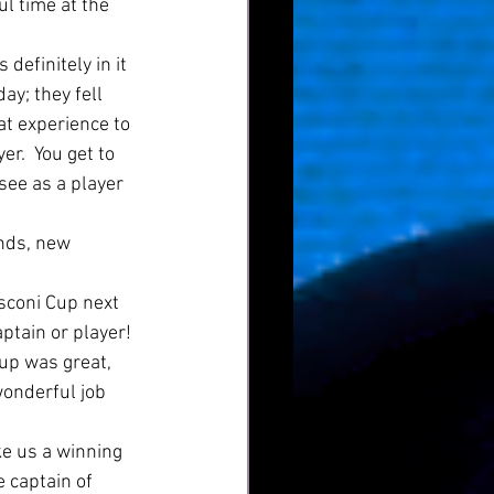
l time at the 
definitely in it 
ay; they fell 
at experience to 
er.  You get to 
 see as a player 
nds, new 
osconi Cup next 
aptain or player! 
cup was great, 
onderful job 
ke us a winning 
 captain of 