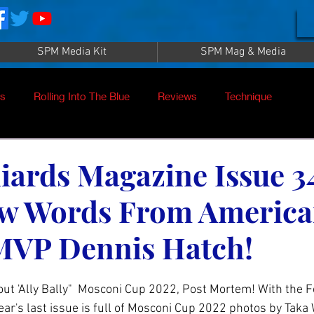
SPM Media Kit
SPM Mag & Media
es
Rolling Into The Blue
Reviews
Technique
nt
SPM TV Live
SPM TV
Instructors
iards Magazine Issue 3
ew Words From Americ
es
Patrick Sampey
Pool Practice
Billiard Supply
MVP Dennis Hatch!
Press
Iwan Simonis
Aramith
ut 'Ally Bally"  Mosconi Cup 2022, Post Mortem! With the Fe
ear's last issue is full of Mosconi Cup 2022 photos by Taka 