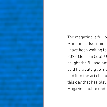
The magazine is full 
Marianne's Tournament
I have been waiting fo
2022 Mosconi Cup!  Un
caught the flu and ha
said he would give me
add it to the article,
this day that has play
Magazine, but to updat