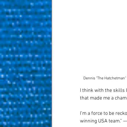
Dennis "The Hatchetman" 
I think with the skill
that made me a champi
I’m a force to be recko
winning USA team." — 