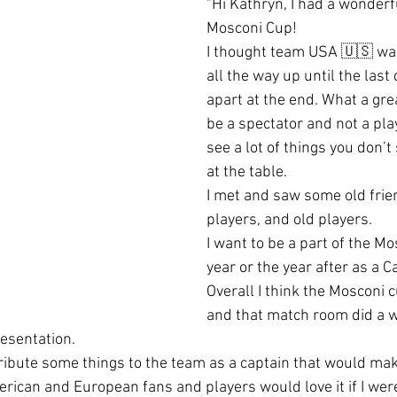
"Hi Kathryn, I had a wonderfu
Mosconi Cup! 
I thought team USA 🇺🇸 was 
all the way up until the last d
apart at the end. What a gre
be a spectator and not a play
see a lot of things you don’t
at the table.  
I met and saw some old frie
players, and old players.  
I want to be a part of the M
year or the year after as a C
Overall I think the Mosconi 
and that match room did a w
esentation.  
ntribute some things to the team as a captain that would ma
merican and European fans and players would love it if I were