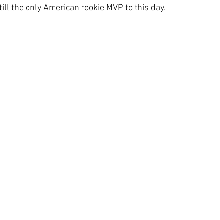
ll the only American rookie MVP to this day.  