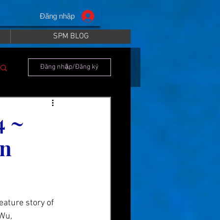
Đăng nhập
SPM BLOG
Đăng nhập/Đăng ký
4 ~
an
ature story of 
Wu, 