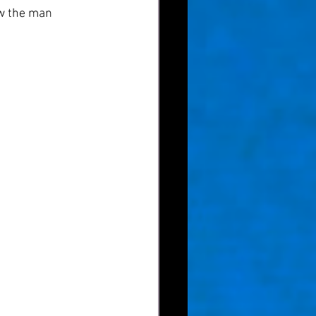
ow the man 