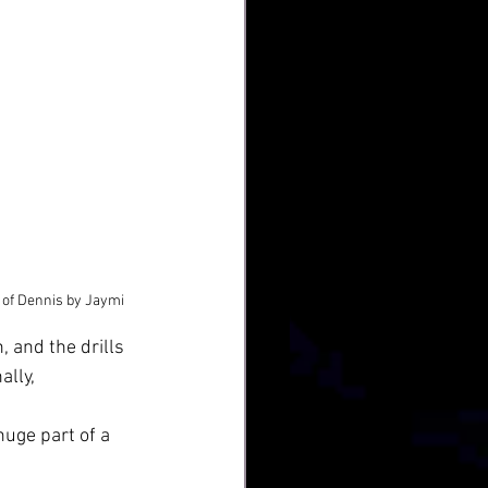
 of Dennis by Jaymi
, and the drills 
lly, 
huge part of a 