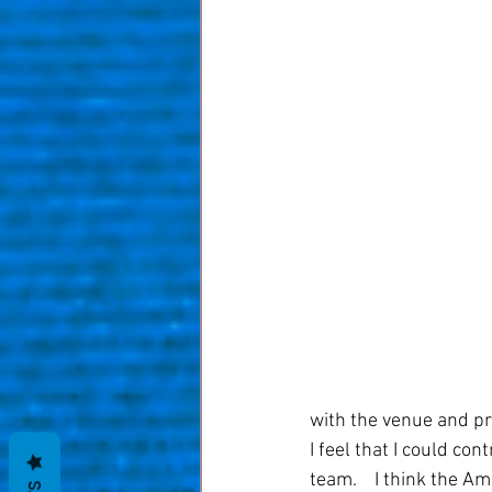
with the venue and pr
I feel that I could co
team.    I think the A