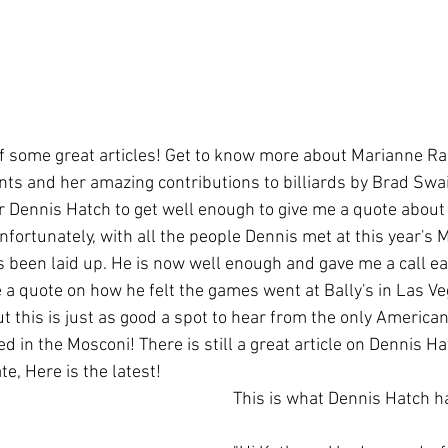
of some great articles! Get to know more about Marianne R
s and her amazing contributions to billiards by Brad Swai
r Dennis Hatch to get well enough to give me a quote about h
fortunately, with all the people Dennis met at this year's 
s been laid up. He is now well enough and gave me a call ea
 a quote on how he felt the games went at Bally's in Las Veg
 but this is just as good a spot to hear from the only Americ
ed in the Mosconi! There is still a great article on Dennis Ha
e, Here is the latest! 
This is what Dennis Hatch ha