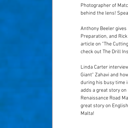
Taom Billiards
Women in Po
Photographer of Match
behind the lens! Spea
Anthony Beeler gives
Preparation, and Rick 
article on "The Cuttin
check out The Drill Ins
Linda Carter interview
Giant" Zahavi and how
during his busy time 
adds a great story on
Renaissance Road Ma
great story on Englis
Malta! 