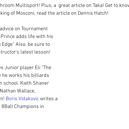
ol
Coaching
WPBA
room Multisport! Plus, a  great article on Taka! Get to kn
king of Mosconi, read the article on Dennis Hatch! 
 advice on Tournament 
Prince adds life with his 
g Edge" Also, be sure to 
tructor's latest lesson! 
s Junior player Eli "The 
 he works his billiards 
in school. Kieth Shaner 
 Nathan Wallace, 
n! 
Boris Vidakovic
 writes a 
h 8Ball Champions in 