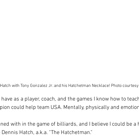
Hatch with Tony Gonzalez Jr. and his Hatchetman Necklace! Photo courtesy
s I have as a player, coach, and the games I know how to teach
on could help team USA. Mentally, physically and emotiona
ned with in the game of billiards, and I believe I could be a 
Dennis Hatch, a.k.a. "The Hatchetman."