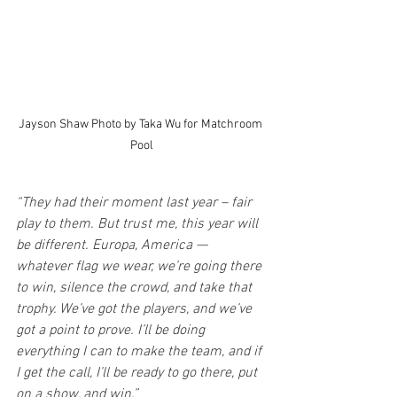
Jayson Shaw Photo by Taka Wu for Matchroom 
Pool
“They had their moment last year – fair 
play to them. But trust me, this year will 
be different. Europa, America — 
whatever flag we wear, we’re going there 
to win, silence the crowd, and take that 
trophy. We’ve got the players, and we’ve 
got a point to prove. I’ll be doing 
everything I can to make the team, and if 
I get the call, I’ll be ready to go there, put 
on a show, and win.”