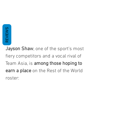
REVIEWS
Jayson Shaw
, one of the sport’s most 
fiery competitors and a vocal rival of 
Team Asia, is 
among those hoping to 
earn a place
 on the Rest of the World 
roster: