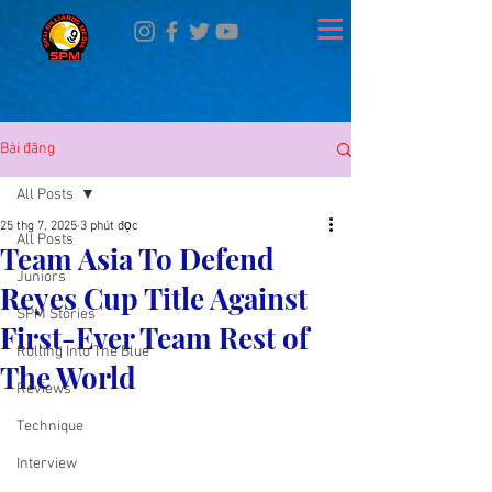
Bài đăng
All Posts
25 thg 7, 2025
3 phút đọc
All Posts
Team Asia To Defend
Juniors
Reyes Cup Title Against
SPM Stories
First-Ever Team Rest of
Rolling Into The Blue
The World
Reviews
Technique
Interview