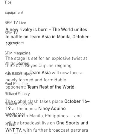
Tips
Equipment
SPM TV Live
A new rivalry is born – The World unites 
SPM TV
to battle on Team Asia in Manila, October 
Instructors
16-19
SPM Magazine
The stage is set for an explosive twist at 
Writer Stories
the 2025 Reyes Cup, as reigning 
champions 
Team Asia
 will now face a 
Patrick Sampey
newly formed and formidable 
Pool Practice
opponent: 
Team Rest of the World
.
Billiard Supply
The global clash takes place 
October 16–
Billiard Supplies
19
 at the iconic 
Ninoy Aquino 
Matchroom
Stadium
 in Manila, Philippines — and 
will be broadcast live on 
One Sports and 
Press
WNT TV
, with further broadcast partners 