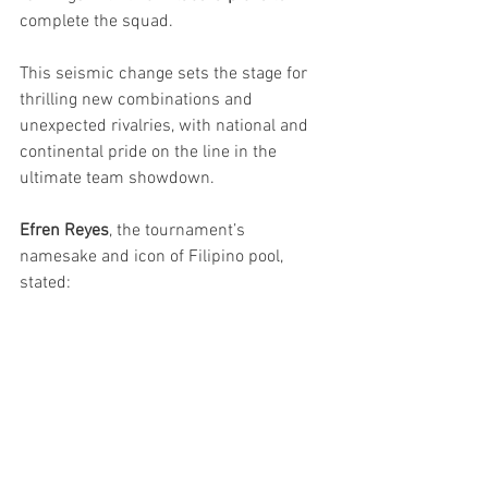
complete the squad.
This seismic change sets the stage for 
thrilling new combinations and 
unexpected rivalries, with national and 
continental pride on the line in the 
ultimate team showdown.
Efren Reyes
, the tournament’s 
namesake and icon of Filipino pool, 
stated: