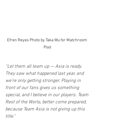
Efren Reyes Photo by Taka Wu for Matchroom 
Pool
“Let them all team up — Asia is ready. 
They saw what happened last year, and 
we’re only getting stronger. Playing in 
front of our fans gives us something 
special, and I believe in our players. Team 
Rest of the World
,
 better come prepared, 
because Team Asia is not giving up this 
title.”