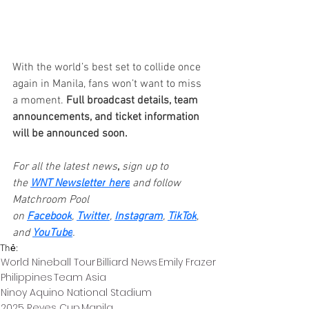
With the world’s best set to collide once 
again in Manila, fans won’t want to miss 
a moment. 
Full broadcast details, team 
announcements, and ticket information 
will be announced soon.
For all the latest news
,
 sign up to 
the 
WNT Newsletter
here
and follow 
Matchroom Pool 
on 
Facebook
, 
Twitter
, 
Instagram
, 
TikTok
, 
and 
YouTube
.
Thẻ:
World Nineball Tour
Billiard News
Emily Frazer
Philippines
Team Asia
Ninoy Aquino National Stadium
2025 Reyes Cup
Manila