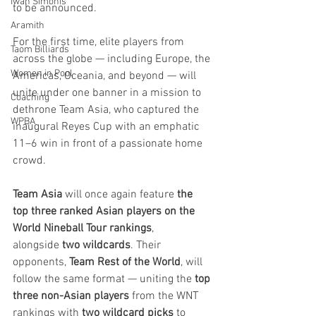
Iwan Simonis
to be announced.
Aramith
For the first time, elite players from 
Taom Billiards
across the globe — including Europe, the 
Women in Pool
Americas, Oceania, and beyond — will 
unite under one banner in a mission to 
Coaching
dethrone Team Asia, who captured the 
WPBA
inaugural Reyes Cup with an emphatic 
11–6 win in front of a passionate home 
crowd.
Team Asia
 will once again feature 
the 
top three ranked Asian players on the 
World Nineball Tour rankings
, 
alongside 
two wildcards
. Their 
opponents, 
Team Rest of the World
, will 
follow the same format — uniting the 
top 
three non-Asian players
 from the WNT 
rankings with 
two wildcard picks
 to 