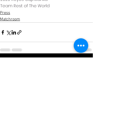
Team Rest of The World
Press
Matchroom
Xem tất cả
Bài đăng gần đây