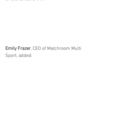
Emily Frazer
, CEO of Matchroom Multi 
Sport, added: