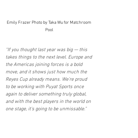
Emily Frazer Photo by Taka Wu for Matchroom 
Pool
“If you thought last year was big — this 
takes things to the next level. Europe and 
the Americas joining forces is a bold 
move, and it shows just how much the 
Reyes Cup already means. We’re proud 
to be working with Puyat Sports once 
again to deliver something truly global, 
and with the best players in the world on 
one stage, it’s going to be unmissable.”