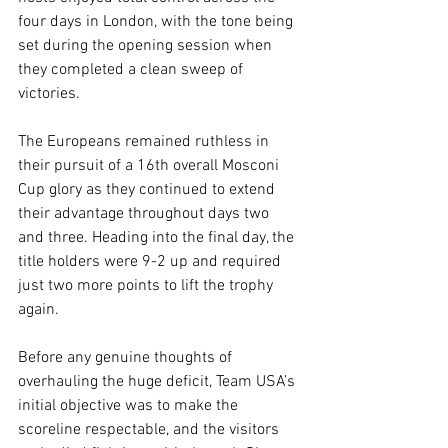
four days in London, with the tone being 
set during the opening session when 
they completed a clean sweep of 
victories.
The Europeans remained ruthless in 
their pursuit of a 16th overall Mosconi 
Cup glory as they continued to extend 
their advantage throughout days two 
and three. Heading into the final day, the 
title holders were 9-2 up and required 
just two more points to lift the trophy 
again.
Before any genuine thoughts of 
overhauling the huge deficit, Team USA’s 
initial objective was to make the 
scoreline respectable, and the visitors 