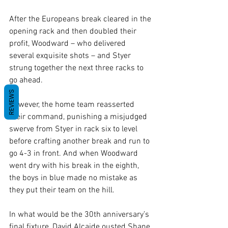
After the Europeans break cleared in the 
opening rack and then doubled their 
profit, Woodward – who delivered 
several exquisite shots – and Styer 
strung together the next three racks to 
go ahead.
REVIEWS
However, the home team reasserted 
their command, punishing a misjudged 
swerve from Styer in rack six to level 
before crafting another break and run to 
go 4-3 in front. And when Woodward 
went dry with his break in the eighth, 
the boys in blue made no mistake as 
they put their team on the hill.
In what would be the 30th anniversary’s 
final fixture, David Alcaide ousted Shane 