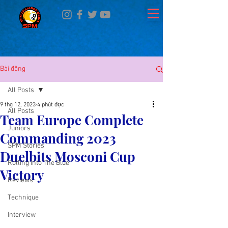
Bài đăng
All Posts
9 thg 12, 2023
4 phút đọc
All Posts
Team Europe Complete
Juniors
Commanding 2023
SPM Stories
Duelbits Mosconi Cup
Rolling Into The Blue
Victory
Reviews
Technique
Interview