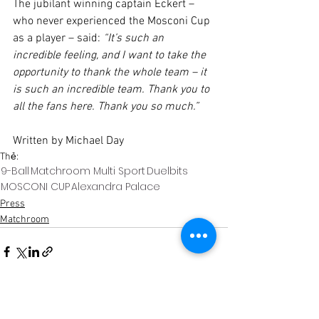
The jubilant winning captain Eckert – 
who never experienced the Mosconi Cup 
as a player – said: 
“It’s such an 
incredible feeling, and I want to take the 
opportunity to thank the whole team – it 
is such an incredible team. Thank you to 
all the fans here. Thank you so much.”
Written by Michael Day
Thẻ:
9-Ball
Matchroom Multi Sport
Duelbits
MOSCONI CUP
Alexandra Palace
Press
Matchroom