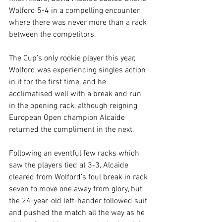
Wolford 5-4 in a compelling encounter 
where there was never more than a rack 
between the competitors.
The Cup’s only rookie player this year, 
Wolford was experiencing singles action 
in it for the first time, and he 
acclimatised well with a break and run 
in the opening rack, although reigning 
European Open champion Alcaide 
returned the compliment in the next.
Following an eventful few racks which 
saw the players tied at 3-3, Alcaide 
cleared from Wolford’s foul break in rack 
seven to move one away from glory, but 
the 24-year-old left-hander followed suit 
and pushed the match all the way as he 