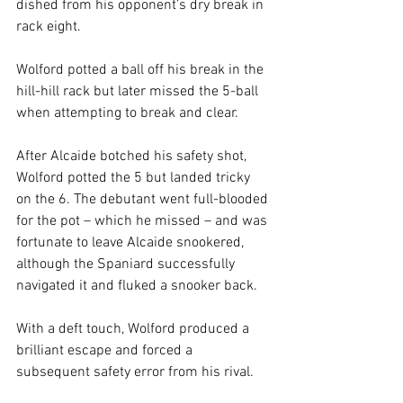
dished from his opponent’s dry break in 
rack eight.
Wolford potted a ball off his break in the 
hill-hill rack but later missed the 5-ball 
when attempting to break and clear.
After Alcaide botched his safety shot, 
Wolford potted the 5 but landed tricky 
on the 6. The debutant went full-blooded 
for the pot – which he missed – and was 
fortunate to leave Alcaide snookered, 
although the Spaniard successfully 
navigated it and fluked a snooker back.
With a deft touch, Wolford produced a 
brilliant escape and forced a 
subsequent safety error from his rival.