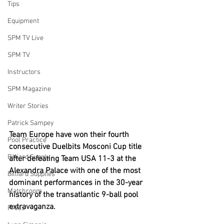
Tips
Equipment
SPM TV Live
SPM TV
Instructors
SPM Magazine
Writer Stories
Patrick Sampey
Team Europe have won their fourth 
Pool Practice
consecutive Duelbits Mosconi Cup title 
Billiard Supply
after defeating Team USA 11-3 at the 
Alexandra Palace with one of the most 
Billiard Supplies
dominant performances in the 30-year 
Matchroom
history of the transatlantic 9-ball pool 
extravaganza.
Press