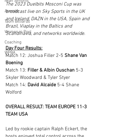
Iwan Simonis
The 2023 Duelbits Mosconi Cup was 
Aramith
broadcast live on Sky Sports in the UK 
and Ireland, DAZN in the USA, Spain and 
Taom Billiards
Brazil, Viaplay in the Baltics and 
Women in Pool
Scandinavia, and networks worldwide.
Coaching
Day Four Results:
WPBA
Match 12: Joshua Filler 2-5 
Shane Van 
Boening
Match 13: 
Filler & Albin Ouschan
 5-3 
Skyler Woodward & Tyler Styer
Match 14: 
David Alcaide
 5-4 Shane 
Wolford
OVERALL RESULT: TEAM EUROPE 11-3 
TEAM USA
Led by rookie captain Ralph Eckert, the 
hosts enjoyed total control across the 