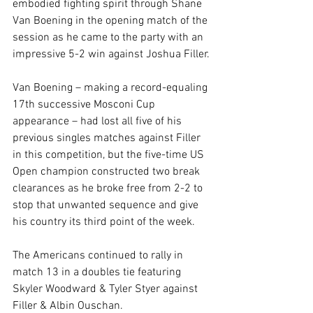
embodied fighting spirit through Shane 
Van Boening in the opening match of the 
session as he came to the party with an 
impressive 5-2 win against Joshua Filler.
Van Boening – making a record-equaling 
17th successive Mosconi Cup 
appearance – had lost all five of his 
previous singles matches against Filler 
in this competition, but the five-time US 
Open champion constructed two break 
clearances as he broke free from 2-2 to 
stop that unwanted sequence and give 
his country its third point of the week.
The Americans continued to rally in 
match 13 in a doubles tie featuring 
Skyler Woodward & Tyler Styer against 
Filler & Albin Ouschan.