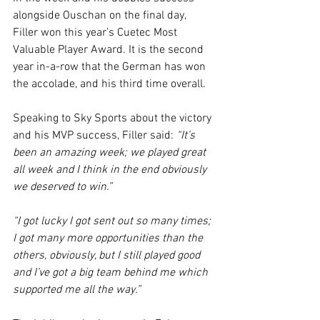
alongside Ouschan on the final day, 
Filler won this year’s Cuetec Most 
Valuable Player Award. It is the second 
year in-a-row that the German has won 
the accolade, and his third time overall.
Speaking to Sky Sports about the victory 
and his MVP success, Filler said: 
“It’s 
been an amazing week; we played great 
all week and I think in the end obviously 
we deserved to win.”
“I got lucky I got sent out so many times; 
I got many more opportunities than the 
others, obviously, but I still played good 
and I’ve got a big team behind me which 
supported me all the way.”