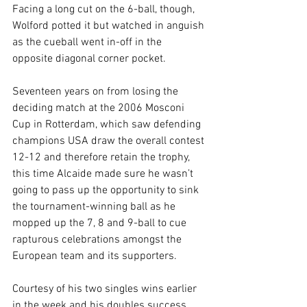
Facing a long cut on the 6-ball, though, 
Wolford potted it but watched in anguish 
as the cueball went in-off in the 
opposite diagonal corner pocket.
Seventeen years on from losing the 
deciding match at the 2006 Mosconi 
Cup in Rotterdam, which saw defending 
champions USA draw the overall contest 
12-12 and therefore retain the trophy, 
this time Alcaide made sure he wasn’t 
going to pass up the opportunity to sink 
the tournament-winning ball as he 
mopped up the 7, 8 and 9-ball to cue 
rapturous celebrations amongst the 
European team and its supporters.
Courtesy of his two singles wins earlier 
in the week and his doubles success 