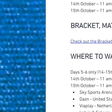
14th October – 11 am
15th October – 11 am
BRACKET, MA
Check out the Bracket
WHERE TO W
Days 5-6 only (14-15t
14th October – 11 am
15th October – 11 am
Sky Sports Arena
Dazn - United Sta
Viaplay - Nether