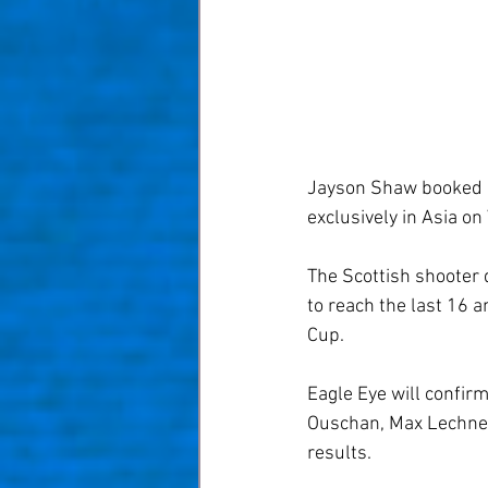
Jayson Shaw booked hi
exclusively in Asia on
The Scottish shooter
to reach the last 16 
Cup.
Eagle Eye will confirm
Ouschan, Max Lechner,
results.