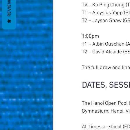
REVIEWS
TV – Ko Ping Chung (
T1 – Aloysius Yapp (S
T2 – Jayson Shaw (GB
1:00pm
T1 – Albin Ouschan (
T2 – David Alcaide (E
The full draw and kno
DATES, SESS
The Hanoi Open Pool 
Gymnasium, Hanoi, V
All times are local (E