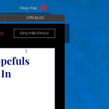
Đăng nhập
SPM BLOG
Đăng nhập/Đăng ký
pefuls
 In