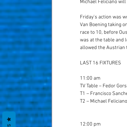
Michael Feliciano will
Friday’s action was 
Van Boening taking on
race to 10, before Ou
was at the table and l
allowed the Austrian t
LAST 16 FIXTURES
11:00 am
TV Table – Fedor Gorst
T1 – Francisco Sanche
T2 – Michael Felician
12:00 pm