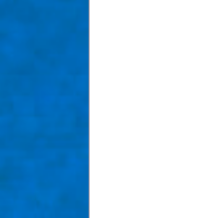
Taom Billiards
Women in Po