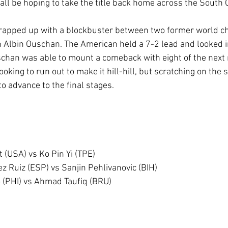
 all be hoping to take the title back home across the South 
wrapped up with a blockbuster between two former world c
 Albin Ouschan. The American held a 7-2 lead and looked in
schan was able to mount a comeback with eight of the next 
ooking to run out to make it hill-hill, but scratching on the 
o advance to the final stages.
 (USA) vs Ko Pin Yi (TPE)
z Ruiz (ESP) vs Sanjin Pehlivanovic (BIH)
o (PHI) vs Ahmad Taufiq (BRU)