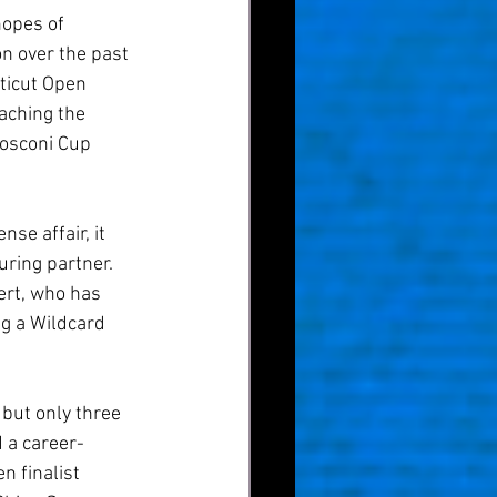
hopes of 
n over the past 
ticut Open 
aching the 
Mosconi Cup 
se affair, it 
ring partner. 
ert, who has 
ng a Wildcard 
 but only three 
 a career-
 finalist 