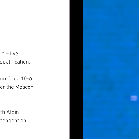
 – live 
ualification.
ann Chua 10-6 
for the Mosconi 
th Albin 
ependent on 