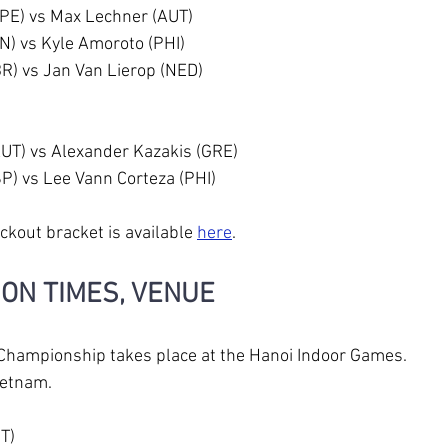
TPE) vs Max Lechner (AUT)
IN) vs Kyle Amoroto (PHI)
R) vs Jan Van Lierop (NED)
AUT) vs Alexander Kazakis (GRE)
SP) vs Lee Vann Corteza (PHI)
ckout bracket is available 
here
.
ION TIMES, VENUE
Championship takes place at the Hanoi Indoor Games. 
ietnam.
DT)