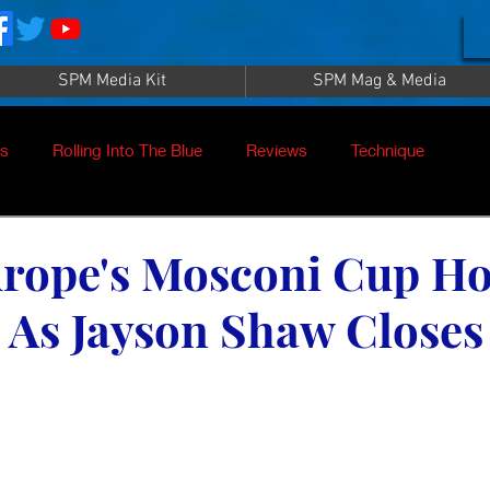
SPM Media Kit
SPM Mag & Media
es
Rolling Into The Blue
Reviews
Technique
nt
SPM TV Live
SPM TV
Instructors
rope's Mosconi Cup Ho
As Jayson Shaw Closes
es
Patrick Sampey
Pool Practice
Billiard Supply
Press
Iwan Simonis
Aramith