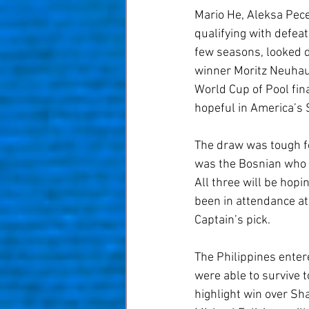
Mario He, Aleksa Pece
qualifying with defea
few seasons, looked d
winner Moritz Neuhaus
World Cup of Pool fin
hopeful in America’s
The draw was tough for
was the Bosnian who p
All three will be hop
been in attendance at
Captain’s pick.
The Philippines entere
were able to survive 
highlight win over Sh