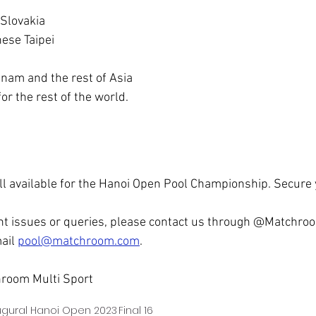
 Slovakia
nese Taipei
tnam and the rest of Asia
r the rest of the world.
till available for the Hanoi Open Pool Championship. Secure
nt issues or queries, please contact us through @Matchroo
ail 
pool@matchroom.com
.
room Multi Sport
ugural Hanoi Open 2023
Final 16