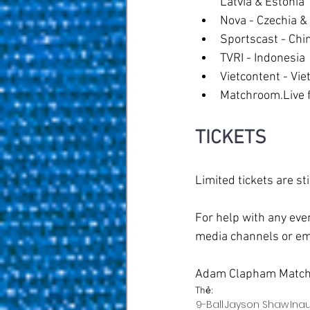
Latvia & Estonia
Nova - Czechia &
Sportscast - Chi
TVRI - Indonesia
Vietcontent - Vie
Matchroom.Live fo
TICKETS
Limited tickets are s
For help with any eve
media channels or em
Adam Clapham Match
Thẻ:
9-Ball
Jayson Shaw
Ina