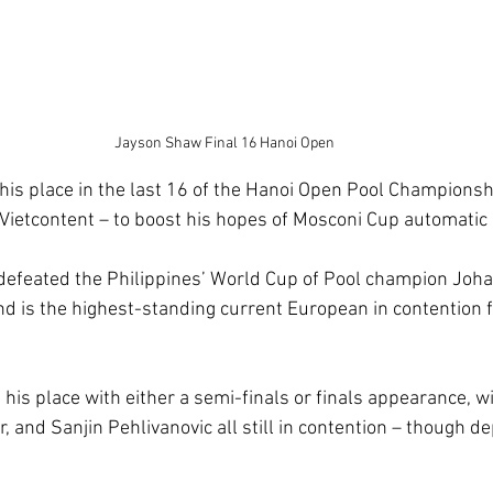
Jayson Shaw Final 16 Hanoi Open
s place in the last 16 of the Hanoi Open Pool Championship
 Vietcontent – to boost his hopes of Mosconi Cup automatic q
 defeated the Philippines’ World Cup of Pool champion Joh
and is the highest-standing current European in contention 
 his place with either a semi-finals or finals appearance, wi
 and Sanjin Pehlivanovic all still in contention – though d