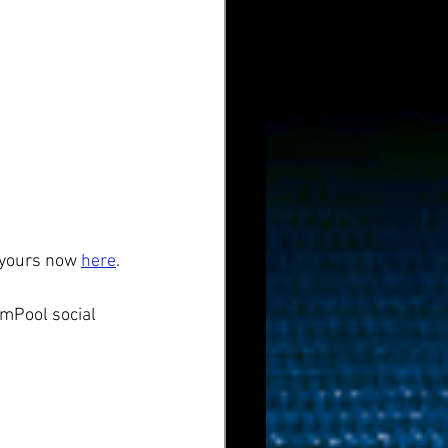
 yours now 
here
.
mPool social 