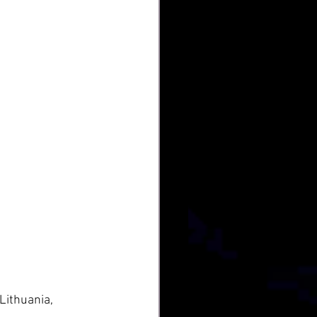
Lithuania, 