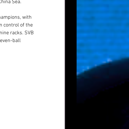
China Sea.
hampions, with 
 control of the 
nine racks. SVB 
seven-ball 