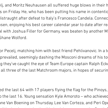
lj, and Moritz Neuhausen all suffered huge blows in their 
ts on Friday. He, who has been putting his name in contentio
istraught after defeat to Italy’s Francesco Candela. Connec
en, enjoying his best career calendar year to date after re
al with Joshua Filler for Germany, was beaten by another 
 Shane Wolford.
 Pecelj, matching him with best friend Pehlivanovic. In a ten
revailed, seemingly dashing the Mosconi dreams of his tou
ing they’ve caught the eye of Team Europe captain Ralph Eck
 all three of the last Matchroom majors, in hopes of securi
d the last 64 with 17 players flying the flag for the Pinoys,
to the last 16. Young sensation Kyle Amoroto – who achieved
ane Van Boening on Thursday, Lee Van Corteza, and Peri Open