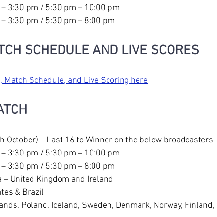
 – 3:30 pm / 5:30 pm – 10:00 pm
 – 3:30 pm / 5:30 pm – 8:00 pm
TCH SCHEDULE AND LIVE SCORES
, Match Schedule, and Live Scoring here
ATCH
h October) – Last 16 to Winner on the below broadcasters 
 – 3:30 pm / 5:30 pm – 10:00 pm
 – 3:30 pm / 5:30 pm – 8:00 pm
 – United Kingdom and Ireland
tes & Brazil
lands, Poland, Iceland, Sweden, Denmark, Norway, Finland, 