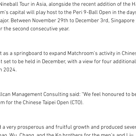
ineball Tour in Asia, alongside the recent addition of the 
s capital will play host to the Peri 9-Ball Open in the day
ajor. Between November 29th to December 3rd, Singapore w
or the second consecutive year.
act as a springboard to expand Matchroom’s activity in Chines
 set to be held in December, with a view for four addition
in 2024.
lcan Management Consulting said: “We feel honoured to be
 for the Chinese Taipei Open (CTO).
ad a very prosperous and fruitful growth and produced sever
o, Wu, Chang, and the Ko brothers for the men’s and Liu, 