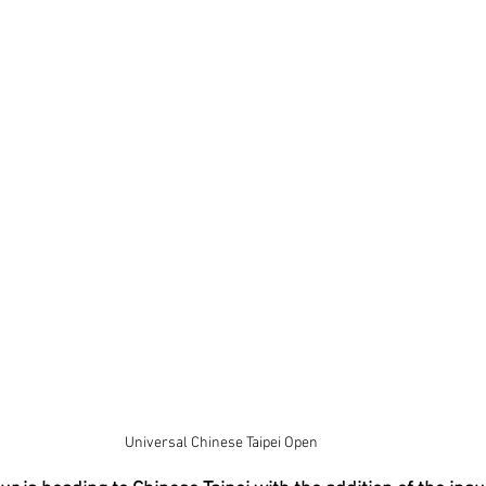
Universal Chinese Taipei Open