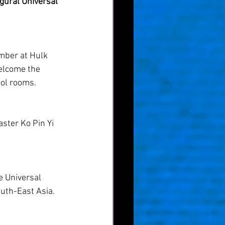
gural Universal 
ber at Hulk 
welcome the 
ool rooms.
ster Ko Pin Yi 
e Universal 
outh-East Asia.