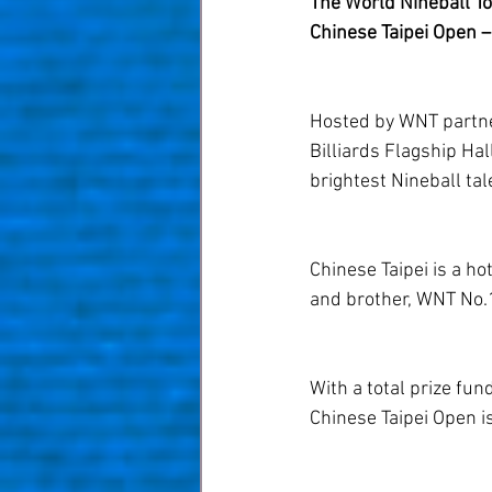
The World Nineball Tou
Chinese Taipei Open – 
Hosted by WNT partn
Billiards Flagship Ha
brightest Nineball tal
Chinese Taipei is a ho
and brother, WNT No.1
With a total prize fu
Chinese Taipei Open i