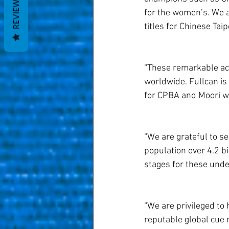
REVIEWS
for the women’s. We a
titles for Chinese Taip
“These remarkable ach
worldwide. Fullcan is
for CPBA and Moori w
“We are grateful to se
population over 4.2 bi
stages for these unde
“We are privileged to 
reputable global cue 