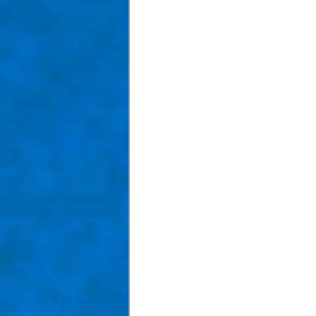
Taom Billiards
Women in Po