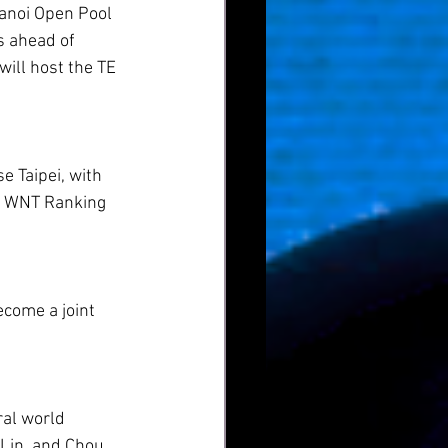
Hanoi Open Pool 
s ahead of 
ill host the TE 
e Taipei, with 
al WNT Ranking 
come a joint 
al world 
Lin, and Chou 