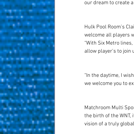
our dream to create a
Hulk Pool Room’s Clair
welcome all players 
“With Six Metro lines,
allow player’s to join 
“In the daytime, I wis
we welcome you to expe
Matchroom Multi Sport
the birth of the WNT, 
vision of a truly globa