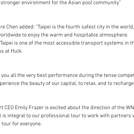
 stronger environment for the Asian pool community.”
e Chen added: “Taipei is the fourth safest city in the world
worldwide to enjoy the warm and hospitable atmosphere.
 Taipei is one of the most accessible transport systems in t
us at Hulk.
h you all the very best performance during the tense competi
rience the beauty of our capital, to relax, and to recharge 
 CEO Emily Frazer is excited about the direction of the WNT
it is integral to our professional tour to work with partners
l tour for everyone.