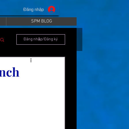
Đăng nhập
SPM BLOG
Đăng nhập/Đăng ký
unch