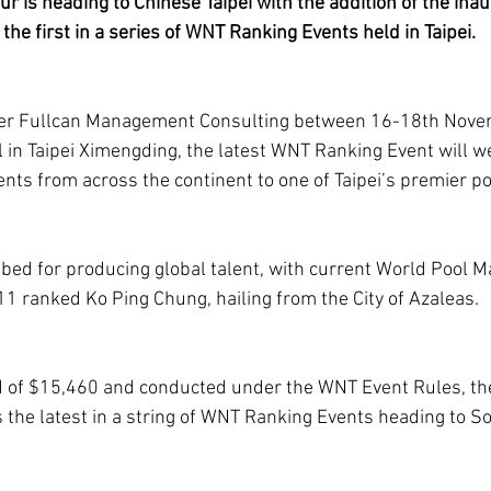
r is heading to Chinese Taipei with the addition of the inau
the first in a series of WNT Ranking Events held in Taipei.
er Fullcan Management Consulting between 16-18th Novem
ll in Taipei Ximengding, the latest WNT Ranking Event will 
ents from across the continent to one of Taipei’s premier p
tbed for producing global talent, with current World Pool Ma
1 ranked Ko Ping Chung, hailing from the City of Azaleas.
nd of $15,460 and conducted under the WNT Event Rules, th
s the latest in a string of WNT Ranking Events heading to S