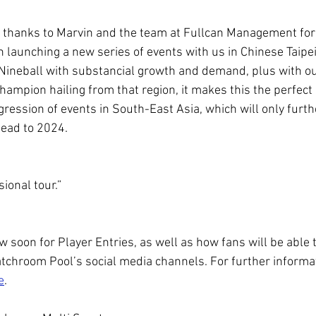
my thanks to Marvin and the team at Fullcan Management for 
in launching a new series of events with us in Chinese Taipei.
ineball with substancial growth and demand, plus with ou
ampion hailing from that region, it makes this the perfect n
ogression of events in South-East Asia, which will only furt
head to 2024.
sional tour.”
ow soon for Player Entries, as well as how fans will be able 
atchroom Pool’s social media channels. For further informat
e
.