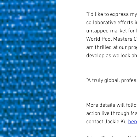
“I’d like to express 
collaborative efforts 
untapped market for N
World Pool Masters Ch
am thrilled at our pr
develop as we look a
“A truly global, profes
More details will foll
action live through M
contact Jackie Ku 
her