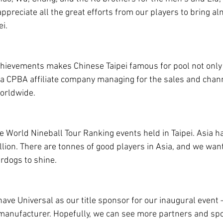
ppreciate all the great efforts from our players to bring a
ei.
ievements makes Chinese Taipei famous for pool not only i
 a CPBA affiliate company managing for the sales and chan
orldwide.
e World Nineball Tour Ranking events held in Taipei. Asia ha
llion. There are tonnes of good players in Asia, and we want
rdogs to shine.
have Universal as our title sponsor for our inaugural event 
manufacturer. Hopefully, we can see more partners and spo