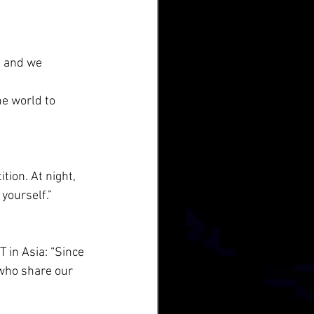
, and we 
he world to 
tion. At night, 
yourself.”
 in Asia: “Since 
 who share our 