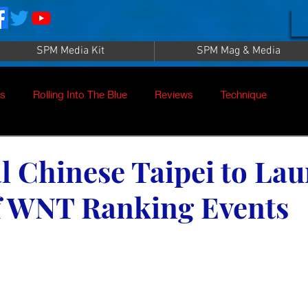
SPM Media Kit
SPM Mag & Media
es
Rolling Into The Blue
Reviews
Technique
nt
SPM TV Live
SPM TV
Instructors
l Chinese Taipei to La
of WNT Ranking Events
es
Patrick Sampey
Pool Practice
Billiard Supply
Press
Iwan Simonis
Aramith