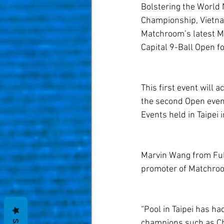
Bolstering the World N
Championship, Vietnam’
Matchroom’s latest M
Capital 9-Ball Open f
This first event will 
the second Open event
Events held in Taipei 
Marvin Wang from Ful
promoter of Matchroom
“Pool in Taipei has h
champions such as Cha