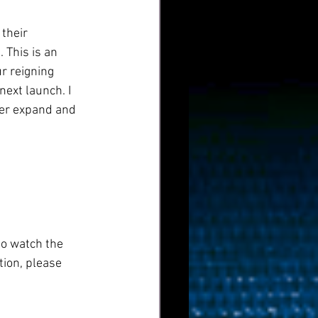
their 
 This is an 
r reigning 
ext launch. I 
her expand and 
to watch the 
ion, please 