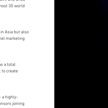
lmost 30 world 
n Asia but also 
nel marketing 
s a total 
 to create 
– a highly-
nsors joining 