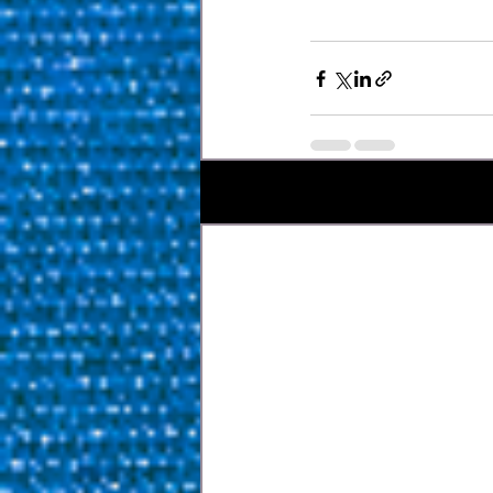
Bài đăng gần đây