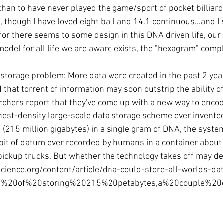
than to have never played the game/sport of pocket billiards
 though I have loved eight ball and 14.1 continuous…and I s
 for there seems to some design in this DNA driven life, our 
del for all life we are aware exists, the "hexagram" comp
storage problem: More data were created in the past 2 years
 that torrent of information may soon outstrip the ability of
rchers report that they've come up with a new way to encode
hest-density large-scale data storage scheme ever invented
(215 million gigabytes) in a single gram of DNA, the system
y bit of datum ever recorded by humans in a container about 
 pickup trucks. But whether the technology takes off may de
science.org/content/article/dna-could-store-all-worlds-da
le%20of%20storing%20215%20petabytes,a%20couple%2