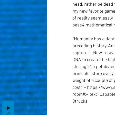
head, rather be dead 
my new favorite game,
of reality seamlessly,
base4 mathematical mo
"Humanity has a data 
preceding history. And
capture it. Now, resea
DNA to create the hig
storing 215 petabytes 
principle, store ever
weight of a couple of
cost." – https://www.
room#:~:text=Capab
0trucks.