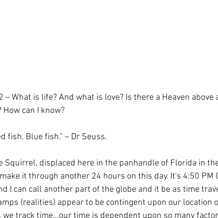
ol
Coaching
WPBA
 – What is life? And what is love? Is there a Heaven above 
? How can I know?
d fish. Blue fish." – Dr Seuss.
e Squirrel, displaced here in the panhandle of Florida in t
make it through another 24 hours on this day. It's 4:50 PM 
nd I can call another part of the globe and it be as time trave
amps (realities) appear to be contingent upon our location o
as we track time…our time is dependent upon so many factor