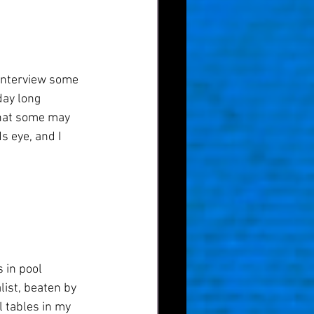
o interview some 
day long 
what some may 
 eye, and I 
 in pool 
list, beaten by 
l tables in my 