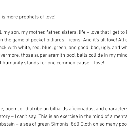
is more prophets of love!
irl, my son, my mother, father, sisters, life – love that I get t
n the game of pocket billiards – icons! And it's all love! All 
lack with white, red, blue, green, and good, bad, ugly, and 
vermore, those super aramith pool balls collide in my minds
of humanity stands for one common cause – love!
le, poem, or diatribe on billiards aficionados, and characters
ry – I can't say.  This is an exercise in the mind of a menta
 abstain – a sea of green Simonis  860 Cloth on so many poo