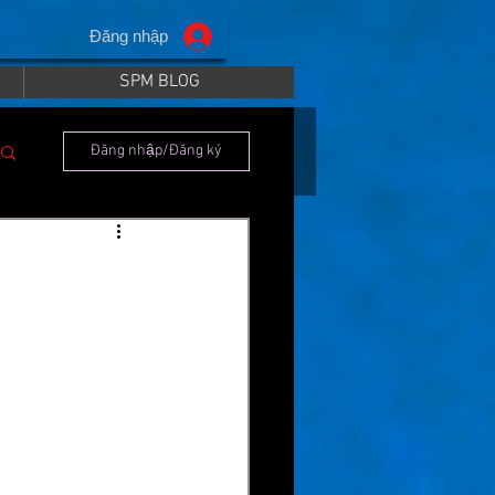
Đăng nhập
SPM BLOG
Đăng nhập/Đăng ký