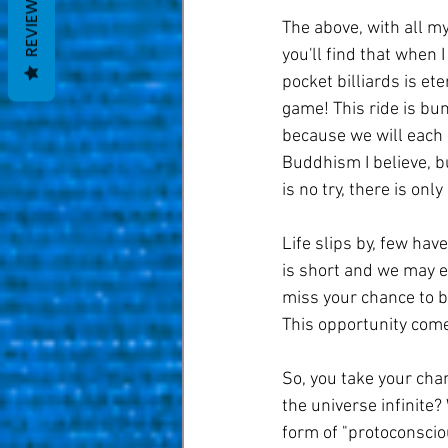
REVIEWS
The above, with all my
you'll find that when I
pocket billiards is eter
game! This ride is bum
because we will each a
Buddhism I believe, bu
is no try, there is only 
Life slips by, few hav
is short and we may ea
miss your chance to 
This opportunity come
So, you take your chan
the universe infinite?
form of "protoconscio