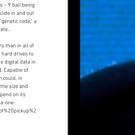
 – 9 ball being 
lide in and out 
"genetic code," a 
lete…
 than in all of 
 hard drives to 
 digital data in 
. Capable of 
 could, in 
the size and 
pend on its 
ta-one-
0of%20pickup%2