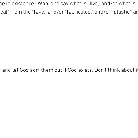
lse in existence? Who is to say what is "live," and/or what i
al" from the "fake," and/or "fabricated," and/or "plastic," a
and let God sort them out if God exists. Don't think about i