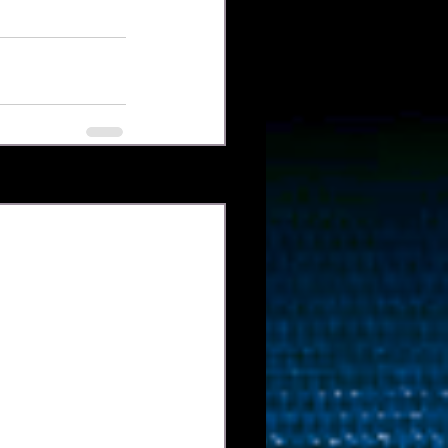
Xem tất cả