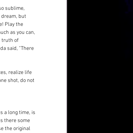
so sublime, 
 a dream, but 
e! Play the 
much as you can, 
 truth of 
da said, "There 
s, realize life 
one shot, do not 
s a long time, is 
 Is there some 
 the original 