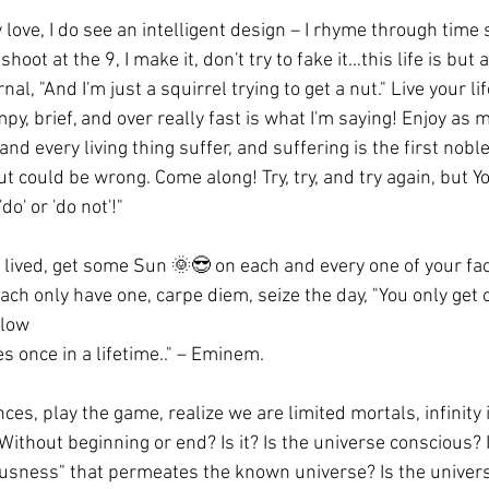
 love, I do see an intelligent design – I rhyme through time 
 shoot at the 9, I make it, don't try to fake it…this life is but
nal, "And I'm just a squirrel trying to get a nut." Live your lif
py, brief, and over really fast is what I'm saying! Enjoy as 
nd every living thing suffer, and suffering is the first noble
t could be wrong. Come along! Try, try, and try again, but Yo
'do' or 'do not'!"
e lived, get some Sun 🌞😎 on each and every one of your face
ch only have one, carpe diem, seize the day, "You only get 
blow
s once in a lifetime.." – Eminem.
ces, play the game, realize we are limited mortals, infinity i
 Without beginning or end? Is it? Is the universe conscious?
usness" that permeates the known universe? Is the universe