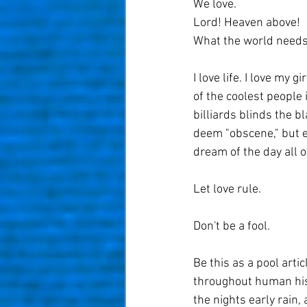
We love.
Lord! Heaven above!
What the world needs 
I love life. I love my g
of the coolest people i
billiards blinds the b
deem "obscene," but e
dream of the day all 
Let love rule.
Don't be a fool. 
Be this as a pool artic
throughout human histo
the nights early rain,