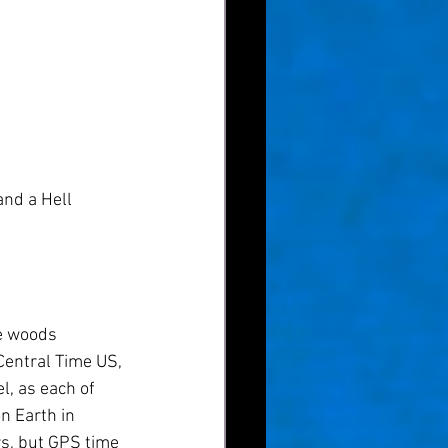
and a Hell 
he woods 
Central Time US, 
l, as each of 
n Earth in 
s, but GPS time 