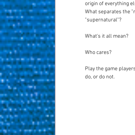
origin of everything e
What separates the "re
"supernatural"?
What's it all mean?
Who cares?
Play the game players 
do, or do not.