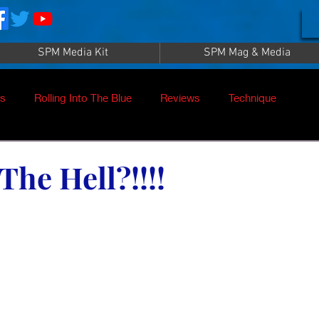
SPM Media Kit
SPM Mag & Media
es
Rolling Into The Blue
Reviews
Technique
nt
SPM TV Live
SPM TV
Instructors
The Hell?!!!!
es
Patrick Sampey
Pool Practice
Billiard Supply
Press
Iwan Simonis
Aramith