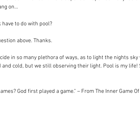
ang on…
lk have to do with pool?
uestion above. Thanks.
cide in so many plethora of ways, as to light the nights sky w
nd cold, but we still observing their light. Pool is my life! 
ames? God first played a game." – From The Inner Game Of 