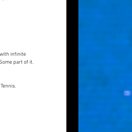
ith infinite 
Some part of it. 
Tennis.