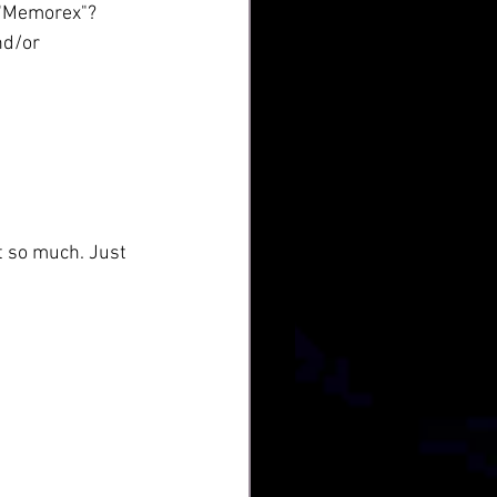
s "Memorex"? 
nd/or 
t so much. Just 