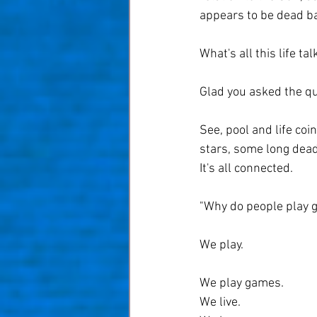
appears to be dead b
What's all this life ta
Glad you asked the q
See, pool and life coin
stars, some long dead a
It's all connected.
"Why do people play g
We play.
We play games.
We live.