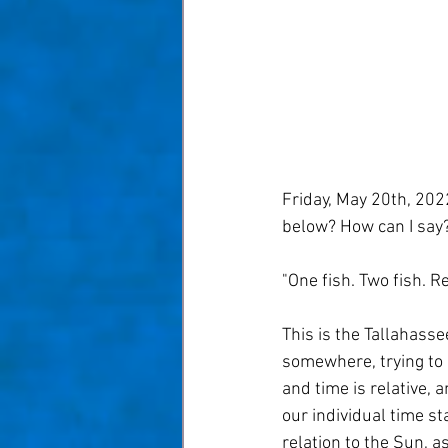
Taom Billiards
Women in Po
Friday, May 20th, 2022
below? How can I say
"One fish. Two fish. Re
This is the Tallahasse
somewhere, trying to 
and time is relative, a
our individual time st
relation to the Sun, 