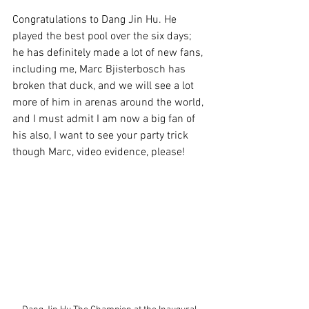
Congratulations to Dang Jin Hu. He 
played the best pool over the six days; 
he has definitely made a lot of new fans, 
including me, Marc Bjisterbosch has 
broken that duck, and we will see a lot 
more of him in arenas around the world, 
and I must admit I am now a big fan of 
his also, I want to see your party trick 
though Marc, video evidence, please!