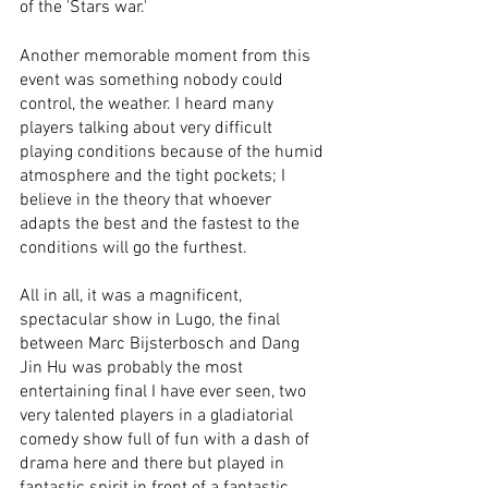
of the 'Stars war.' 
Another memorable moment from this 
event was something nobody could 
control, the weather. I heard many 
players talking about very difficult 
playing conditions because of the humid 
atmosphere and the tight pockets; I 
believe in the theory that whoever 
adapts the best and the fastest to the 
conditions will go the furthest.
All in all, it was a magnificent, 
spectacular show in Lugo, the final 
between Marc Bijsterbosch and Dang 
Jin Hu was probably the most 
entertaining final I have ever seen, two 
very talented players in a gladiatorial 
comedy show full of fun with a dash of 
drama here and there but played in 
fantastic spirit in front of a fantastic 