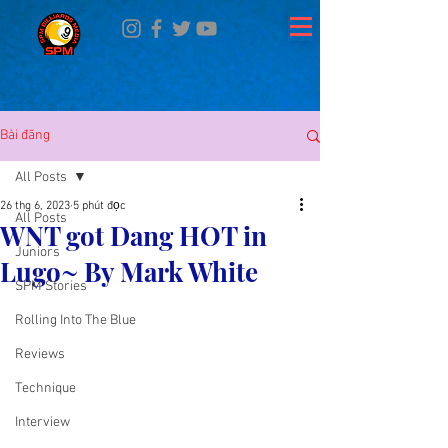
Bài đăng
All Posts
26 thg 6, 2023
5 phút đọc
All Posts
WNT got Dang HOT in
Juniors
Lugo~ By Mark White
SPM Stories
Rolling Into The Blue
Reviews
Technique
Interview