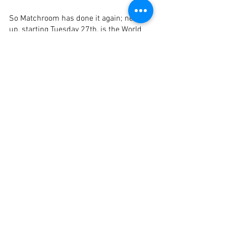
So Matchroom has done it again; next 
up, starting Tuesday 27th, is the World 
Cup of Pool, my favourite format, Scotch 
doubles. Thirty-two teams from 31 
countries, Spain as the host country, 
gets two teams, reigning champions 
David Alcaide and FSR, and Spain B’s 
Jonas Souto Comino partnering with 
Jose Alberto Delgado. 
Spain A will kick things off in the first 
match against the Philippines.
Enjoy!