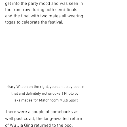
get into the party mood and was seen in 
the front row during both semi-finals 
and the final with two mates all wearing 
togas to celebrate the festival.
  Gary Wilson on the right, you can’t play pool in 
that and definitely not snooker! Photo by 
Takaimages for Matchroom Multi Sport
There were a couple of comebacks as 
well post covid; the long-awaited return 
of Wu Jia Qing returned to the pool 