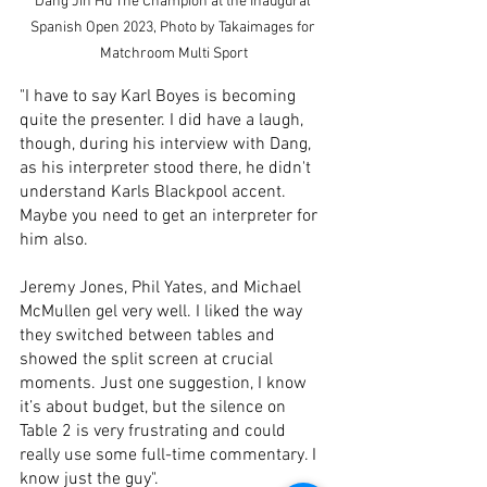
Dang Jin Hu The Champion at the Inaugural 
Spanish Open 2023, Photo by Takaimages for 
Matchroom Multi Sport
"I have to say Karl Boyes is becoming 
quite the presenter. I did have a laugh, 
though, during his interview with Dang, 
as his interpreter stood there, he didn't 
understand Karls Blackpool accent. 
Maybe you need to get an interpreter for 
him also.
Jeremy Jones, Phil Yates, and Michael 
McMullen gel very well. I liked the way 
they switched between tables and 
showed the split screen at crucial 
moments. Just one suggestion, I know 
it’s about budget, but the silence on 
Table 2 is very frustrating and could 
really use some full-time commentary. I 
know just the guy".