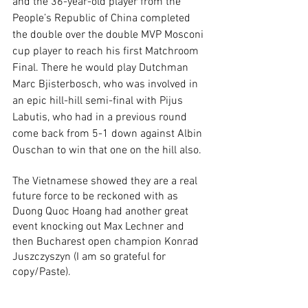
and the 36-year-old player from the 
People’s Republic of China completed 
the double over the double MVP Mosconi 
cup player to reach his first Matchroom 
Final. There he would play Dutchman 
Marc Bjisterbosch, who was involved in 
an epic hill-hill semi-final with Pijus 
Labutis, who had in a previous round 
come back from 5-1 down against Albin 
Ouschan to win that one on the hill also.
The Vietnamese showed they are a real 
future force to be reckoned with as 
Duong Quoc Hoang had another great 
event knocking out Max Lechner and 
then Bucharest open champion Konrad 
Juszczyszyn (I am so grateful for 
copy/Paste).