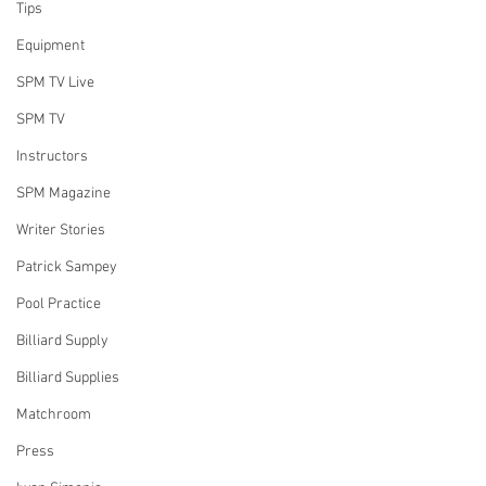
Tips
Equipment
SPM TV Live
SPM TV
Instructors
SPM Magazine
Writer Stories
Patrick Sampey
Pool Practice
Billiard Supply
Billiard Supplies
Matchroom
Press