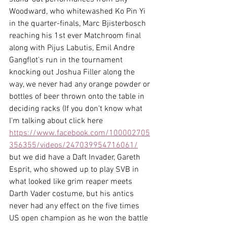
Woodward, who whitewashed Ko Pin Yi 
in the quarter-finals, Marc Bjisterbosch 
reaching his 1st ever Matchroom final 
along with Pijus Labutis, Emil Andre 
Gangflot's run in the tournament 
knocking out Joshua Filler along the 
way, we never had any orange powder or 
bottles of beer thrown onto the table in 
deciding racks (If you don't know what 
I'm talking about click here 
https://www.facebook.com/100002705
356355/videos/247039954716061/
but we did have a Daft Invader, Gareth 
Esprit, who showed up to play SVB in 
what looked like grim reaper meets 
Darth Vader costume, but his antics 
never had any effect on the five times 
US open champion as he won the battle 