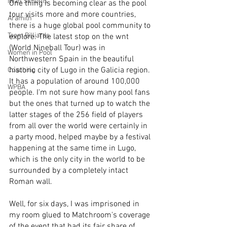
Iwan Simonis
One thing is becoming clear as the pool 
tour visits more and more countries, 
Aramith
there is a huge global pool community to 
Taom Billiards
explore. The latest stop on the wnt 
(World Nineball Tour) was in 
Women in Pool
Northwestern Spain in the beautiful 
historic city of Lugo in the Galicia region. 
Coaching
It has a population of around 100,000 
WPBA
people. I'm not sure how many pool fans 
but the ones that turned up to watch the 
latter stages of the 256 field of players 
from all over the world were certainly in 
a party mood, helped maybe by a festival 
happening at the same time in Lugo, 
which is the only city in the world to be 
surrounded by a completely intact 
Roman wall.
Well, for six days, I was imprisoned in 
my room glued to Matchroom's coverage 
of the event that had its fair share of 