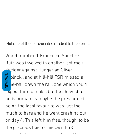
 Not one of these favourites made it to the semi’s
World number 1 Francisco Sanchez 
Ruiz was involved in another last rack 
decider against Hungarian Oliver 
REVIEWS
Szolnoki, and at hill-hill FSR missed a 
nine-ball down the rail, one which you'd 
expect him to make, but he showed us 
he is human as maybe the pressure of 
being the local favourite was just too 
much to bare and he went crashing out 
on day 4. This left him free, though, to be 
the gracious host of his own FSR 