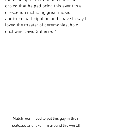
crowd that helped bring this event to a 
crescendo including great music, 
audience participation and I have to say I 
loved the master of ceremonies, how 
cool was David Gutierrez?
Matchroom need to put this guy in their 
suitcase and take him around the world!