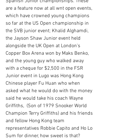
Spanish Junior championships. These 
are a feature now at all wnt open events, 
which have crowned young champions 
so far at the US Open championship in 
the SVB junior event; Khalid Alghamdi,  
the Jayson Shaw Junior event held 
alongside the UK Open at London's 
Copper Box Arena won by Maks Benko, 
and the young guy who walked away 
with a cheque for $2,500 in the FSR 
Junior event in Lugo was Hong Kong 
Chinese player Fu Huan who when 
asked what he would do with the money 
said he would take his coach Wayne 
Griffiths,  (Son of 1979 Snooker World 
Champion Terry Griffiths) and his friends 
and fellow Hong Kong team 
representatives Robbie Capito and Ho Lo 
Sum for dinner, how sweet is that?