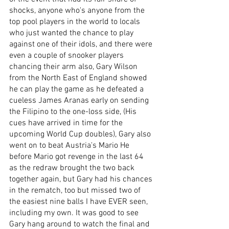
shocks, anyone who's anyone from the 
top pool players in the world to locals 
who just wanted the chance to play 
against one of their idols, and there were 
even a couple of snooker players 
chancing their arm also, Gary Wilson 
from the North East of England showed 
he can play the game as he defeated a 
cueless James Aranas early on sending 
the Filipino to the one-loss side, (His 
cues have arrived in time for the 
upcoming World Cup doubles), Gary also 
went on to beat Austria's Mario He 
before Mario got revenge in the last 64 
as the redraw brought the two back 
together again, but Gary had his chances 
in the rematch, too but missed two of 
the easiest nine balls I have EVER seen, 
including my own. It was good to see 
Gary hang around to watch the final and 