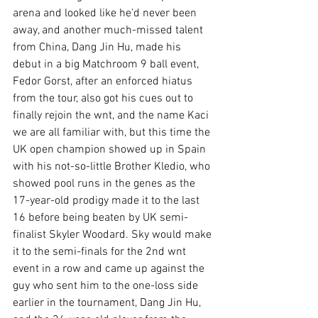
arena and looked like he'd never been 
away, and another much-missed talent 
from China, Dang Jin Hu, made his 
debut in a big Matchroom 9 ball event, 
Fedor Gorst, after an enforced hiatus 
from the tour, also got his cues out to 
finally rejoin the wnt, and the name Kaci 
we are all familiar with, but this time the 
UK open champion showed up in Spain 
with his not-so-little Brother Kledio, who 
showed pool runs in the genes as the 
17-year-old prodigy made it to the last 
16 before being beaten by UK semi-
finalist Skyler Woodard. Sky would make 
it to the semi-finals for the 2nd wnt 
event in a row and came up against the 
guy who sent him to the one-loss side 
earlier in the tournament, Dang Jin Hu, 