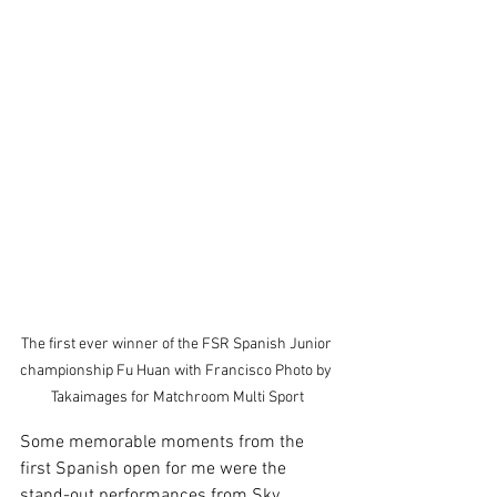
The first ever winner of the FSR Spanish Junior 
championship Fu Huan with Francisco Photo by 
Takaimages for Matchroom Multi Sport
Some memorable moments from the 
first Spanish open for me were the 
stand-out performances from Sky 