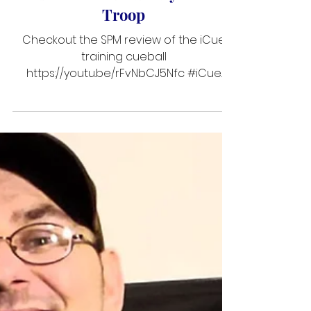
SPM iCue Review ~ by Garret
Troop
Checkout the SPM review of the iCue
training cueball
https://youtu.be/rFvNbCJ5Nfc #iCue
#SneakyPeteMafia #icueclinic
#PoolSchool #GarretTroop
#billiardequipment
#sneakypetemafiamagazine #Reviews