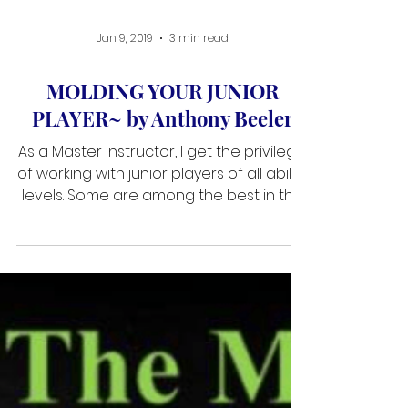
Jan 9, 2019
3 min read
MOLDING YOUR JUNIOR
PLAYER~ by Anthony Beeler
As a Master Instructor, I get the privilege
of working with junior players of all ability
levels. Some are among the best in the
world and many are striving to become
the best they can be. Mental coaching
for junior player is perhaps the most