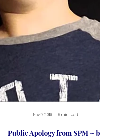
Nov 9, 2019
5 min read