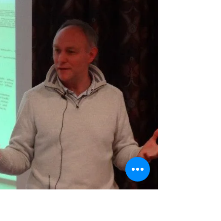
annual Mosconi 9-ball US vs. EU
tournament is named after him. You can
read more about him on Wikipedia:
https://en.wikipedia.org/wiki/Willie_Mosco
ni The name Jimmy Caras is not as
familiar, though as a contemporary of
Mosconi’s, he was equally legendary in
his time. You can read a brief biography
of Caras on this BCA Hall Of Fame page:
http://bca-pool.com/?page=3