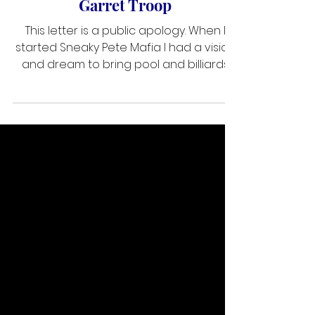
Public Apology from SPM ~ by
Garret Troop
This letter is a public apology. When I
started Sneaky Pete Mafia I had a vision
and dream to bring pool and billiards
together. Social media has made that
easy as the Groups were somewhat of
a new thing. I started a community and I
pushed it to grow as fast and as large
as Possible. I had an idea to bring the
limited knowledge that I had at the time
and help grow the community. It took off
fast and really was a great thing as we
had a lot of content coming in mainly
from me