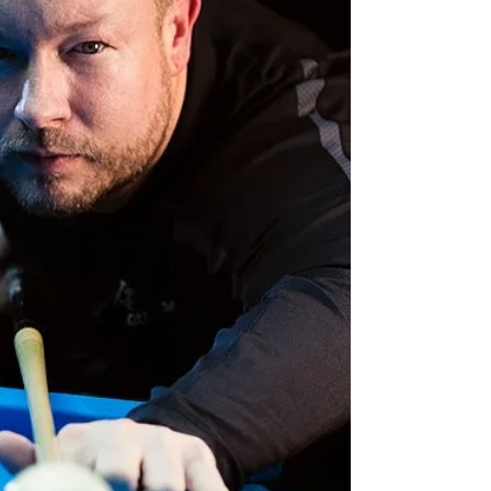
playing. One of the major differences
between the two environme