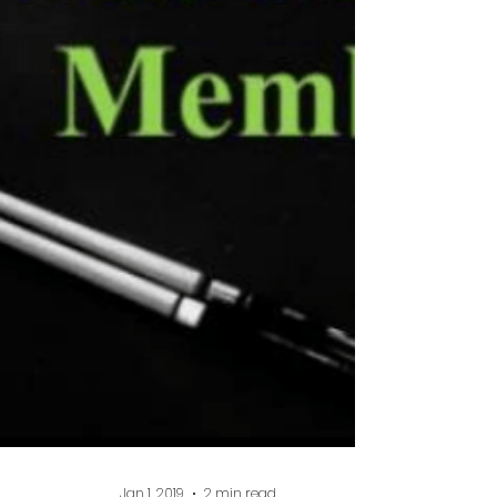
rewarding work I do. Teaching a young
player how to develop a positive
mindset and watching them grow in
both ability and confidence is great! I
not only help them become better
players, but it will also help them in
school and other s