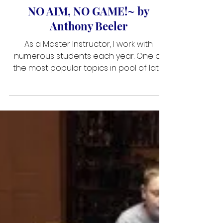
Jan 9, 2019
3 min read
NO AIM, NO GAME!~ by
Anthony Beeler
As a Master Instructor, I work with
numerous students each year. One of
the most popular topics in pool of late
has been the discussion of how
professional players aim. Many pros use
the old ghost ball system, or aim
through the aid of their memory from
thousands of shots they have struck
during their careers. However, the
majority of professionals prefer to use