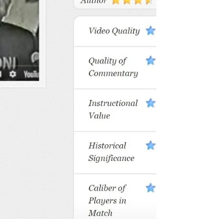
with no real goal. They play, pound balls
and learn from other amatuers as they
go along. If they do have a goal it is
vague with no real way to measure it. “I
want to see how good I can get” is not
me