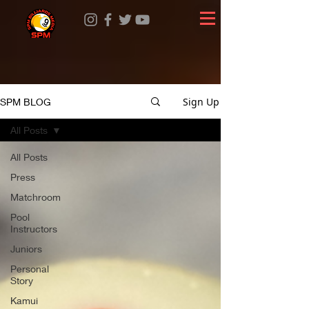
Sign Up
SPM BLOG
All Posts
All Posts
Press
Matchroom
Pool
Instructors
Juniors
Personal
Story
Kamui