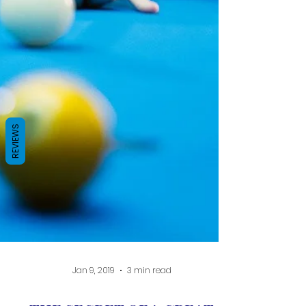
REVIEWS