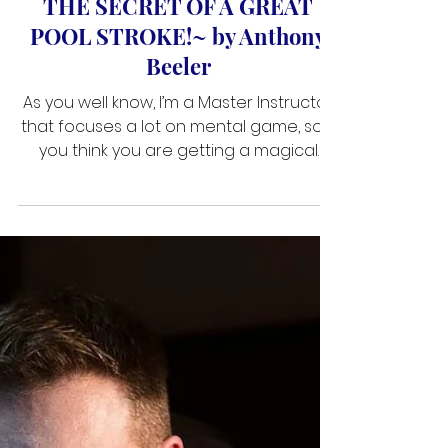
Jan 9, 2019
3 min read
THE SECRET OF A GREAT
POOL STROKE! ~ by Anthony
Beeler
As you well know, I’m a Master Instructor
that focuses a lot on mental game, so if
you think you are getting a magical
stroke tip here, this article may
disappoint you. But if you want enhance
the way you think and allow yourself to
deliver more straight, smooth strokes,
well then maybe I can be of assistance.
THE DIFFERENCE BETWEEN PRACTICING AND
PLAYING There are fundamental
differences between practicing and