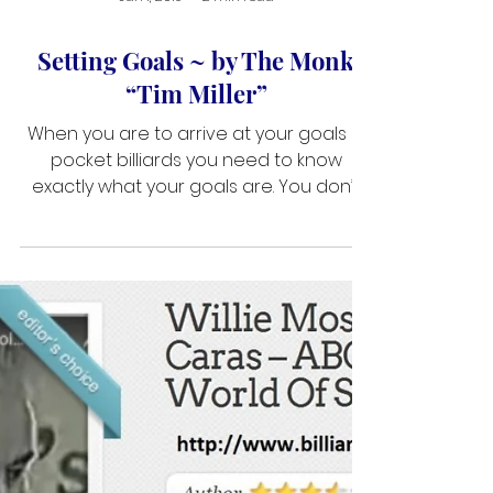
Jan 1, 2019
2 min read
Setting Goals ~ by The Monk
“Tim Miller”
When you are to arrive at your goals in
pocket billiards you need to know
exactly what your goals are. You don’t
walk up to the ticket counter and ask for
a ticket to California. You must specify
which city and airport you intend to land
in. Many players start out in this game