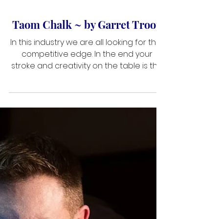
Jan 16, 2019
2 min read
Taom Chalk ~ by Garret Troop
In this industry we are all looking for that
competitive edge. In the end your
stroke and creativity on the table is the
only thing that will separate you. With
that being said the equipment that you
choose to put in your case and on your
cue really defines what you’re capable
of doing on the table. The tip has the
most contact with the cue ball. So tip
contact is important. The brand Taom
chalk has been in the industry for a
while now and is always making
improvements i