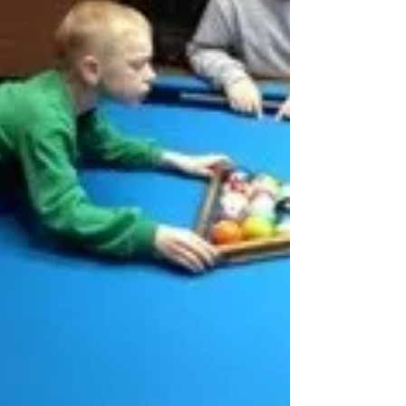
some type of concrete aiming system.
Aiming systems range from the very
simple to the complex (Center to Edge).
P