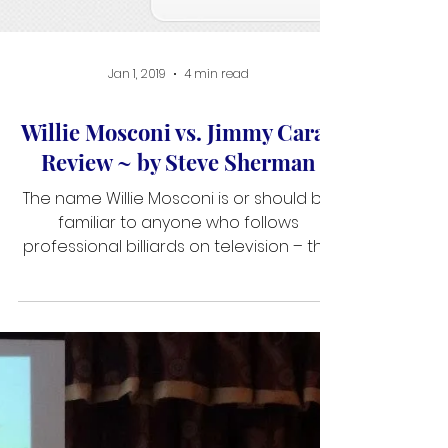
Jan 1, 2019
4 min read
Willie Mosconi vs. Jimmy Caras
Review ~ by Steve Sherman
The name Willie Mosconi is or should be
familiar to anyone who follows
professional billiards on television – the