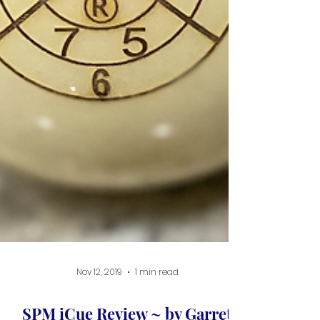
Nov 12, 2019
1 min read