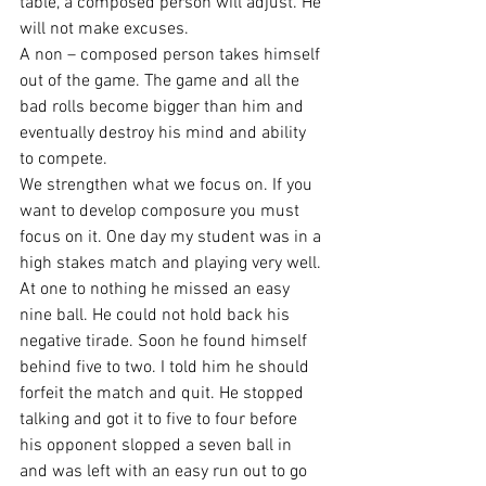
table, a composed person will adjust. He 
will not make excuses.
A non – composed person takes himself 
out of the game. The game and all the 
bad rolls become bigger than him and 
eventually destroy his mind and ability 
to compete.
We strengthen what we focus on. If you 
want to develop composure you must 
focus on it. One day my student was in a 
high stakes match and playing very well. 
At one to nothing he missed an easy 
nine ball. He could not hold back his 
negative tirade. Soon he found himself 
behind five to two. I told him he should 
forfeit the match and quit. He stopped 
talking and got it to five to four before 
his opponent slopped a seven ball in 
and was left with an easy run out to go 