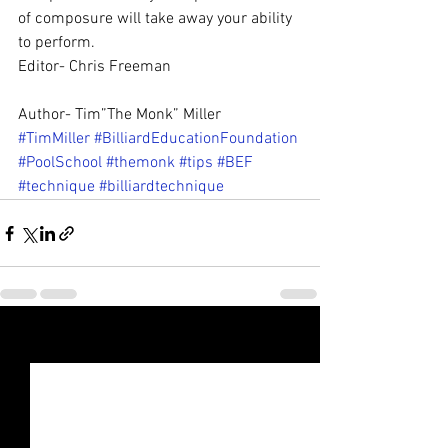
of composure will take away your ability 
to perform.
Editor- Chris Freeman
Author- Tim”The Monk” Miller
#TimMiller
#BilliardEducationFoundation
#PoolSchool
#themonk
#tips
#BEF
#technique
#billiardtechnique
See All
Recent Posts