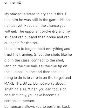
on the hill.
My student started to cry about this. I 
told him he was still in the game. He had 
not lost yet. Focus on the chance you 
will get. The opponent broke dry and my 
student ran out and then broke and ran 
out again for the set.
I told him to forget about everything and 
trust his training. Shoot the shots like he 
did in the class, connect to the shot, 
land on the cue ball, set the cue tip on 
the cue ball in line and then the last 
thing to do is to zero in on the target and 
MAKE THE BALL. Do not worry about 
anything else. When you can focus on 
one shot only, you have become a 
composed person.
Composure allows you to perform. Lack 