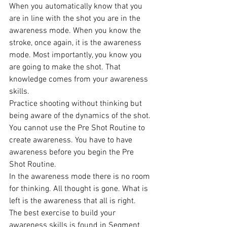
When you automatically know that you 
are in line with the shot you are in the 
awareness mode. When you know the 
stroke, once again, it is the awareness 
mode. Most importantly, you know you 
are going to make the shot. That 
knowledge comes from your awareness 
skills.
Practice shooting without thinking but 
being aware of the dynamics of the shot. 
You cannot use the Pre Shot Routine to 
create awareness. You have to have 
awareness before you begin the Pre 
Shot Routine.
In the awareness mode there is no room 
for thinking. All thought is gone. What is 
left is the awareness that all is right.
The best exercise to build your 
awareness skills is found in Segment 