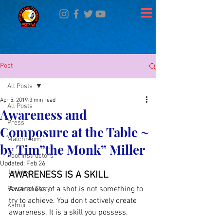
Post
All Posts
Apr 5, 2019
3 min read
All Posts
Awareness and
Press
Composure at the Table ~
Matchroom
by Tim”the Monk” Miller
Pool Instructors
Updated:
Feb 26
Juniors
AWARENESS IS A SKILL
Awareness of a shot is not something to 
Personal Story
try to achieve. You don’t actively create 
Kamui
awareness. It is a skill you possess. 