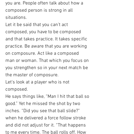
you are. People often talk about how a 
composed person is strong in all 
situations.
Let it be said that you can’t act 
composed, you have to be composed 
and that takes practice. It takes specific 
practice. Be aware that you are working 
on composure. Act like a composed 
man or woman. That which you focus on 
you strengthen so in your next match be 
the master of composure.
Let’s look at a player who is not 
composed.
He says things like, “Man I hit that ball so 
good.” Yet he missed the shot by two 
inches. “Did you see that ball slide?” 
when he delivered a force follow stroke 
and did not adjust for it. “That happens 
to me every time. The ball rolls off. How 