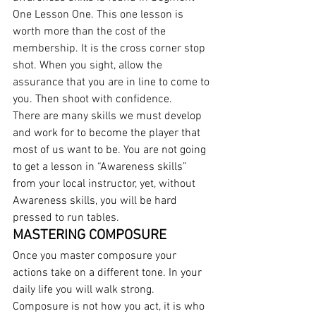
One Lesson One. This one lesson is 
worth more than the cost of the 
membership. It is the cross corner stop 
shot. When you sight, allow the 
assurance that you are in line to come to 
you. Then shoot with confidence.
There are many skills we must develop 
and work for to become the player that 
most of us want to be. You are not going 
to get a lesson in “Awareness skills” 
from your local instructor, yet, without 
Awareness skills, you will be hard 
pressed to run tables.
MASTERING COMPOSURE
Once you master composure your 
actions take on a different tone. In your 
daily life you will walk strong. 
Composure is not how you act, it is who 