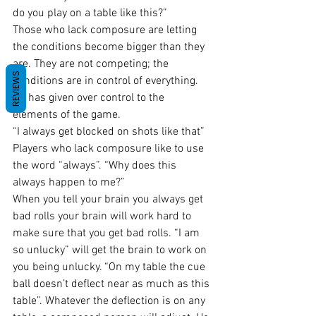
do you play on a table like this?”
Those who lack composure are letting 
the conditions become bigger than they 
are. They are not competing; the 
REVIEWS
conditions are in control of everything. 
He has given over control to the 
elements of the game.
“I always get blocked on shots like that” 
Players who lack composure like to use 
the word “always”. “Why does this 
always happen to me?”
When you tell your brain you always get 
bad rolls your brain will work hard to 
make sure that you get bad rolls. “I am 
so unlucky” will get the brain to work on 
you being unlucky. “On my table the cue 
ball doesn’t deflect near as much as this 
table”. Whatever the deflection is on any 