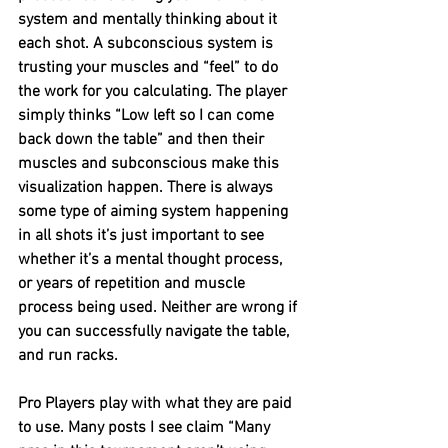
system and mentally thinking about it 
each shot. A subconscious system is 
trusting your muscles and “feel” to do 
the work for you calculating. The player 
simply thinks “Low left so I can come 
back down the table” and then their 
muscles and subconscious make this 
visualization happen. There is always 
some type of aiming system happening 
in all shots it’s just important to see 
whether it’s a mental thought process, 
or years of repetition and muscle 
process being used. Neither are wrong if 
you can successfully navigate the table, 
and run racks. 
Pro Players play with what they are paid 
to use. Many posts I see claim “Many 