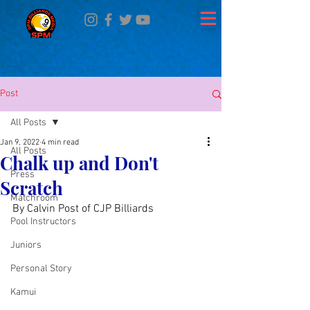
Post
All Posts
Jan 9, 2022
4 min read
All Posts
Chalk up and Don't
Press
Scratch
Matchroom
By Calvin Post of CJP Billiards
Pool Instructors
Juniors
Personal Story
Kamui