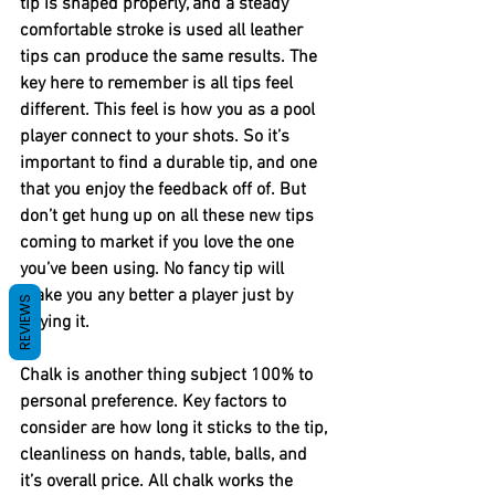
tip is shaped properly, and a steady 
comfortable stroke is used all leather 
tips can produce the same results. The 
key here to remember is all tips feel 
different. This feel is how you as a pool 
player connect to your shots. So it’s 
important to find a durable tip, and one 
that you enjoy the feedback off of. But 
don’t get hung up on all these new tips 
coming to market if you love the one 
you’ve been using. No fancy tip will 
make you any better a player just by 
REVIEWS
buying it. 
Chalk is another thing subject 100% to 
personal preference. Key factors to 
consider are how long it sticks to the tip, 
cleanliness on hands, table, balls, and 
it’s overall price. All chalk works the 