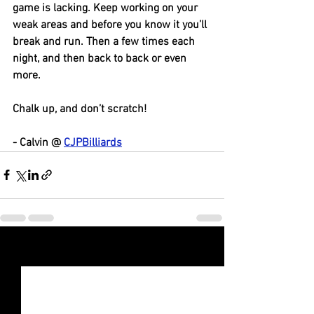
game is lacking. Keep working on your 
weak areas and before you know it you’ll 
break and run. Then a few times each 
night, and then back to back or even 
more. 
Chalk up, and don’t scratch! 
- Calvin @ 
CJPBilliards
See All
Recent Posts