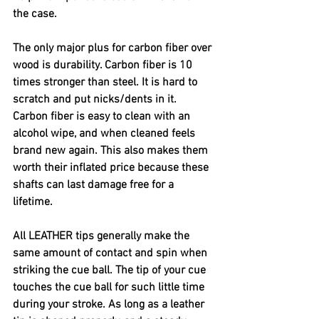
the case. 
The only major plus for carbon fiber over 
wood is durability. Carbon fiber is 10 
times stronger than steel. It is hard to 
scratch and put nicks/dents in it. 
Carbon fiber is easy to clean with an 
alcohol wipe, and when cleaned feels 
brand new again. This also makes them 
worth their inflated price because these 
shafts can last damage free for a 
lifetime. 
All LEATHER tips generally make the 
same amount of contact and spin when 
striking the cue ball. The tip of your cue 
touches the cue ball for such little time 
during your stroke. As long as a leather 