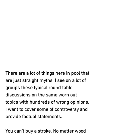
There are a lot of things here in pool that 
are just straight myths. I see on a lot of 
groups these typical round table 
discussions on the same worn out 
topics with hundreds of wrong opinions. 
I want to cover some of controversy and 
provide factual statements. 
You can’t buy a stroke. No matter wood 