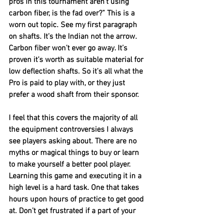
pros in this tournament aren’t using 
carbon fiber, is the fad over?” This is a 
worn out topic. See my first paragraph 
on shafts. It’s the Indian not the arrow. 
Carbon fiber won’t ever go away. It’s 
proven it’s worth as suitable material for 
low deflection shafts. So it’s all what the 
Pro is paid to play with, or they just 
prefer a wood shaft from their sponsor. 
I feel that this covers the majority of all 
the equipment controversies I always 
see players asking about. There are no 
myths or magical things to buy or learn 
to make yourself a better pool player. 
Learning this game and executing it in a 
high level is a hard task. One that takes 
hours upon hours of practice to get good 
at. Don’t get frustrated if a part of your 