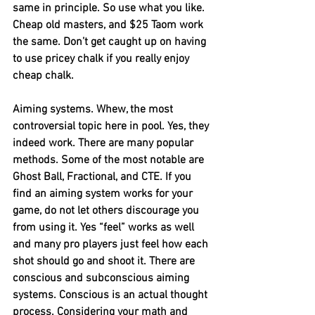
same in principle. So use what you like. 
Cheap old masters, and $25 Taom work 
the same. Don’t get caught up on having 
to use pricey chalk if you really enjoy 
cheap chalk. 
Aiming systems. Whew, the most 
controversial topic here in pool. Yes, they 
indeed work. There are many popular 
methods. Some of the most notable are 
Ghost Ball, Fractional, and CTE. If you 
find an aiming system works for your 
game, do not let others discourage you 
from using it. Yes “feel” works as well 
and many pro players just feel how each 
shot should go and shoot it. There are 
conscious and subconscious aiming 
systems. Conscious is an actual thought 
process. Considering your math and 