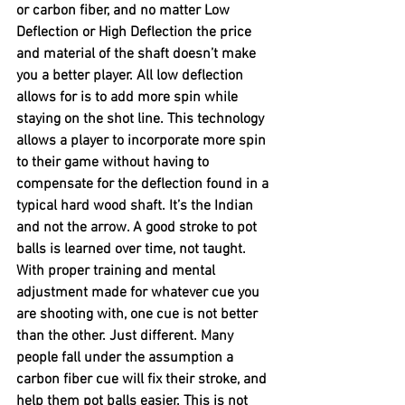
or carbon fiber, and no matter Low 
Deflection or High Deflection the price 
and material of the shaft doesn’t make 
you a better player. All low deflection 
allows for is to add more spin while 
staying on the shot line. This technology 
allows a player to incorporate more spin 
to their game without having to 
compensate for the deflection found in a 
typical hard wood shaft. It’s the Indian 
and not the arrow. A good stroke to pot 
balls is learned over time, not taught. 
With proper training and mental 
adjustment made for whatever cue you 
are shooting with, one cue is not better 
than the other. Just different. Many 
people fall under the assumption a 
carbon fiber cue will fix their stroke, and 
help them pot balls easier. This is not 