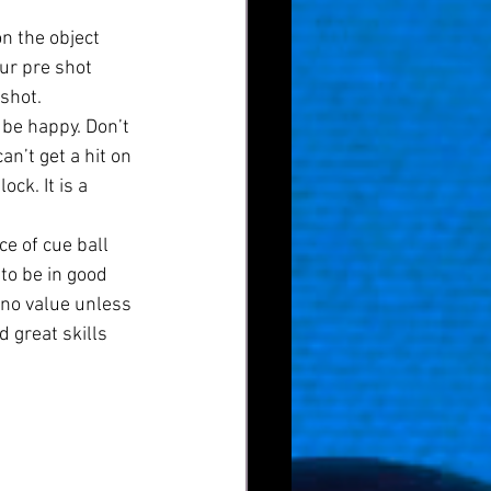
n the object 
ur pre shot 
 shot.
 be happy. Don’t 
n’t get a hit on 
ck. It is a 
e of cue ball 
to be in good 
s no value unless 
d great skills 