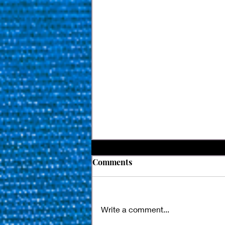
Comments
Write a comment...