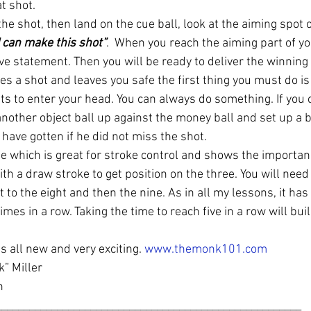
at shot.
e shot, then land on the cue ball, look at the aiming spot o
I can make this shot”
.  When you reach the aiming part of yo
ve statement. Then you will be ready to deliver the winning
s a shot and leaves you safe the first thing you must do is
s to enter your head. You can always do something. If you ca
another object ball up against the money ball and set up a blo
have gotten if he did not miss the shot.
ise which is great for stroke control and shows the importanc
th a draw stroke to get position on the three. You will need 
et to the eight and then the nine. As in all my lessons, it ha
mes in a row. Taking the time to reach five in a row will buil
s all new and very exciting. 
www.themonk101.com
” Miller
n
_______________________________________________________