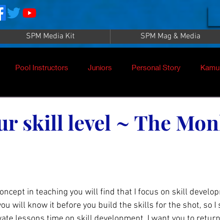
SPM Media Kit
SPM Mag & Media
Pool Instructors
Juniors
Personal Story
Kamu
ur skill level ~ The Mo
u will know it before you build the skills for the shot, so I
te lessons time on skill development. I want you to retur