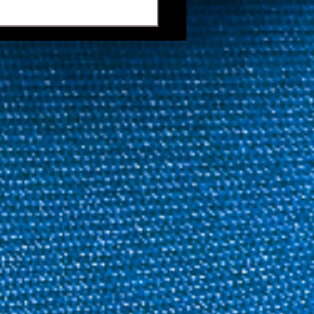
 Keeps Title Defence
 As Last 128 Is Set | 2026
ida Open Pool
mpionship