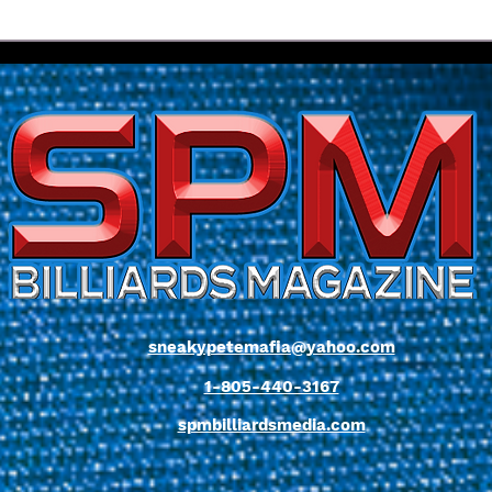
World Champion Biado
Yapp
Delivers Whitewash Win As
Alive
Yapp Moves Closer To Title
Flor
Defence | 2026 Florida Open
Cha
Pool Championship
sneakypetemafia@yahoo.com
1-805-440-3167
spmbilliardsmedia.com