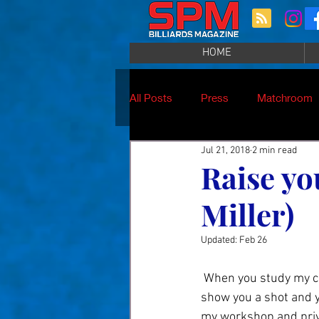
HOME
All Posts
Press
Matchroom
Jul 21, 2018
2 min read
Raise yo
Miller)
Updated:
Feb 26
 When you study my concept in teaching you will find that I focus on skill development. I can 
show you a shot and yo
my workshop and priva