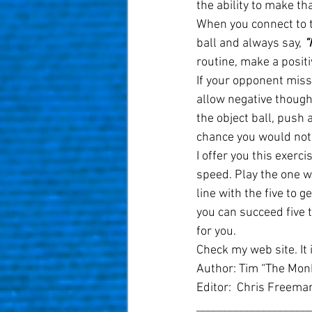
the ability to make th
When you connect to th
ball and always say, 
“
routine, make a positi
If your opponent misse
allow negative thought
the object ball, push 
chance you would not 
I offer you this exerc
speed. Play the one wi
line with the five to g
you can succeed five ti
for you.
Check my web site. It i
Author: Tim “The Monk
Editor:  Chris Freema
____________________