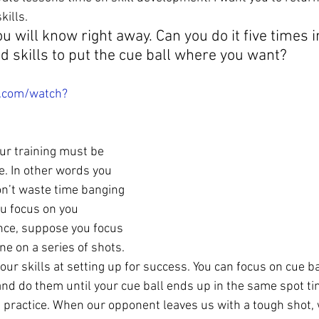
kills.
ou will know right away. Can you do it five times 
d skills to put the cue ball where you want?
.com/watch?
ur training must be 
e. In other words you 
on’t waste time banging 
u focus on you 
nce, suppose you focus 
ne on a series of shots. 
our skills at setting up for success. You can focus on cue ba
and do them until your cue ball ends up in the same spot tim
 practice. When our opponent leaves us with a tough shot, 