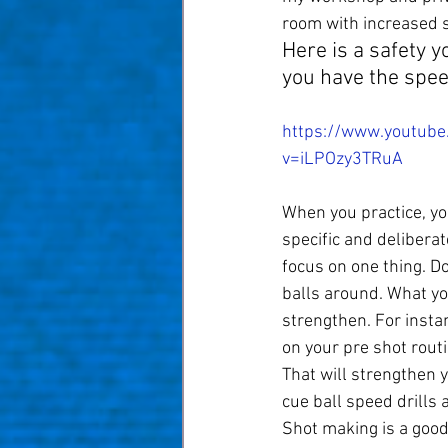
room with increased s
Here is a safety y
you have the spee
https://www.youtube
v=iLPOzy3TRuA
When you practice, yo
specific and deliberat
focus on one thing. D
balls around. What yo
strengthen. For insta
on your pre shot routi
That will strengthen y
cue ball speed drills 
Shot making is a good