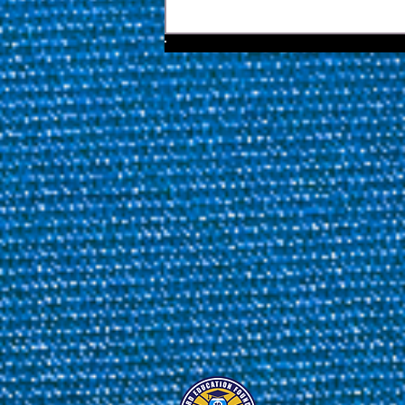
Yapp And Biado Stunned As
Van Boening Steps Closer To
Florida Open Redemption |
2026 Florida Open Pool
Championship