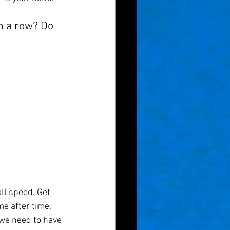
in a row? Do 
ll speed. Get 
e after time. 
we need to have 