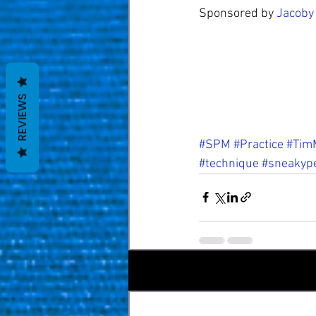
Sponsored by 
Jacoby
REVIEWS
#SPM
#Practice
#TimM
#technique
#sneakyp
Recent Posts