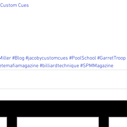
 Custom Cues
iller
#Blog
#jacobycustomcues
#PoolSchool
#GarretTroop
etemafiamagazine
#billiardtechnique
#SPMMagazine