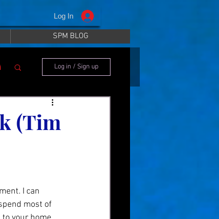
Log In
SPM BLOG
i
Log in / Sign up
nk (Tim
 spend most of 
n to your home 