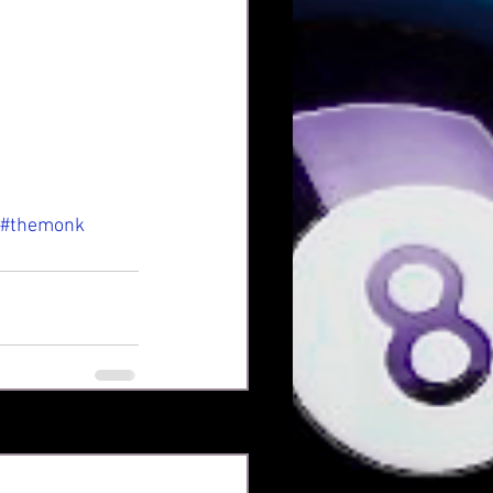
#themonk
See All