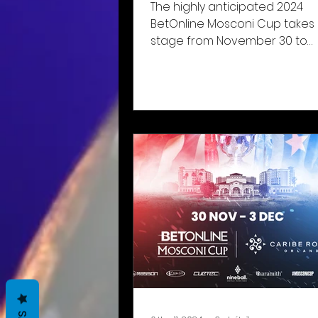
The highly anticipated 2024
BetOnline Mosconi Cup takes
stage from November 30 to
December 3 at the Caribe Ro
Resort in Orlando,