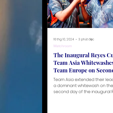
16 thg 10, 2024
3 phút đọc
Matchroom
The Inaugural Reyes Cu
Team Asia Whitewashe
Team Europe on Secon
Team Asia extended their lea
a dominant whitewash on th
second day of the inaugural 
Cup, held at the Ninoy Aquino
National Stad