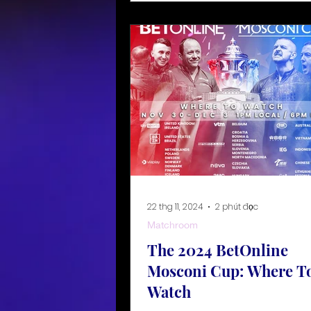
22 thg 11, 2024
2 phút đọc
Matchroom
The 2024 BetOnline
Mosconi Cup: Where T
Watch