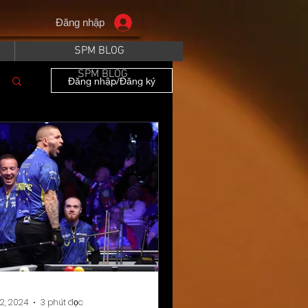
Đăng nhập
SPM BLOG
SPM BLOG
Đăng nhập/Đăng ký
12, 2024
3 phút đọc