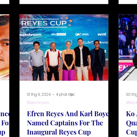
13 thg 9, 2024
4 phút đọc
30 thg
Matchroom
Matc
unced
Efren Reyes And Karl Boyes
Ko 
 For
Named Captains For The
Qua
up
Inaugural Reyes Cup
Cup