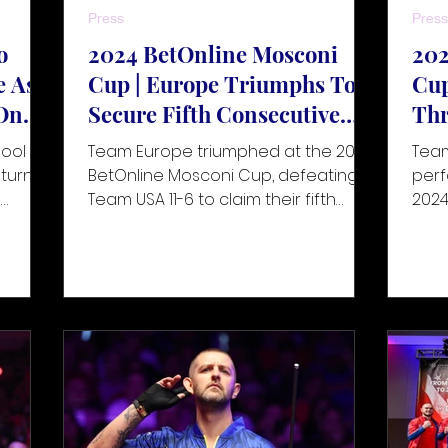
Press
Press
o
2024 BetOnline Mosconi
202
e As
Cup | Europe Triumphs To
Cup
On
Secure Fifth Consecutive
Thr
ber
Title
Fin
pool
Team Europe triumphed at the 2024
Team
eturn to
BetOnline Mosconi Cup, defeating
perf
n
Team USA 11-6 to claim their fifth
2024
025.
consecutive title. Held at the Caribe
exte
nd
Team
 front
th the
Sports