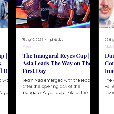
15 thg 10, 2024
4 phút đọc
26 thg
Press
Matc
p |
The Inaugural Reyes Cup |
Duo
s
Asia Leads The Way on The
Com
d Day
First Day
Ina
d with
Team Asia emerged with the lead
The 
e
after the opening day of the
vs T
Reyes
inaugural Reyes Cup, held at the
Duo
stunning Ninoy Aquino National
Sanc
Stadium in Mani
as t