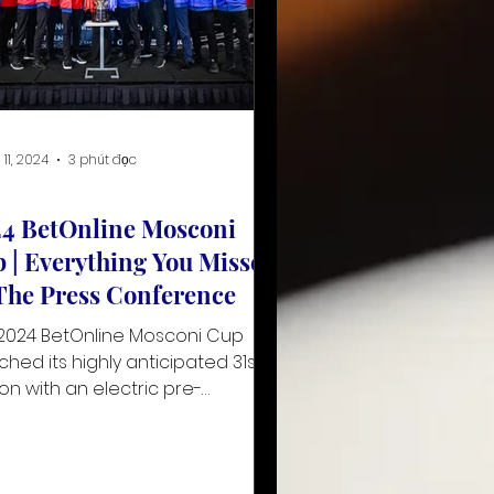
 11, 2024
3 phút đọc
4 BetOnline Mosconi
 | Everything You Missed
The Press Conference
2024 BetOnline Mosconi Cup
ched its highly anticipated 31st
ion with an electric pre-
nament press conference at
Caribe R