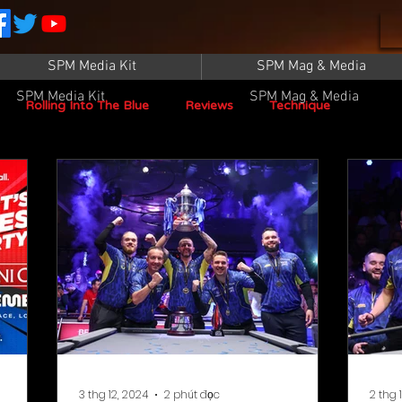
SPM Media Kit
SPM Mag & Media
SPM Media Kit
SPM Mag & Media
Rolling Into The Blue
Reviews
Technique
SPM TV Live
SPM TV
Instructors
Patrick Sampey
Pool Practice
Billiard Supply
Press
Iwan Simonis
Aramith
Taom Billiards
WPBA
3 thg 12, 2024
2 phút đọc
2 thg 