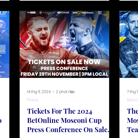
14 thg 11, 2024
2 phút đọc
7 thg 1
Press
Matc
Tickets For The 2024
The
o
BetOnline Mosconi Cup
Mos
Press Conference On Sale
Te