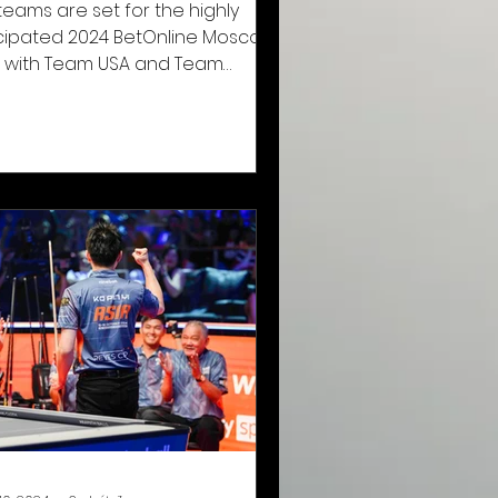
teams are set for the highly
cipated 2024 BetOnline Mosconi
 with Team USA and Team
pe preparing to face off in the
hine