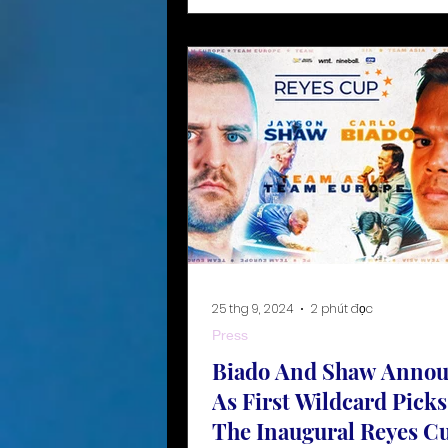
25 thg 9, 2024
2 phút đọc
Press
Biado And Shaw Anno
As First Wildcard Picks
The Inaugural Reyes C