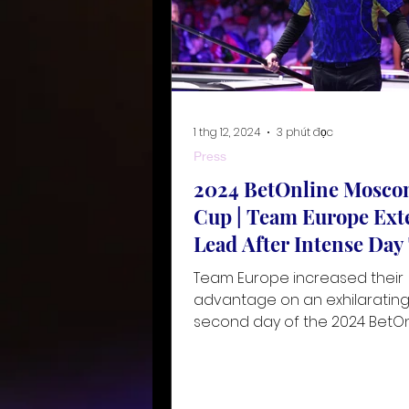
1 thg 12, 2024
3 phút đọc
Press
2024 BetOnline Mosco
Cup | Team Europe Ext
Lead After Intense Da
Team Europe increased their
advantage on an exhilaratin
second day of the 2024 BetOn
Mosconi Cup, taking place fr
November to 3 De