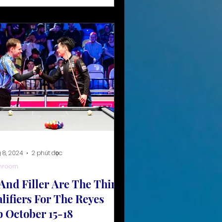
 8, 2024
2 phút đọc
hroom
And Filler Are The Third
lifiers For The Reyes
 October 15-18