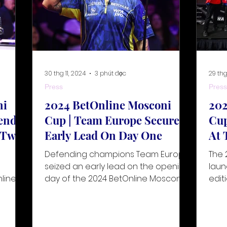
30 thg 11, 2024
3 phút đọc
29 thg
Press
Press
ni
2024 BetOnline Mosconi
202
ends
Cup | Team Europe Secures
Cup
y Two
Early Lead On Day One
At 
Defending champions Team Europe
The 
g
seized an early lead on the opening
laun
line
day of the 2024 BetOnline Mosconi
edit
om 30
Cup, taking place from 30
tour
November to
the 