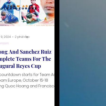
 9, 2024
2 phút đọc
hroom
ng And Sanchez Ruiz
plete Teams For The
ugural Reyes Cup
countdown starts for Team Asia
eam Europe, October 15-18
ng Quoc Hoang and Francisco
hez Ruiz have been confirmed
he fin