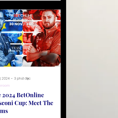
1, 2024
3 phút đọc
hroom
 2024 BetOnline
coni Cup: Meet The
ams