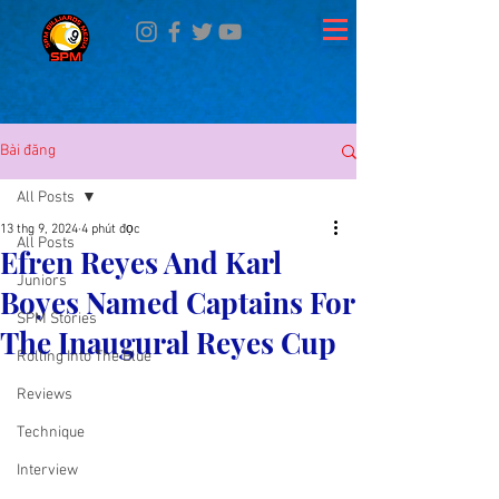
Bài đăng
All Posts
13 thg 9, 2024
4 phút đọc
All Posts
Efren Reyes And Karl
Juniors
Boyes Named Captains For
SPM Stories
The Inaugural Reyes Cup
Rolling Into The Blue
Reviews
Technique
Interview