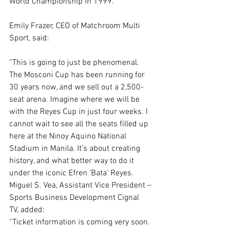
World Championship in 1999.”
Emily Frazer, CEO of Matchroom Multi 
Sport, said:
“This is going to just be phenomenal. 
The Mosconi Cup has been running for 
30 years now, and we sell out a 2,500-
seat arena. Imagine where we will be 
with the Reyes Cup in just four weeks. I 
cannot wait to see all the seats filled up 
here at the Ninoy Aquino National 
Stadium in Manila. It’s about creating 
history, and what better way to do it 
under the iconic Efren ‘Bata’ Reyes. 
Miguel S. Vea, Assistant Vice President – 
Sports Business Development Cignal 
TV, added:
“Ticket information is coming very soon. 