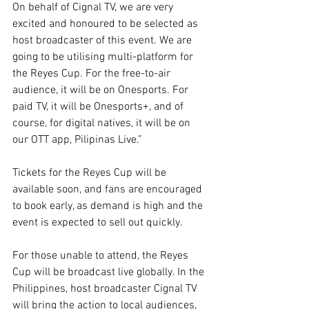
On behalf of Cignal TV, we are very 
excited and honoured to be selected as 
host broadcaster of this event. We are 
going to be utilising multi-platform for 
the Reyes Cup. For the free-to-air 
audience, it will be on Onesports. For 
paid TV, it will be Onesports+, and of 
course, for digital natives, it will be on 
our OTT app, Pilipinas Live.”
Tickets for the Reyes Cup will be 
available soon, and fans are encouraged 
to book early, as demand is high and the 
event is expected to sell out quickly.
For those unable to attend, the Reyes 
Cup will be broadcast live globally. In the 
Philippines, host broadcaster Cignal TV 
will bring the action to local audiences, 