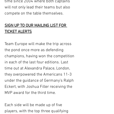
time since 2004 where both captains 
will not only lead their teams but also 
compete on the table themselves.
SIGN UP TO OUR MAILING LIST FOR 
TICKET ALERTS
Team Europe will make the trip across 
the pond once more as defending 
champions, having won the competition 
in each of the last four editions. Last 
time out at Alexandra Palace, London, 
they overpowered the Americans 11-3 
under the guidance of Germany’s Ralph 
Eckert, with Joshua Filler receiving the 
MVP award for the third time. 
Each side will be made up of five 
players, with the top three qualifying 