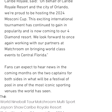
Caribe Royale, said: "On behalf of Caribe 
Royale Resort and the city of Orlando, 
we’re proud to be hosting the 2024 
Mosconi Cup. This exciting international 
tournament has continued to gain in 
popularity and is now coming to our 4 
Diamond resort. We look forward to once 
again working with our partners at 
Matchroom on bringing world class 
events to Central Florida.”
Fans can expect to hear news in the 
coming months on the two captains for 
both sides in what will be a festival of 
pool in one of the most iconic sporting 
venues the world has seen.
Thẻ:
World Nineball Tour
Matchroom Multi Sport
Jayson Shaw
Caribe Royale Resort