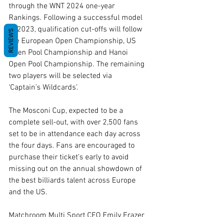
through the WNT 2024 one-year 
Rankings. Following a successful model 
in 2023, qualification cut-offs will follow 
REVIEWS
the European Open Championship, US 
Open Pool Championship and Hanoi 
Open Pool Championship. The remaining 
two players will be selected via 
‘Captain’s Wildcards’.
The Mosconi Cup, expected to be a 
complete sell-out, with over 2,500 fans 
set to be in attendance each day across 
the four days. Fans are encouraged to 
purchase their ticket’s early to avoid 
missing out on the annual showdown of 
the best billiards talent across Europe 
and the US. 
Matchroom Multi Sport CEO Emily Frazer 