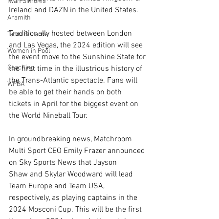
Iwan Simonis
Ireland and DAZN in the United States.
Aramith
Traditionally hosted between London 
Taom Billiards
and Las Vegas, the 2024 edition will see 
Women in Pool
the event move to the Sunshine State for 
Coaching
the first time in the illustrious history of 
the Trans-Atlantic spectacle. Fans will 
WPBA
be able to get their hands on both 
tickets in April for the biggest event on 
the World Nineball Tour. 
In groundbreaking news, Matchroom 
Multi Sport CEO Emily Frazer announced 
on Sky Sports News that Jayson 
Shaw and Skylar Woodward will lead 
Team Europe and Team USA, 
respectively, as playing captains in the 
2024 Mosconi Cup. This will be the first 