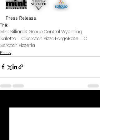
Press Release 
Thẻ:
Mint Billiards Group
Central Wyoming
Salotto LLC
Scratch Pizza
FargoRate LLC
Scratch Pizzeria
Press
Xem tất cả
Bài đăng gần đây