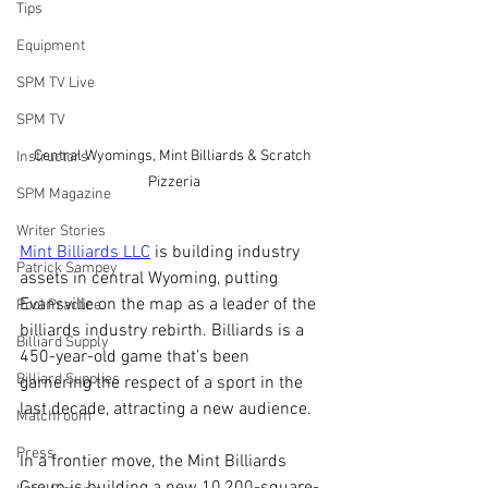
Tips
Equipment
SPM TV Live
SPM TV
Central Wyomings, Mint Billiards & Scratch 
Instructors
Pizzeria
SPM Magazine
Writer Stories
Mint Billiards LLC
 is building industry 
Patrick Sampey
assets in central Wyoming, putting 
Evansville on the map as a leader of the 
Pool Practice
billiards industry rebirth. Billiards is a 
Billiard Supply
450-year-old game that’s been 
Billiard Supplies
garnering the respect of a sport in the 
last decade, attracting a new audience.
Matchroom
Press
In a frontier move, the Mint Billiards 
Group is building a new 10,200-square-