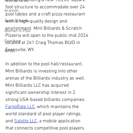
Iwan Simonis
foot structure to accommodate over 24 
Aramith
pool tables and a craft pizza restaurant 
with a high-quality design and 
Taom Billiards
environment. Mint Billiards & Scratch 
Women in Pool
Pizzeria will open to the public mid 2024 
Coaching
located at 261 Craig Thomas BLVD in 
Evansville, WY.
WPBA
In addition to the pool hall/restaurant, 
Mint Billiards is investing into other 
arenas of the Billiards industry as well. 
Mint Billiards LLC has acquired 
significant ownership interest in 2 
strong USA-based billiards companies: 
FargoRate LLC
, which maintains the 
world standard of pool player ratings, 
and 
Salotto LLC
, a mobile application 
that connects competitive pool players.