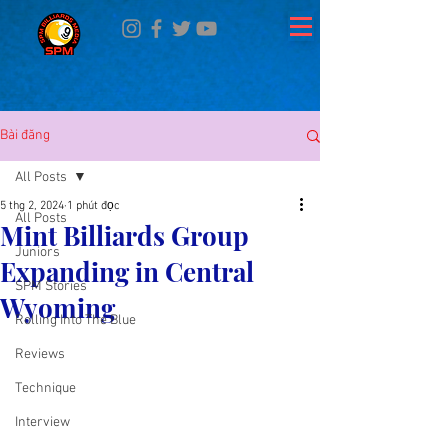
Bài đăng
All Posts
5 thg 2, 2024
1 phút đọc
All Posts
Mint Billiards Group
Juniors
Expanding in Central
SPM Stories
Wyoming
Rolling Into The Blue
Reviews
Technique
Interview