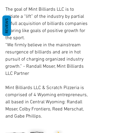
The goal of Mint Billiards LLC is to 
initiate a “lift” of the industry by partial 
REVIEWS
or full acquisition of billiards companies 
sharing like goals of positive growth for 
the sport.
“We firmly believe in the mainstream 
resurgence of billiards and are in hot 
pursuit of charging organized industry 
growth.” - Randall Moser, Mint Billiards 
LLC Partner
Mint Billiards LLC & Scratch Pizzeria is 
comprised of 4 Wyoming entrepreneurs, 
all based in Central Wyoming: Randall 
Moser, Colby Frontiero, Reed Merschat, 
and Gabe Phillips. 