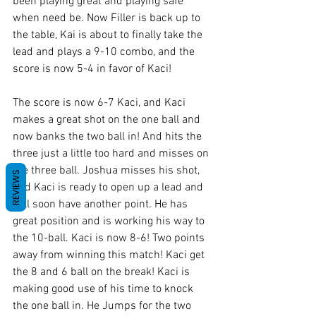
been playing great and playing safe 
when need be. Now Filler is back up to 
the table, Kai is about to finally take the 
lead and plays a 9-10 combo, and the 
score is now 5-4 in favor of Kaci!
The score is now 6-7 Kaci, and Kaci 
makes a great shot on the one ball and 
now banks the two ball in! And hits the 
three just a little too hard and misses on 
the three ball. Joshua misses his shot, 
REVIEWS
and Kaci is ready to open up a lead and 
will soon have another point. He has 
great position and is working his way to 
the 10-ball. Kaci is now 8-6! Two points 
away from winning this match! Kaci get 
the 8 and 6 ball on the break! Kaci is 
making good use of his time to knock 
the one ball in. He Jumps for the two 