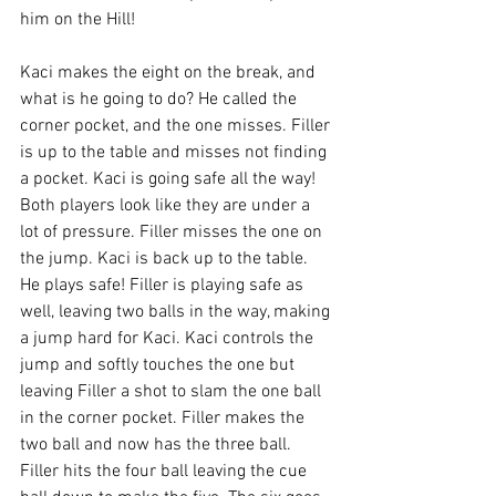
him on the Hill! 
Kaci makes the eight on the break, and 
what is he going to do? He called the 
corner pocket, and the one misses. Filler 
is up to the table and misses not finding 
a pocket. Kaci is going safe all the way! 
Both players look like they are under a 
lot of pressure. Filler misses the one on 
the jump. Kaci is back up to the table. 
He plays safe! Filler is playing safe as 
well, leaving two balls in the way, making 
a jump hard for Kaci. Kaci controls the 
jump and softly touches the one but 
leaving Filler a shot to slam the one ball 
in the corner pocket. Filler makes the 
two ball and now has the three ball. 
Filler hits the four ball leaving the cue 