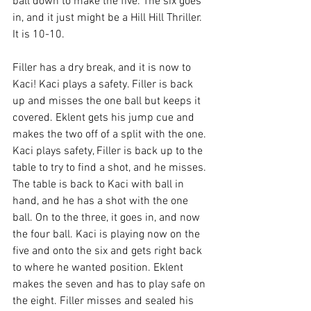
ball down to make the five. The six goes 
in, and it just might be a Hill Hill Thriller. 
It is 10-10. 
Filler has a dry break, and it is now to 
Kaci! Kaci plays a safety. Filler is back 
up and misses the one ball but keeps it 
covered. Eklent gets his jump cue and 
makes the two off of a split with the one. 
Kaci plays safety, Filler is back up to the 
table to try to find a shot, and he misses. 
The table is back to Kaci with ball in 
hand, and he has a shot with the one 
ball. On to the three, it goes in, and now 
the four ball. Kaci is playing now on the 
five and onto the six and gets right back 
to where he wanted position. Eklent 
makes the seven and has to play safe on 
the eight. Filler misses and sealed his 