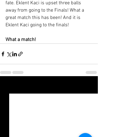
fate. Eklent Kaci is upset three balls 
away from going to the Finals! What a 
great match this has been! And it is 
Eklent Kaci going to the finals! 
What a match!
Xem tất cả
Bài đăng gần đây