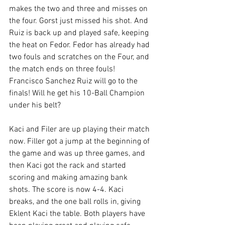
makes the two and three and misses on 
the four. Gorst just missed his shot. And 
Ruiz is back up and played safe, keeping 
the heat on Fedor. Fedor has already had 
two fouls and scratches on the Four, and 
the match ends on three fouls! 
Francisco Sanchez Ruiz will go to the 
finals! Will he get his 10-Ball Champion 
under his belt?
Kaci and Filer are up playing their match 
now. Filler got a jump at the beginning of 
the game and was up three games, and 
then Kaci got the rack and started 
scoring and making amazing bank 
shots. The score is now 4-4. Kaci 
breaks, and the one ball rolls in, giving 
Eklent Kaci the table. Both players have 