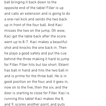
ball bringing it back down to the 
opposite end of the table! Filler is up 
and calls an extension and is going to do 
a one-rail kick and sends the two back 
up in front of the four ball. And Kaci 
misses the two on the jump. Oh wow, 
Kaci got the table back after the score 
went up to 8-7. Kaci makes a beautiful 
shot and knocks the one back in. Then 
he plays a good safety and put the cue 
behind the three making it hard to jump 
for Filler. Filler hits but too short. Eklent 
has ball in hand and hits the two ball in 
and is prime for the three ball. He is in 
good position on the four, and it goes in, 
now on to the five, then the six, and the 
door is starting to close for Filler. Kaci is 
running this table! Kaci makes the 8, 
and 9, scores another point, and puts 