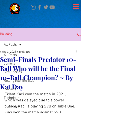
Bài đăng
All Posts
4 thg 3, 2023
4 phút đọc
All Posts
Semi-Finals Predator 10-
Juniors
Ball Who will be the Final
SPM Stories
10-Ball Champion? ~ By
Rolling Into The Blue
Kat Day
Reviews
Eklent Kaci won the match in 2021, 
Technique
which was delayed due to a power 
outage, Kaci is playing SVB on Table One. 
Interview
Kaci won the match against SVB, 