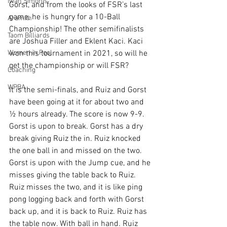
Iwan Simonis
Gorst, and from the looks of FSR’s last 
game, he is hungry for a 10-Ball 
Aramith
Championship! The other semifinalists 
Taom Billiards
are Joshua Filler and Eklent Kaci. Kaci 
Women in Pool
won this tournament in 2021, so will he 
get the championship or will FSR?
Coaching
WPBA
It is the semi-finals, and Ruiz and Gorst 
have been going at it for about two and 
½ hours already. The score is now 9-9. 
Gorst is upon to break. Gorst has a dry 
break giving Ruiz the in. Ruiz knocked 
the one ball in and missed on the two. 
Gorst is upon with the Jump cue, and he 
misses giving the table back to Ruiz. 
Ruiz misses the two, and it is like ping 
pong logging back and forth with Gorst 
back up, and it is back to Ruiz. Ruiz has 
the table now. With ball in hand. Ruiz 