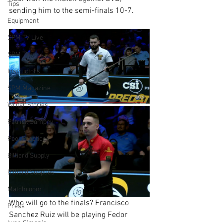
Tips
sending him to the semi-finals 10-7.
Equipment
SPM TV Live
SPM TV
Instructors
SPM Magazine
Writer Stories
Patrick Sampey
Pool Practice
Billiard Supply
Billiard Supplies
Matchroom
Who will go to the finals? Francisco 
Press
Sanchez Ruiz will be playing Fedor 