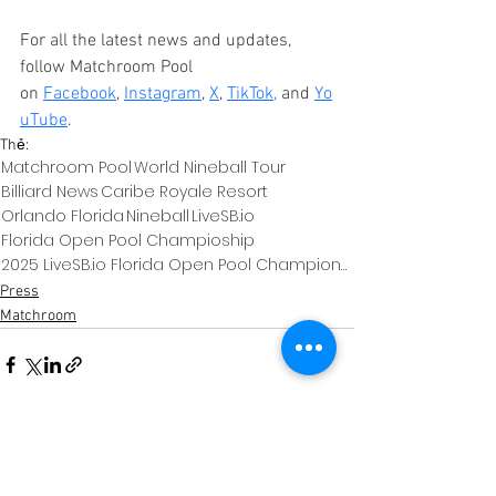
For all the latest news and updates, 
follow Matchroom Pool 
on 
Facebook
, 
Instagram
, 
X
, 
TikTok
,
 and 
Yo
uTube
.
Thẻ:
Matchroom Pool
World Nineball Tour
Billiard News
Caribe Royale Resort
Orlando Florida
Nineball
LiveSB.io
Florida Open Pool Champioship
2025 LiveSB.io Florida Open Pool Championship
Press
Matchroom
Xem tất cả
Bài đăng gần đây