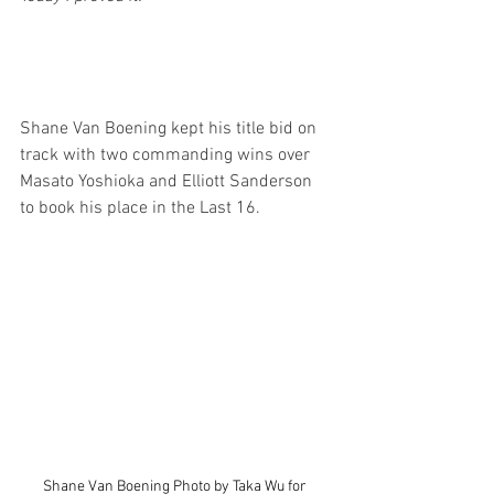
Shane Van Boening kept his title bid on 
track with two commanding wins over 
Masato Yoshioka and Elliott Sanderson 
to book his place in the Last 16.
Shane Van Boening Photo by Taka Wu for 