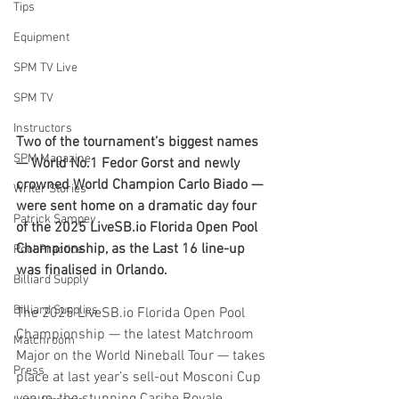
Tips
Equipment
SPM TV Live
SPM TV
Instructors
Two of the tournament’s biggest names 
SPM Magazine
— World No.1 Fedor Gorst and newly 
crowned World Champion Carlo Biado — 
Writer Stories
were sent home on a dramatic day four 
Patrick Sampey
of the 2025 
LiveSB.io
 Florida Open Pool 
Championship, as the Last 16 line-up 
Pool Practice
was finalised in Orlando.
Billiard Supply
Billiard Supplies
The 2025 
LiveSB.io
 Florida Open Pool 
Championship — the latest Matchroom 
Matchroom
Major on the World Nineball Tour — takes 
Press
place at last year’s sell-out Mosconi Cup 
venue, the stunning Caribe Royale 