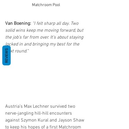
Matchroom Pool
Van Boening:
“I felt sharp all day. Two 
solid wins keep me moving forward, but 
the job’s far from over. It’s about staying 
locked in and bringing my best for the 
REVIEWS
next round.”
Austria’s Max Lechner survived two 
nerve-jangling hill-hill encounters 
against Szymon Kural and Jayson Shaw 
to keep his hopes of a first Matchroom 