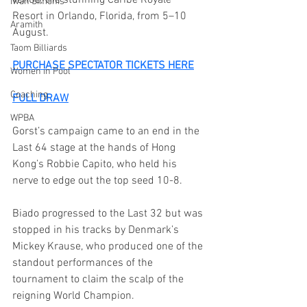
Iwan Simonis
Resort in Orlando, Florida, from 5–10 
Aramith
August.
Taom Billiards
PURCHASE SPECTATOR TICKETS HERE
Women in Pool
Coaching
FULL DRAW
WPBA
Gorst’s campaign came to an end in the 
Last 64 stage at the hands of Hong 
Kong’s Robbie Capito, who held his 
nerve to edge out the top seed 10-8.
Biado progressed to the Last 32 but was 
stopped in his tracks by Denmark’s 
Mickey Krause, who produced one of the 
standout performances of the 
tournament to claim the scalp of the 
reigning World Champion.