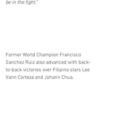
be in the fight.”
Former World Champion Francisco 
Sanchez Ruiz also advanced with back-
to-back victories over Filipino stars Lee 
Vann Corteza and Johann Chua.