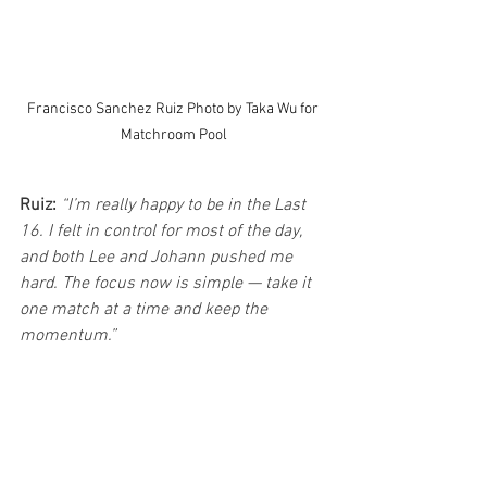
Francisco Sanchez Ruiz Photo by Taka Wu for 
Matchroom Pool
Ruiz:
“I’m really happy to be in the Last 
16. I felt in control for most of the day, 
and both Lee and Johann pushed me 
hard. The focus now is simple — take it 
one match at a time and keep the 
momentum.”