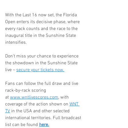
With the Last 16 now set, the Florida 
Open enters its decisive phase, where 
every rack counts and the race to the 
inaugural title in the Sunshine State 
intensifies.
Don’t miss your chance to experience 
the showdown in the Sunshine State 
live – 
secure your tickets now.
Fans can follow the full draw and live 
rack-by-rack scoring 
at 
www.wntlivescores.com
, with 
coverage of the action shown on 
WNT 
TV
 in the USA and other selected 
international territories. Full broadcast 
list can be found 
here.