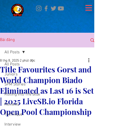
Bài đăng
All Posts
8 thg 8, 2025
2 phút đọc
All Posts
Title Favourites Gorst and
Juniors
World Champion Biado
SPM Stories
Eliminated as Last 16 is Set
Rolling Into The Blue
| 2025 LiveSB.io Florida
Reviews
Open Pool Championship
Technique
Interview