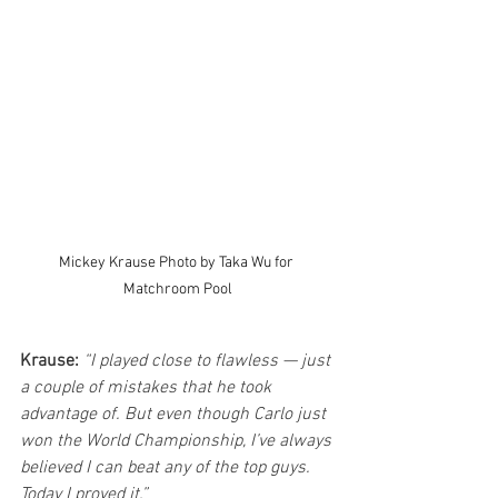
Mickey Krause Photo by Taka Wu for 
Matchroom Pool
Krause:
“I played close to flawless — just 
a couple of mistakes that he took 
advantage of. But even though Carlo just 
won the World Championship, I’ve always 
believed I can beat any of the top guys. 
Today I proved it.”