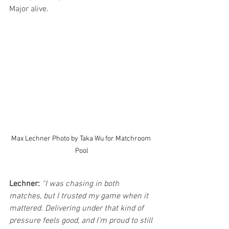
Major alive.
Max Lechner Photo by Taka Wu for Matchroom 
Pool
Lechner:
“I was chasing in both 
matches, but I trusted my game when it 
mattered. Delivering under that kind of 
pressure feels good, and I’m proud to still 